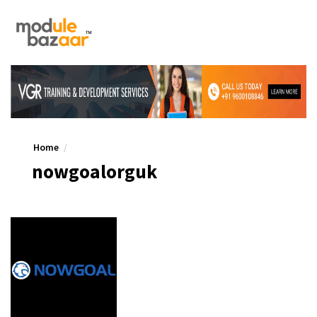
Home
nowgoalorguk