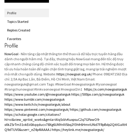
Profile
Topics Started
Replies Created
Favorites
Profile
NowGoal
- Nền tảng cập nhật thông tin thể thao và dữ liệu trực tuyến hàng đầu
dành cho người hâm mộ. Tại đây, thương hiệu NowGoal mang đến tốc độ truy
cập nhanh chóng cùng độ chính xác tuyệt đối trong mọi bản tin. Hệ thống được
tối ưu hóa hoàn toàn để ngăn chặn tình trạng giật lag, mang lại trải nghiệm mượt
mà nhất cho người dùng. Website:
https://nowgoal.org.uk/
Phone: 0982471563 Địa
chỉ: 2/3A Ap Bac Lân, Bà Điểm, Hồ Chí Minh, Việt Nam Email:
nowgoalorguk@gmail.com Tags: #NowGoal #nowgoalorguk #tysonowgoal
#trangchunowgoal #linkvaonowgoal #nowgoal2in1
https://x.com/nowgoalorguk
https://www.youtube.com/@nowgoalorguk
https://500px.com/p/nowgoalorguk
https://www.tumblr.com/nowgoalorguk
https://www.twitch.tv/nowgoalorguk/about
https://www.pinterest.com/nowgoalorguk/
https://github.com/nowgoalorguk
https://scholar.google.com/citations?
hl=vi&view_op=list_works&gmla=AIqSsVvKuxpsuC2q7GPawO9-
xXkZSrTm31vkEii0Aqqducv78Xg6UNYnIVSbq2Y3hfr6HmriUNd7FRpBdp2QitIGaXt4
Q9dTUV0&user=_eZ4p4IAAAAJ
https://heylink.me/nowgoalorguk/