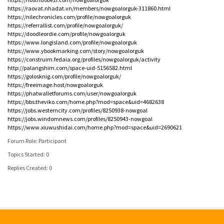
https://raovat.nhadat.vn/members/nowgoalorguk-311860.html
https://nilechronicles.com/profile/nowgoalorguk
https://referrallist.com/profile/nowgoalorguk/
https://doodleordie.com/profile/nowgoalorguk
https://www.longisland.com/profile/nowgoalorguk
https://www.ybookmarking.com/story/nowgoalorguk
https://construim.fedaia.org/profiles/nowgoalorguk/activity
http://palangshim.com/space-uid-5156582.html
https://golosknig.com/profile/nowgoalorguk/
https://freeimage.host/nowgoalorguk
https://phatwalletforums.com/user/nowgoalorguk
https://bbs.theviko.com/home.php?mod=space&uid=4682638
https://jobs.westerncity.com/profiles/8250938-nowgoal
https://jobs.windomnews.com/profiles/8250943-nowgoal
https://www.xiuwushidai.com/home.php?mod=space&uid=2690621
Forum Role: Participant
Topics Started: 0
Replies Created: 0