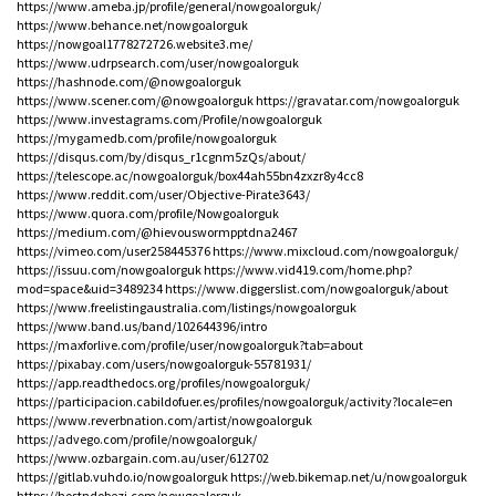
https://www.ameba.jp/profile/general/nowgoalorguk/
https://www.behance.net/nowgoalorguk
https://nowgoal1778272726.website3.me/
https://www.udrpsearch.com/user/nowgoalorguk
https://hashnode.com/@nowgoalorguk
https://www.scener.com/@nowgoalorguk
https://gravatar.com/nowgoalorguk
https://www.investagrams.com/Profile/nowgoalorguk
https://mygamedb.com/profile/nowgoalorguk
https://disqus.com/by/disqus_r1cgnm5zQs/about/
https://telescope.ac/nowgoalorguk/box44ah55bn4zxzr8y4cc8
https://www.reddit.com/user/Objective-Pirate3643/
https://www.quora.com/profile/Nowgoalorguk
https://medium.com/@hievouswormpptdna2467
https://vimeo.com/user258445376
https://www.mixcloud.com/nowgoalorguk/
https://issuu.com/nowgoalorguk
https://www.vid419.com/home.php?
mod=space&uid=3489234
https://www.diggerslist.com/nowgoalorguk/about
https://www.freelistingaustralia.com/listings/nowgoalorguk
https://www.band.us/band/102644396/intro
https://maxforlive.com/profile/user/nowgoalorguk?tab=about
https://pixabay.com/users/nowgoalorguk-55781931/
https://app.readthedocs.org/profiles/nowgoalorguk/
https://participacion.cabildofuer.es/profiles/nowgoalorguk/activity?locale=en
https://www.reverbnation.com/artist/nowgoalorguk
https://advego.com/profile/nowgoalorguk/
https://www.ozbargain.com.au/user/612702
https://gitlab.vuhdo.io/nowgoalorguk
https://web.bikemap.net/u/nowgoalorguk
https://hostndobezi.com/nowgoalorguk