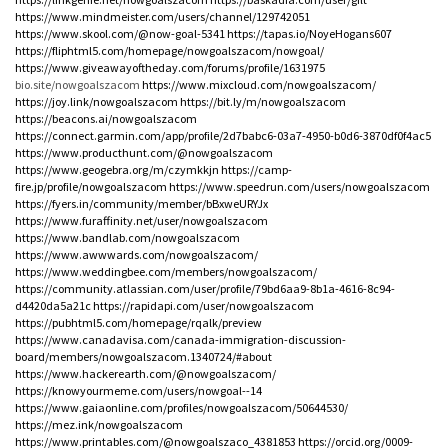
https://www.mindmeister.com/users/channel/129742051
https://www.skool.com/@now-goal-5341
https://tapas.io/NoyeHogans607
https://fliphtml5.com/homepage/nowgoalszacom/nowgoal/
https://www.giveawayoftheday.com/forums/profile/1631975
bio.site/nowgoalszacom
https://www.mixcloud.com/nowgoalszacom/
https://joy.link/nowgoalszacom
https://bit.ly/m/nowgoalszacom
https://beacons.ai/nowgoalszacom
https://connect.garmin.com/app/profile/2d7babc6-03a7-4950-b0d6-3870df0f4ac5
https://www.producthunt.com/@nowgoalszacom
https://www.geogebra.org/m/czymkkjn
https://camp-
fire.jp/profile/nowgoalszacom
https://www.speedrun.com/users/nowgoalszacom
https://fyers.in/community/member/bBxweURYJx
https://www.furaffinity.net/user/nowgoalszacom
https://www.bandlab.com/nowgoalszacom
https://www.awwwards.com/nowgoalszacom/
https://www.weddingbee.com/members/nowgoalszacom/
https://community.atlassian.com/user/profile/79bd6aa9-8b1a-4616-8c94-
d4420da5a21c
https://rapidapi.com/user/nowgoalszacom
https://pubhtml5.com/homepage/rqalk/preview
https://www.canadavisa.com/canada-immigration-discussion-
board/members/nowgoalszacom.1340724/#about
https://www.hackerearth.com/@nowgoalszacom/
https://knowyourmeme.com/users/nowgoal--14
https://www.gaiaonline.com/profiles/nowgoalszacom/50644530/
https://mez.ink/nowgoalszacom
https://www.printables.com/@nowgoalszaco_4381853
https://orcid.org/0009-