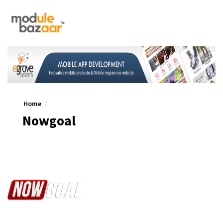
Home
Nowgoal