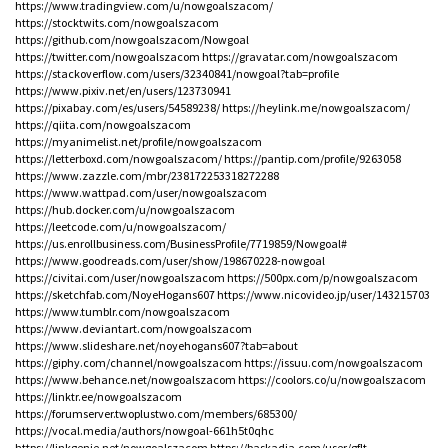
https://www.tradingview.com/u/nowgoalszacom/
https://stocktwits.com/nowgoalszacom
https://github.com/nowgoalszacom/Nowgoal
https://twitter.com/nowgoalszacom
https://gravatar.com/nowgoalszacom
https://stackoverflow.com/users/32340841/nowgoal?tab=profile
https://www.pixiv.net/en/users/123730941
https://pixabay.com/es/users/54589238/
https://heylink.me/nowgoalszacom/
https://qiita.com/nowgoalszacom
https://myanimelist.net/profile/nowgoalszacom
https://letterboxd.com/nowgoalszacom/
https://pantip.com/profile/9263058
https://www.zazzle.com/mbr/238172253318272288
https://www.wattpad.com/user/nowgoalszacom
https://hub.docker.com/u/nowgoalszacom
https://leetcode.com/u/nowgoalszacom/
https://us.enrollbusiness.com/BusinessProfile/7719859/Nowgoal#
https://www.goodreads.com/user/show/198670228-nowgoal
https://civitai.com/user/nowgoalszacom
https://500px.com/p/nowgoalszacom
https://sketchfab.com/NoyeHogans607
https://www.nicovideo.jp/user/143215703
https://www.tumblr.com/nowgoalszacom
https://www.deviantart.com/nowgoalszacom
https://www.slideshare.net/noyehogans607?tab=about
https://giphy.com/channel/nowgoalszacom
https://issuu.com/nowgoalszacom
https://www.behance.net/nowgoalszacom
https://coolors.co/u/nowgoalszacom
https://linktr.ee/nowgoalszacom
https://forumserver.twoplustwo.com/members/685300/
https://vocal.media/authors/nowgoal-661h5t0qhc
https://linkgenie.net/nowgoalszacom
https://baskadia.com/user/gflt