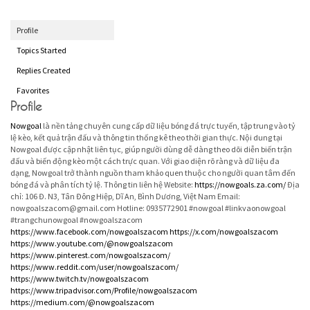
Profile
Topics Started
Replies Created
Favorites
Profile
Nowgoal
là nền tảng chuyên cung cấp dữ liệu bóng đá trực tuyến, tập trung vào tỷ
lệ kèo, kết quả trận đấu và thông tin thống kê theo thời gian thực. Nội dung tại
Nowgoal được cập nhật liên tục, giúp người dùng dễ dàng theo dõi diễn biến trận
đấu và biến động kèo một cách trực quan. Với giao diện rõ ràng và dữ liệu đa
dạng, Nowgoal trở thành nguồn tham khảo quen thuộc cho người quan tâm đến
bóng đá và phân tích tỷ lệ. Thông tin liên hệ Website:
https://nowgoals.za.com/
Địa
chỉ: 106 Đ. N3, Tân Đông Hiệp, Dĩ An, Bình Dương, Việt Nam Email:
nowgoalszacom@gmail.com Hotline: 0935772901 #nowgoal #linkvaonowgoal
#trangchunowgoal #nowgoalszacom
https://www.facebook.com/nowgoalszacom
https://x.com/nowgoalszacom
https://www.youtube.com/@nowgoalszacom
https://www.pinterest.com/nowgoalszacom/
https://www.reddit.com/user/nowgoalszacom/
https://www.twitch.tv/nowgoalszacom
https://www.tripadvisor.com/Profile/nowgoalszacom
https://medium.com/@nowgoalszacom