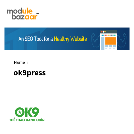
Home
ok9press