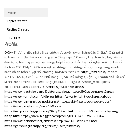
Profile
Topics Started
Replies Created
Favorites
Profile
OK9
– Thương hiệu nhà cái cá cược trực tuyến uy tín hàng đầu Châu Á. Chúng tôi
tự hào mang đến hệ sinh thái giải trí đẳng cấp từ: Casino, Thể thao, Nổ hũ, Bắn cá
đến Xổ số trực tuyến. Với nền tảng pháp lý vững chắc, hệ thống bảo mật tối tân và
dịch vụ CSKH 24/7, OK9 cam kết tạo dựng môi trường cá cược công bằng, minh
bạch và an toàn tuyệt đối cho mọi hội viên. Website:
https://ok9.press/
Phone:
0341729122 Địa chỉ: 125 An Phú Đông 13, An Phú Đông, Quận 12, Thành phố Hồ Chí
Minh, Vietnam Email: ok9press@gmail.com Tags: #OK9 #ok_9 #ok9press
#trangchu_OK9 #dangky_OK9
https://x.com/ok9press
https://www.youtube.com/@ok9press/about
https://500px.com/p/ok9press
https://www.tumblr.com/ok9press
https://www.twitch.tv/ok9press/about
https://www.pinterest.com/ok9press/
https://ok9-45.gitbook.io/ok9-docs/
https://sites.google.com/view/ok9press
https://ok9press.blogspot.com/2026/03/ok9-link-nha-cai-ok9com-ang-ky-ang-
nhap.html
https://www.blogger.com/profile/08837147337925531264
https://www.behance.net/ok9press
http://ok9619.website3.me/
https://gamblingtherapy.org/forum/users/ok9press/