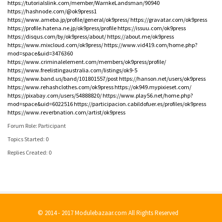
https://tutorialslink.com/member/WarnkeLandsman/90940
https://hashnode.com/@ok9press1
https://www.ameba.jp/profile/general/ok9press/
https://gravatar.com/ok9press
https://profile.hatena.ne.jp/ok9press/profile
https://issuu.com/ok9press
https://disqus.com/by/ok9press/about/
https://about.me/ok9press
https://www.mixcloud.com/ok9press/
https://www.vid419.com/home.php?
mod=space&uid=3476360
https://www.criminalelement.com/members/ok9press/profile/
https://www.freelistingaustralia.com/listings/ok9-5
https://www.band.us/band/101801557/post
https://hanson.net/users/ok9press
https://www.rehashclothes.com/ok9press
https://ok949.mypixieset.com/
https://pixabay.com/users/54888820/
https://www.play56.net/home.php?
mod=space&uid=6022516
https://participacion.cabildofuer.es/profiles/ok9press
https://www.reverbnation.com/artist/ok9press
Forum Role: Participant
Topics Started: 0
Replies Created: 0
© 2014 - 2017 Modulebazaar.com All Rights Reserved