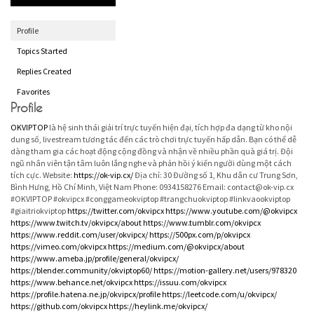
Profile
Topics Started
Replies Created
Favorites
Profile
OKVIPTOP
là hệ sinh thái giải trí trực tuyến hiện đại, tích hợp đa dạng từ kho nội
dung số, livestream tương tác đến các trò chơi trực tuyến hấp dẫn. Bạn có thể dễ
dàng tham gia các hoạt động cộng đồng và nhận về nhiều phần quà giá trị. Đội
ngũ nhân viên tận tâm luôn lắng nghe và phản hồi ý kiến người dùng một cách
tích cực. Website:
https://ok-vip.cx/
Địa chỉ: 30 Đường số 1, Khu dân cư Trung Sơn,
Bình Hưng, Hồ Chí Minh, Việt Nam Phone: 0934158276 Email: contact@ok-vip.cx
#OKVIPTOP #okvipcx #conggameokviptop #trangchuokviptop #linkvaookviptop
#giaitriokviptop
https://twitter.com/okvipcx
https://www.youtube.com/@okvipcx
https://www.twitch.tv/okvipcx/about
https://www.tumblr.com/okvipcx
https://www.reddit.com/user/okvipcx/
https://500px.com/p/okvipcx
https://vimeo.com/okvipcx
https://medium.com/@okvipcx/about
https://www.ameba.jp/profile/general/okvipcx/
https://blender.community/okviptop60/
https://motion-gallery.net/users/978320
https://www.behance.net/okvipcx
https://issuu.com/okvipcx
https://profile.hatena.ne.jp/okvipcx/profile
https://leetcode.com/u/okvipcx/
https://github.com/okvipcx
https://heylink.me/okvipcx/