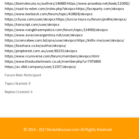
https://biomolecula.ru/authors/146885
https://www.prosebox.net/book/110092/
https://road-to-eden.com/index.php?okvipcx
https://faceparty.com/okvipcx
https://www.bonback.com/forum/topic/418828/okvipcx
https://chyoa.com/user/okvipcx
https://turcia-tours.ru/forum/profile/okvipcx/
https://toirscript.com/user/okvipcx
https://www.nongkhaempolice.com/forum/topic/134900/okvipcx
https://www.aviacionargentina.net/user/okvipcx
https://sciencebee.com.bd/qna/user/okvipcx
https://killtv.me/user/okvipcx/
https://biashara.co.ke/author/okvipcx/
https://propterest.com.au/user/83233/okvipcx
https://www.rcuniverse.com/forum/members/okvipcx.html
https://www.thestudentroom.co.uk/member.php?u=7976800
https://ac.db0.company/user/11537/okvipcx/
Forum Role: Participant
Topics Started: 0
Replies Created: 0
© 2014 - 2017 Modulebazaar.com All Rights Reserved