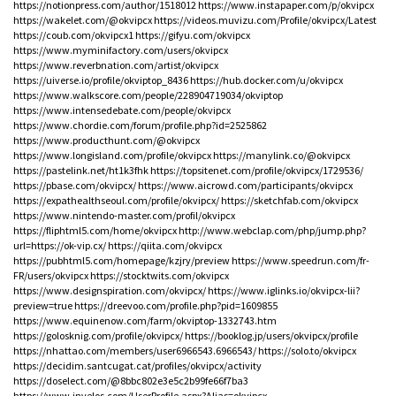
https://notionpress.com/author/1518012
https://www.instapaper.com/p/okvipcx
https://wakelet.com/@okvipcx
https://videos.muvizu.com/Profile/okvipcx/Latest
https://coub.com/okvipcx1
https://gifyu.com/okvipcx
https://www.myminifactory.com/users/okvipcx
https://www.reverbnation.com/artist/okvipcx
https://uiverse.io/profile/okviptop_8436
https://hub.docker.com/u/okvipcx
https://www.walkscore.com/people/228904719034/okviptop
https://www.intensedebate.com/people/okvipcx
https://www.chordie.com/forum/profile.php?id=2525862
https://www.producthunt.com/@okvipcx
https://www.longisland.com/profile/okvipcx
https://manylink.co/@okvipcx
https://pastelink.net/ht1k3fhk
https://topsitenet.com/profile/okvipcx/1729536/
https://pbase.com/okvipcx/
https://www.aicrowd.com/participants/okvipcx
https://expathealthseoul.com/profile/okvipcx/
https://sketchfab.com/okvipcx
https://www.nintendo-master.com/profil/okvipcx
https://fliphtml5.com/home/okvipcx
http://www.webclap.com/php/jump.php?
url=https://ok-vip.cx/
https://qiita.com/okvipcx
https://pubhtml5.com/homepage/kzjry/preview
https://www.speedrun.com/fr-
FR/users/okvipcx
https://stocktwits.com/okvipcx
https://www.designspiration.com/okvipcx/
https://www.iglinks.io/okvipcx-lii?
preview=true
https://dreevoo.com/profile.php?pid=1609855
https://www.equinenow.com/farm/okviptop-1332743.htm
https://golosknig.com/profile/okvipcx/
https://booklog.jp/users/okvipcx/profile
https://nhattao.com/members/user6966543.6966543/
https://solo.to/okvipcx
https://decidim.santcugat.cat/profiles/okvipcx/activity
https://doselect.com/@8bbc802e3e5c2b99fe66f7ba3
https://www.invelos.com/UserProfile.aspx?Alias=okvipcx