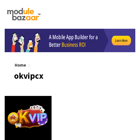
Home
okvipcx