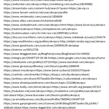
https://wefunder.com/okvipcx
https://medibang.com/author/28249980/
https://streamlabs.com/content-hub/search?query=https://ok-vip.cx
https://www.fanart-central.net/user/okvipcx/profile
https://www.renderosity.com/users/id:1856604
https://www.dibiz.com/wearchickenlions8168
https://www.anibookmark.com/user/okvipcx.html
https://www.facer.io/u/okvipcx
https://tawk.to/okvipcx1
https://onespotsocial.com/okvipcx
https://tudomuaban.com/chi-tiet-rao-vat/2899744/cx.html
https://discuss.machform.com/u/okvipcx
https://www.notebook.ai/users/1354174
https://app.readthedocs.org/profiles/okvipcx/
http://delphi.larsbo.org/user/okvipcx
https://www.goodreads.com/user/show/200909138-okviptop
https://linkmix.co/54312758
https://www.bloggportalen.se/BlogPortal/view/BlogDetails?id=304502
https://telegra.ph/OKVIPTOP-05-08-4
https://sites.google.com/view/okvipcx/home
https://rotorbuilds.com/profile/215710
https://www.bandlab.com/okvipcx
https://www.giveawayoftheday.com/forums/profile/1848349
https://about.me/okvipcx
https://www.band.us/band/102632376/post
https://controlc.com/krwe4yv3
https://disqus.com/by/okvipcx/about/
https://writexo.com/share/4376aeb0c03e
https://culturesbook.com/okvipcx
https://www.driedsquidathome.com/forum/topic/151288/okvipcx
https://www.fuelly.com/driver/okvipcx
https://www.slmath.org/people/107323
https://hukukevi.net/user/okvipcx
https://maxforlive.com/profile/user/okvipcx?
tab=about
https://www.tkaraoke.com/forums/profile/okvipcx/
https://ar.enrollbusiness.com/BusinessProfile/7800941/OKVIPTOP
https://www.ganjingworld.com/channel/1ih9h5fdog91IW7Sax6vcXiLp1t40c?
all&tab=about
https://www.diggerslist.com/okvipcx/about