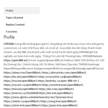
Profile
Topics Started
Replies Created
Favorites
Profile
OPEN88
mang đến không gian giải trí công bằng với nhiều lựa chọn như slot game,
casino live, cá cược thể thao, bắn cá và xổ số. Giao diện đa nền tảng, thanh toán
nhanh, ưu đãi 88K cho thành viên mới và hỗ trợ ổn định giúp OPEN88 giữ trải
nghiệm an toàn hơn mỗi ngày. Thông Tin Liên Hệ Thương hiệu: OPEN88 Website:
https://open888.art/
Email: support@open888.art Hotline: 0936 728 514 Địa chỉ: 101
Âu Dương Lân, Chánh Hưng, Hồ Chí Minh, Việt Nam Zipcode: 700000 Hashtags
#open88 #open88casino #slotgameopen88 #nhacaiopen88 #dangkyopen88 Social:
https://about.me/Open888art/
https://allmylinks.com/open888art1
https://bio.site/open888art1
https://manylink.co/@open888art1
https://hoo.be/open888art1
https://biolinky.co/open-888-art-1
https://myurls.co/open888art1
https://everlink.tools/open888art1
https://tiles.bio/open888art1
https://bio.now/open888art1
https://linkmix.co/55100658
https://lite.link/open888art1
https://www.iglinks.io/kohlerleonidas-tw1?preview=true
https://odesli.co/open888art1
https://song.link/open888art1
https://artist.link/open888art1
https://pods.link/open888art1