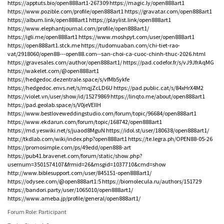
https://apptuts.bio/open888art1-267309
https://magic.ly/open888art1
https://www.pozible.com/profile/open888art1
https://gravatar.com/open888art1
https://album.link/open888art1
https://playlist.link/open888art1
https://www.elephantjournal.com/profile/open888art1/
https://igli.me/open888art1
https://www.moshpyt.com/user/open888art1
https://open888art1.stck.me
https://tudomuaban.com/chi-tiet-rao-
vat/2918060/open88---open88.com--san-choi-ca-cuoc-chinh-thuc-2026.html
https://gravesales.com/author/open888art1/
https://pad.codefor.fr/s/vJ9JfrAqMG
https://wakelet.com/@open888art1
https://hedgedoc.dezentrale.space/s/vfMb5ykfe
https://hedgedoc.envs.net/s/mqjZcLD6U
https://pad.public.cat/s/84xHrX4M2
https://violet.vn/user/show/id/15279869
https://linqto.me/about/open888art1
https://pad.geolab.space/s/V0jeVEIlH
https://www.bestloveweddingstudio.com/forum/topic/96684/open888art1
https://www.ekdarun.com/forum/topic/168742/open888art1
https://md.yeswiki.net/s/juaod8MguN
https://idol.st/user/180638/open888art1/
http://tkdlab.com/wiki/index.php?open888art1
https://te.legra.ph/OPEN88-05-26
https://promosimple.com/ps/49edd/open888-art
https://pub41.bravenet.com/forum/static/show.php?
usernum=3501574107&frmid=26&msgid=1037710&cmd=show
http://www.biblesupport.com/user/845151-open888art1/
https://odysee.com/@open888art1:5
https://biomolecula.ru/authors/151729
https://bandori.party/user/1065010/open888art1/
https://www.ameba.jp/profile/general/open888art1/
Forum Role: Participant