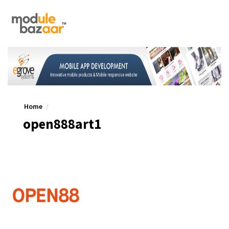
Home
open888art1