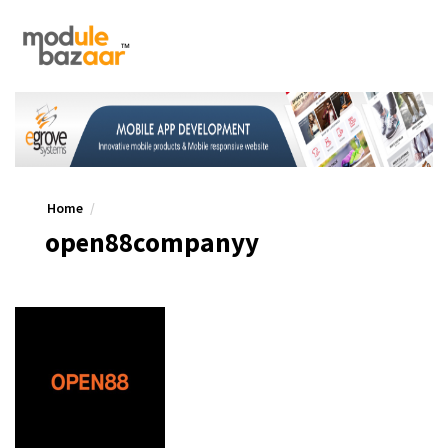
Home
open88companyy