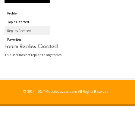
Profile
Topics Started
Replies Created
Favorites
Forum Replies Created
This user has not replied to any topics.
© 2014 - 2017 Modulebazaar.com All Rights Reserved