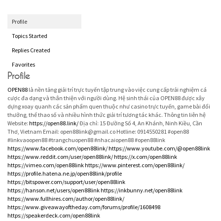
Profile
Topics Started
Replies Created
Favorites
Profile
OPEN88
là nền tảng giải trí trực tuyến tập trung vào việc cung cấp trải nghiệm cá
cược đa dạng và thân thiện với người dùng. Hệ sinh thái của OPEN88 được xây
dựng xoay quanh các sản phẩm quen thuộc như casino trực tuyến, game bài đổi
thưởng, thể thao số và nhiều hình thức giải trí tương tác khác. Thông tin liên hệ
Website:
https://open88.link/
Địa chỉ: 15 Đường Số 4, An Khánh, Ninh Kiều, Cần
Thơ, Vietnam Email: open88link@gmail.co Hotline: 0914550281 #open88
#linkvaoopen88 #trangchuopen88 #nhacaiopen88 #open88link
https://www.facebook.com/open88link/
https://www.youtube.com/@open88link
https://www.reddit.com/user/open88link/
https://x.com/open88link
https://vimeo.com/open88link
https://www.pinterest.com/open88link/
https://profile.hatena.ne.jp/open88link/profile
https://bitspower.com/support/user/open88link
https://hanson.net/users/open88link
https://inkbunny.net/open88link
https://www.fullhires.com/author/open88link/
https://www.giveawayoftheday.com/forums/profile/1608498
https://speakerdeck.com/open88link