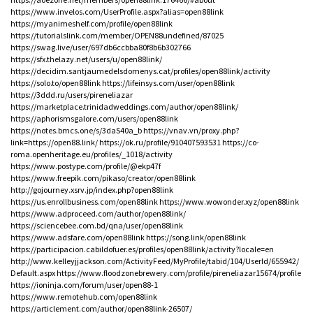
https://www.invelos.com/UserProfile.aspx?alias=open88link
https://myanimeshelf.com/profile/open88link
https://tutorialslink.com/member/OPEN88undefined/87025
https://swag.live/user/697db6ccbba80f8b6b302766
https://sfx.thelazy.net/users/u/open88link/
https://decidim.santjaumedelsdomenys.cat/profiles/open88link/activity
https://solo.to/open88link
https://lifeinsys.com/user/open88link
https://3ddd.ru/users/pireneliazar
https://marketplace.trinidadweddings.com/author/open88link/
https://aphorismsgalore.com/users/open88link
https://notes.bmcs.one/s/3daS40a_b
https://vnav.vn/proxy.php?
link=https://open88.link/
https://ok.ru/profile/910407593531
https://co-
roma.openheritage.eu/profiles/_1018/activity
https://www.postype.com/profile/@ekp47f
https://www.freepik.com/pikaso/creator/open88link
http://gojourney.xsrv.jp/index.php?open88link
https://us.enrollbusiness.com/open88link
https://www.wowonder.xyz/open88link
https://www.adproceed.com/author/open88link/
https://sciencebee.com.bd/qna/user/open88link
https://www.adsfare.com/open88link
https://song.link/open88link
https://participacion.cabildofuer.es/profiles/open88link/activity?locale=en
http://www.kelleyjjackson.com/ActivityFeed/MyProfile/tabid/104/UserId/655942/
Default.aspx
https://www.floodzonebrewery.com/profile/pireneliazar15674/profile
https://ioninja.com/forum/user/open88-1
https://www.remotehub.com/open88link
https://articlement.com/author/open88link-26507/