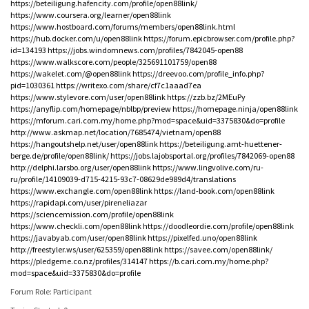
https://beteiligung.hafencity.com/profile/open88link/
https://www.coursera.org/learner/open88link
https://www.hostboard.com/forums/members/open88link.html
https://hub.docker.com/u/open88link
https://forum.epicbrowser.com/profile.php?
id=134193
https://jobs.windomnews.com/profiles/7842045-open88
https://www.walkscore.com/people/325691101759/open88
https://wakelet.com/@open88link
https://dreevoo.com/profile_info.php?
pid=1030361
https://writexo.com/share/cf7c1aaad7ea
https://www.stylevore.com/user/open88link
https://zzb.bz/2MEuPy
https://anyflip.com/homepage/nblbp/preview
https://homepage.ninja/open88link
https://mforum.cari.com.my/home.php?mod=space&uid=3375830&do=profile
http://www.askmap.net/location/7685474/vietnam/open88
https://hangoutshelp.net/user/open88link
https://beteiligung.amt-huettener-
berge.de/profile/open88link/
https://jobs.lajobsportal.org/profiles/7842069-open88
http://delphi.larsbo.org/user/open88link
https://www.lingvolive.com/ru-
ru/profile/14109039-d715-4215-93c7-08629de989d4/translations
https://www.exchangle.com/open88link
https://land-book.com/open88link
https://rapidapi.com/user/pireneliazar
https://sciencemission.com/profile/open88link
https://www.checkli.com/open88link
https://doodleordie.com/profile/open88link
https://javabyab.com/user/open88link
https://pixelfed.uno/open88link
http://freestyler.ws/user/625359/open88link
https://savee.com/open88link/
https://pledgeme.co.nz/profiles/314147
https://b.cari.com.my/home.php?
mod=space&uid=3375830&do=profile
Forum Role: Participant