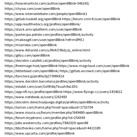
https://heavenarticle.com/author/open88link-546165/
https://chyoa.com/user/open88link
https://www.intensedebate.com/people/open88link1
https://gitlab.haskell.org/open88link
https://forum.cnnr.fr/user/open88link
https://app.readthedocs.org/profiles/open88link/
https://stack.amcsplatform.com/user/open88link
https://partecipa.poliste.com/profiles/open88link/activity
https://makeagif.com/user/open88link?ref=m0PtEJ
https://miarroba.com/open88link
https://www.4shared.com/u/MrAO96dy/p_online.html
https://gifyu.com/open88link
https://decidim.calafell.cat/profiles/open88link/activity
https://freeimage.host/open88link
https://www.magcloud.com/user/open88link
https://letterboxd.com/open88link/
https://gitlab.aicrowd.com/open88link
https://fanclove.jp/profile/bj273MNX2d
https://www.decidim.barcelona/profiles/open88link/activity
https://edabit.com/user/Gd9h8qTkuah9oL63G
https://app.nft.nyc/profile/open88link
https://www.flyingv.cc/users/1434612
https://www.notebook.ai/users/1263493
https://decidim.derechoaljuego.digital/profiles/open88link/activity
https://lamsn.com/home.php?mod=space&uid=1753704
https://www.iniuria.us/forum/member.php?649480-open88link
https://forum.kryptronic.com/profile.php?id=254369
https://jobs.westerncity.com/profiles/7842029-open88
https://bbs.theviko.com/home.php?mod=space&uid=4413189
https://www.upcarta.com/profile/open88link