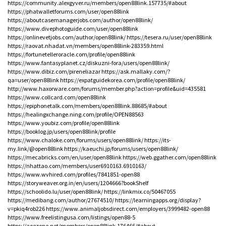
https://community.alexgyver.ru/members/open88link.157735/#about
https://phatwalletforums.com/user/open88link
https://aboutcasemanagerjobs.com/author/open88link/
https://www.divephotoguide.com/user/open88link
https://onlinevetjobs.com/author/open88link/
https://tesera.ru/user/open88link
https://raovat.nhadat.vn/members/open88link-283359.html
https://fortunetelleroracle.com/profile/open88link
https://www.fantasyplanet.cz/diskuzni-fora/users/open88link/
https://www.dibiz.com/pireneliazar
https://ask.mallaky.com/?
qa=user/open88link
https://expatguidekorea.com/profile/open88link/
http://www.haxorware.com/forums/member.php?action=profile&uid=435581
https://www.collcard.com/open88link
https://epiphonetalk.com/members/open88link.88685/#about
https://healingxchange.ning.com/profile/OPEN88563
https://www.youbiz.com/profile/open88link
https://booklog.jp/users/open88link/profile
https://www.chaloke.com/forums/users/open88link/
https://its-
my.link/@open88link
https://kaeuchi.jp/forums/users/open88link/
https://mecabricks.com/en/user/open88link
https://web.ggather.com/open88link
https://nhattao.com/members/user6910163.6910163/
https://www.wvhired.com/profiles/7841851-open88
https://storyweaver.org.in/en/users/1204666?bookShelf
https://schoolido.lu/user/open88link/
https://linkmix.co/50467055
https://medibang.com/author/27674510/
https://learningapps.org/display?
v=pkiq4rob226
https://www.animaljobsdirect.com/employers/3999482-open88
https://www.freelistingusa.com/listings/open88-5
https://aoezone.net/members/open88link.176466/#about