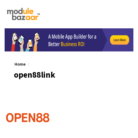
Home
open88link