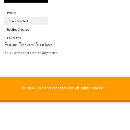
Profile
Topics Started
Replies Created
Favorites
Forum Topics Started
This user has not created any topics.
© 2014 - 2017 Modulebazaar.com All Rights Reserved