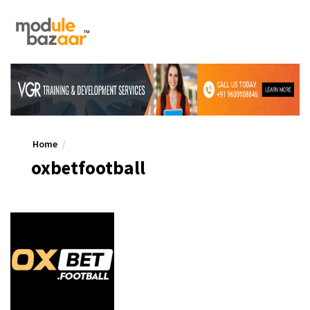
Home
oxbetfootball