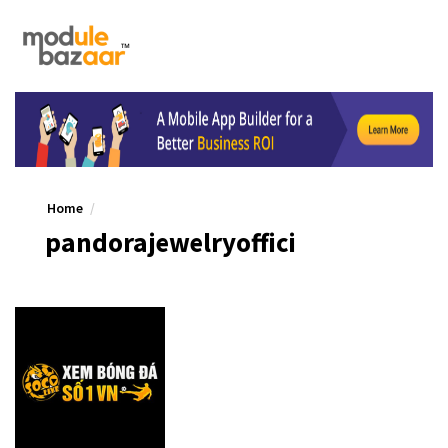
Home
pandorajewelryoffici