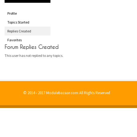
Profile
Topics Started
Replies Created
Favorites
Forum Replies Created
This user has not replied to any topics.
© 2014 - 2017 Modulebazaar.com All Rights Reserved