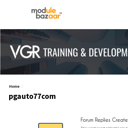
Home
pgauto77com
Forum Replies Creat
This user has not replied to any t