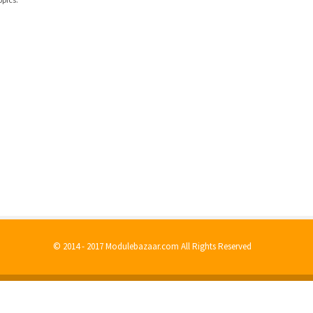
© 2014 - 2017 Modulebazaar.com All Rights Reserved