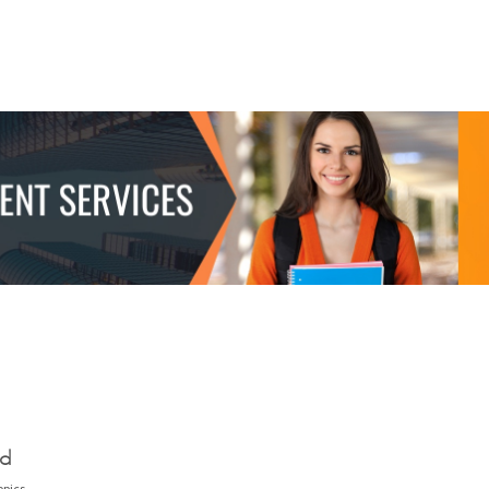
ed
opics.