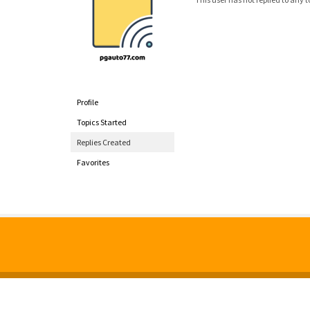
Profile
Topics Started
Replies Created
Favorites