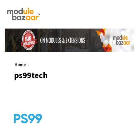
Home
ps99tech