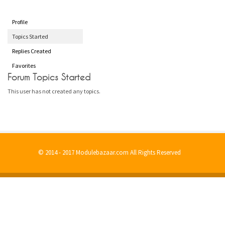
Profile
Topics Started
Replies Created
Favorites
Forum Topics Started
This user has not created any topics.
© 2014 - 2017 Modulebazaar.com All Rights Reserved