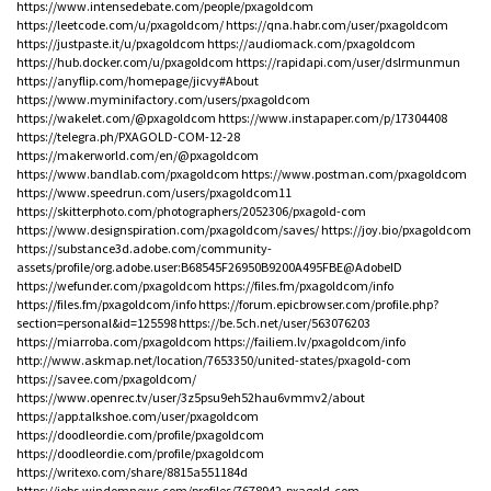
https://www.intensedebate.com/people/pxagoldcom
https://leetcode.com/u/pxagoldcom/
https://qna.habr.com/user/pxagoldcom
https://justpaste.it/u/pxagoldcom
https://audiomack.com/pxagoldcom
https://hub.docker.com/u/pxagoldcom
https://rapidapi.com/user/dslrmunmun
https://anyflip.com/homepage/jicvy#About
https://www.myminifactory.com/users/pxagoldcom
https://wakelet.com/@pxagoldcom
https://www.instapaper.com/p/17304408
https://telegra.ph/PXAGOLD-COM-12-28
https://makerworld.com/en/@pxagoldcom
https://www.bandlab.com/pxagoldcom
https://www.postman.com/pxagoldcom
https://www.speedrun.com/users/pxagoldcom11
https://skitterphoto.com/photographers/2052306/pxagold-com
https://www.designspiration.com/pxagoldcom/saves/
https://joy.bio/pxagoldcom
https://substance3d.adobe.com/community-
assets/profile/org.adobe.user:B68545F26950B9200A495FBE@AdobeID
https://wefunder.com/pxagoldcom
https://files.fm/pxagoldcom/info
https://files.fm/pxagoldcom/info
https://forum.epicbrowser.com/profile.php?
section=personal&id=125598
https://be.5ch.net/user/563076203
https://miarroba.com/pxagoldcom
https://failiem.lv/pxagoldcom/info
http://www.askmap.net/location/7653350/united-states/pxagold-com
https://savee.com/pxagoldcom/
https://www.openrec.tv/user/3z5psu9eh52hau6vmmv2/about
https://app.talkshoe.com/user/pxagoldcom
https://doodleordie.com/profile/pxagoldcom
https://doodleordie.com/profile/pxagoldcom
https://writexo.com/share/8815a551184d
https://jobs.windomnews.com/profiles/7678942-pxagold-com