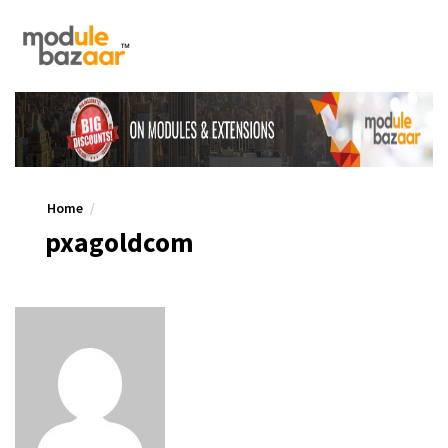
Home
pxagoldcom