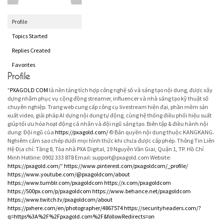
Profile
Topics Started
Replies Created
Favorites
Profile
"
PXAGOLD COM
là nền tảng tích hợp công nghệ số và sáng tạo nội dung, được xây
dựng nhằm phục vụ cộng đồng streamer, influencer và nhà sáng tạo kỹ thuật số
chuyên nghiệp. Trang web cung cấp công cụ livestream hiện đại, phần mềm sản
xuất video, giải pháp AI dựng nội dung tự động, cùng hệ thống điều phối hiệu suất
giúp tối ưu hóa hoạt động cá nhân và đội ngũ sáng tạo. Biên tập & điều hành nội
dung: Đội ngũ của
https://pxagold.com/
© Bản quyền nội dung thuộc KANGKANG.
Nghiêm cấm sao chép dưới mọi hình thức khi chưa được cấp phép. Thông Tin Liên
Hệ Địa chỉ: Tầng 8, Tòa nhà PXA Digital, 19 Nguyễn Văn Giai, Quận 1, TP. Hồ Chí
Minh Hotline: 0902 333 878 Email: support@pxagold.com Website:
https://pxagold.com/
"
https://www.pinterest.com/pxagoldcom/_profile/
https://www.youtube.com/@pxagoldcom/about
https://www.tumblr.com/pxagoldcom
https://x.com/pxagoldcom
https://500px.com/p/pxagoldcom
https://www.behance.net/pxagoldcom
https://www.twitch.tv/pxagoldcom/about
https://pxhere.com/en/photographer/4867574
https://securityheaders.com/?
q=https%3A%2F%2Fpxagold.com%2F&followRedirects=on