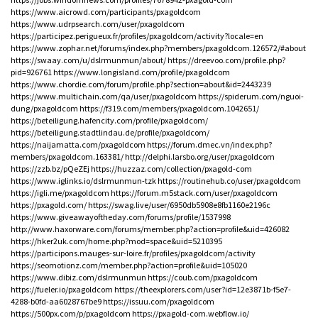
https://www.aicrowd.com/participants/pxagoldcom
https://www.udrpsearch.com/user/pxagoldcom
https://participez.perigueux.fr/profiles/pxagoldcom/activity?locale=en
https://www.zophar.net/forums/index.php?members/pxagoldcom.126572/#about
https://swaay.com/u/dslrmunmun/about/
https://dreevoo.com/profile.php?
pid=926761
https://www.longisland.com/profile/pxagoldcom
https://www.chordie.com/forum/profile.php?section=about&id=2443239
https://www.multichain.com/qa/user/pxagoldcom
https://spiderum.com/nguoi-
dung/pxagoldcom
https://f319.com/members/pxagoldcom.1042651/
https://beteiligung.hafencity.com/profile/pxagoldcom/
https://beteiligung.stadtlindau.de/profile/pxagoldcom/
https://naijamatta.com/pxagoldcom
https://forum.dmec.vn/index.php?
members/pxagoldcom.163381/
http://delphi.larsbo.org/user/pxagoldcom
https://zzb.bz/pQeZEj
https://huzzaz.com/collection/pxagold-com
https://www.iglinks.io/dslrmunmun-tzk
https://routinehub.co/user/pxagoldcom
https://igli.me/pxagoldcom
https://forum.m5stack.com/user/pxagoldcom
https://pxagold.com/
https://swag.live/user/6950db5908e8fb1160e2196c
https://www.giveawayoftheday.com/forums/profile/1537998
http://www.haxorware.com/forums/member.php?action=profile&uid=426082
https://hker2uk.com/home.php?mod=space&uid=5210395
https://participons.mauges-sur-loire.fr/profiles/pxagoldcom/activity
https://seomotionz.com/member.php?action=profile&uid=105020
https://www.dibiz.com/dslrmunmun
https://coub.com/pxagoldcom
https://fueler.io/pxagoldcom
https://theexplorers.com/user?id=12e3871b-f5e7-
4288-b0fd-aa6028767be9
https://issuu.com/pxagoldcom
https://500px.com/p/pxagoldcom
https://pxagold-com.webflow.io/