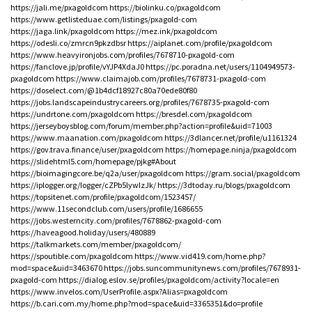
https://jali.me/pxagoldcom
https://biolinku.co/pxagoldcom
https://www.getlisteduae.com/listings/pxagold-com
https://jaga.link/pxagoldcom
https://mez.ink/pxagoldcom
https://odesli.co/zmrcn9pkzdbsr
https://aiplanet.com/profile/pxagoldcom
https://www.heavyironjobs.com/profiles/7678710-pxagold-com
https://fanclove.jp/profile/vYJP4XdaJ0
https://pc.poradna.net/users/1104949573-
pxagoldcom
https://www.claimajob.com/profiles/7678731-pxagold-com
https://doselect.com/@1b4dcf18927c80a70ede80f80
https://jobs.landscapeindustrycareers.org/profiles/7678735-pxagold-com
https://undrtone.com/pxagoldcom
https://bresdel.com/pxagoldcom
https://jerseyboysblog.com/forum/member.php?action=profile&uid=71003
https://www.maanation.com/pxagoldcom
https://3dlancer.net/profile/u1161324
https://gov.trava.finance/user/pxagoldcom
https://homepage.ninja/pxagoldcom
https://slidehtml5.com/homepage/pjkg#About
https://bioimagingcore.be/q2a/user/pxagoldcom
https://gram.social/pxagoldcom
https://iplogger.org/logger/cZPb5lywIzJk/
https://3dtoday.ru/blogs/pxagoldcom
https://topsitenet.com/profile/pxagoldcom/1523457/
https://www.11secondclub.com/users/profile/1686655
https://jobs.westerncity.com/profiles/7678862-pxagold-com
https://haveagood.holiday/users/480889
https://talkmarkets.com/member/pxagoldcom/
https://spoutible.com/pxagoldcom
https://www.vid419.com/home.php?
mod=space&uid=3463670
https://jobs.suncommunitynews.com/profiles/7678931-
pxagold-com
https://dialog.eslov.se/profiles/pxagoldcom/activity?locale=en
https://www.invelos.com/UserProfile.aspx?Alias=pxagoldcom
https://b.cari.com.my/home.php?mod=space&uid=3365351&do=profile