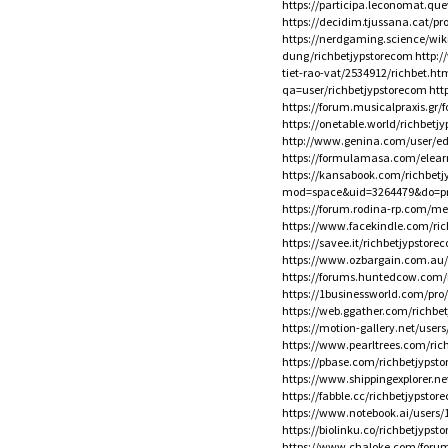
https://participa.leconomat.quev
https://decidim.tjussana.cat/pro
https://nerdgaming.science/wik
dung/richbetjypstorecom
http:/
tiet-rao-vat/2534912/richbet.ht
qa=user/richbetjypstorecom
htt
https://forum.musicalpraxis.gr/
https://onetable.world/richbetj
http://www.genina.com/user/e
https://formulamasa.com/elea
https://kansabook.com/richbet
mod=space&uid=3264479&do=pro
https://forum.rodina-rp.com/m
https://www.facekindle.com/ri
https://savee.it/richbetjypstore
https://www.ozbargain.com.au/
https://forums.huntedcow.com
https://1businessworld.com/pro
https://web.ggather.com/richbe
https://motion-gallery.net/user
https://www.pearltrees.com/ric
https://pbase.com/richbetjypst
https://www.shippingexplorer.ne
https://fabble.cc/richbetjypstor
https://www.notebook.ai/users/
https://biolinku.co/richbetjypst
https://www.chaloke.com/forum