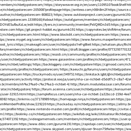
embers/richbetjypstorecom/
https://storyweaver.org.in/en/users/1109510?bookShelf
ht
le/richbetjypstorecom-205008?profilepage
https://writexo.com/r06h8m2f
https://source.
author/richbetjypstorecom-808023/
https://www.outdoorproject.com/users/gurumk191
richbetjypstorecom.13389160/#about
https://outof.games/members/richbetjypstorecom/
s/DOYdE5ufbuXzLw/edit
https://fyers.in/community/member/PxVQMDn3d5
https://grano
pstore.com
https://git.project-hobbit.eu/gurumk191
https://copynotes.be/shift4me/foru
1/richbetjypstorecom.html
https://www.blockdit.com/richbetjypstorecom
https://www.
tps://www.myget.org/users/richbetjypstorecom
https://www.forums.maxperformancei
ost_lyrics
https://makeagif.com/user/richbetjypsto?ref=g8leit
https://whatson.plus/Rich
/foro/members/richbetjypstorecom.html
https://draft.blogger.com/profile/077329377013
author/richbetjypstorecom/
https://essidi.cm/community/profile/richbetjypstorecom/
h
/user/richbetjypstorecom
https://www.gaiaonline.com/profiles/richbetjypstorecom/471
bers/richbet/settings/
https://backloggery.com/richbetjypstore
https://cgmood.com/ric
/community/profile/richbetjypstorecom/
https://kaeuchi.jp/forums/users/richbetjypstor
hbetjypstorecom
https://truckymods.io/user/349751
https://linkstack.lgbt/@richbetjypst
tjypstorecom/activity
https://protocol.ooo/ja/users/nha-cai-richbet-d5ddf7c3-c8a7-4
om.br/membro/nh%c3%a0-c%c3%a1i-richbet-4/
http://forum.modulebazaar.com/forums/
rator/richbetjypstore/
https://forum.aceinna.com/user/richbetjypstore
https://konsumen
/user-32915.html
https://samplefocus.com/users/nha-cai-richbet-2a32bccd-159d-4ee
98382
https://linkmix.co/37178989
https://homepage.ninja/richbetjypstorecom
https://p
orumMemberProfile/show/229220
https://hackaday.io/richbetjypstorecom
https://allmy.b
com/profile
https://www.nintendo-master.com/profil/richbetjypstorecom
https://civita
com1
https://biolinky.co/richbetjypstorecom
https://wikifab.org/wiki/Utilisateur:Richbetj
le/374071392
https://videogamemods.com/members/richbetjypstorecom/
https://user
etjypstorecom
https://www.dibiz.com/gurumk191
https://rapidapi.com/user/richbetjyps
ile/richbetjypstorecom
https://www.skypixel.com/users/djiuser-9nozn75tfwbw
https://ww