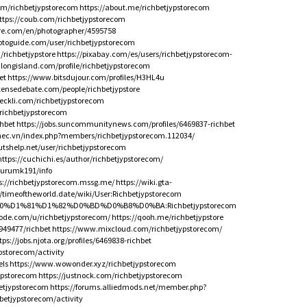
com/richbetjypstorecom
https://about.me/richbetjypstorecom
ttps://coub.com/richbetjypstorecom
ere.com/en/photographer/4595758
otoguide.com/user/richbetjypstorecom
u/richbetjypstore
https://pixabay.com/es/users/richbetjypstorecom-
longisland.com/profile/richbetjypstorecom
et
https://www.bitsdujour.com/profiles/H3HL4u
tensedebate.com/people/richbetjypstore
eckli.com/richbetjypstorecom
richbetjypstorecom
chbet
https://jobs.suncommunitynews.com/profiles/6469837-richbet
mec.vn/index.php?members/richbetjypstorecom.112034/
utshelp.net/user/richbetjypstorecom
https://cuchichi.es/author/richbetjypstorecom/
/gurumk191/info
s://richbetjypstorecom.mssg.me/
https://wiki.gta-
//timeoftheworld.date/wiki/User:Richbetjypstorecom
D0%B0%D1%81%D1%82%D0%BD%D0%B8%D0%BA:Richbetjypstorecom
tcode.com/u/richbetjypstorecom/
https://qooh.me/richbetjypstore
949477/richbet
https://www.mixcloud.com/richbetjypstorecom/
tps://jobs.njota.org/profiles/6469838-richbet
ypstorecom/activity
els
https://www.wowonder.xyz/richbetjypstorecom
ypstorecom
https://justnock.com/richbetjypstorecom
etjypstorecom
https://forums.alliedmods.net/member.php?
hbetjypstorecom/activity