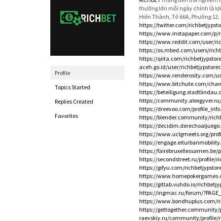
thưởng lớn mỗi ngày chính là lợ
Hiến Thành, Tổ 66A, Phường 12
https://twitter.com/richbetjypsto
https://www.instapaper.com/p/r
https://www.reddit.com/user/ri
https://os.mbed.com/users/rich
https://qiita.com/richbetjypsto
aceh.go.id/user/richbetjypstor
Profile
https://www.renderosity.com/us
https://www.bitchute.com/cha
Topics Started
https://beteiligung.stadtlindau.
https://community.alexgyver.r
Replies Created
https://dreevoo.com/profile_inf
Favorites
https://blender.community/rich
https://decidim.derechoaljuego.d
https://www.uclgmeets.org/profi
https://engage.eiturbanmobility
https://fairebruxellessamen.be/p
https://secondstreet.ru/profile/
https://gifyu.com/richbetjypstor
https://www.homepokergames.
https://gitlab.vuhdo.io/richbetj
https://ingmac.ru/forum/?PAGE
https://www.bondhuplus.com/ri
https://gettogether.community/p
raevskiy.ru/community/profile/