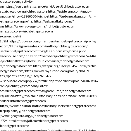
betjypstorecom/activity
com
https://yogicentral.science/wiki/User:Richbetjypstorecom
tlab.aicrowd.com/richbetjypstore
https://spiderum.com/nguoi-
om/user/show/189660004-richbet
https://tudomuaban.com/chi-
tjypstorecom/profile/
https://ask.mallaky.com/?
ons
https://www.voyage-to.me/richbetjypstorecom
/zimexapp.co.zw/richbetjypstorecom
-cai-richbet-2
71q2kt
https://docvino.com/members/richbetjypstorecom/profile/
recom/
https://gravesales.com/author/richbetjypstorecom/
ser/richbetjypstorecom
https://b.cari.com.my/home.php?
klewarehouse.com/index.php?members/richbetjypstorecom.52446/
e/richbet-8
https://helpfulhub.com/user/richbetjypstorecom
rs/richbetjypstorecom
https://stepik.org/users/1045267202/profile
hbetjypstorecom/
https://www.royalroad.com/profile/706169
ttps://peatix.com/us//user/26364726
ww.servinord.com/phpBB2/profile.php?mode=viewprofile&u=697967
file/richbetjypstorecom/Latest
r.com/richbetjypstorecom
https://potofu.me/richbetjypstorecom
ers/304994
http://molbiol.ru/forums/index.php?showuser=1458969
/user:info/richbetjypstorecom
https://www.dokkan-battle.fr/forums/users/richbetjypstorecom/
.trepup.com/@richbetjypstorecom
://www.geogebra.org/u/richbetjypstorecom
14724.html
https://jali.me/richbetjypstorecom
/richbetjypstorecom/
muabanhaiduong.com/members/richbetjypstorecom.31475/#about