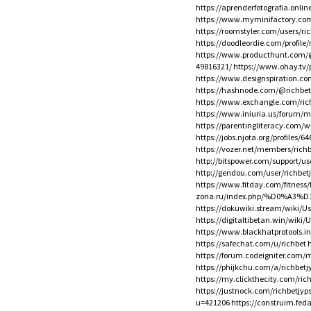
https://aprenderfotografia.onlin
https://www.myminifactory.com
https://roomstyler.com/users/ri
https://doodleordie.com/profile
https://www.producthunt.com/
49816321/
https://www.ohay.tv/p
https://www.designspiration.c
https://hashnode.com/@richbe
https://www.exchangle.com/ric
https://www.iniuria.us/forum/
https://parentingliteracy.com/w
https://jobs.njota.org/profiles/6
https://vozer.net/members/rich
http://bitspower.com/support/us
http://gendou.com/user/richbet
https://www.fitday.com/fitnes
zona.ru/index.php/%D0%A3
https://dokuwiki.stream/wiki/U
https://digitaltibetan.win/wiki/
https://www.blackhatprotools.
https://safechat.com/u/richbet
https://forum.codeigniter.com/
https://phijkchu.com/a/richbet
https://my.clickthecity.com/rich
https://justnock.com/richbetjy
u=421206
https://construim.feda