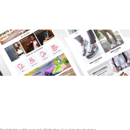
hẩm từ thể thao đến game bài đổi thưởng. Giao dịch nhanh chóng,