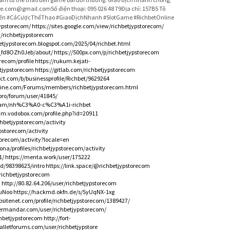
re.com@gmail.comSố điện thoại: 095 026 48 79Địa chỉ: 157B5 Tô
cTuyến #CáCượcThểThao #GiaoDịchNhanh #SlotGame #RichbetOnline
jypstorecom/
https://sites.google.com/view/richbetjypstorecom/
/richbetjypstorecom
betjypstorecom.blogspot.com/2025/04/richbet.html
s_fd8OZh0Jeb/about/
https://500px.com/p/richbetjypstorecom
orecom/profile
https://rukum.kejati-
tjypstorecom
https://gitlab.com/richbetjypstorecom
ct.com/b/businessprofile/Richbet/9629264
nline.com/Forums/members/richbetjypstorecom.html
pro/forum/user/41845/
tnam/nh%C3%A0-c%C3%A1i-richbet
rum.vodobox.com/profile.php?id=20911
ichbetjypstorecom/activity
ypstorecom/activity
storecom/activity?locale=en
ona/profiles/richbetjypstorecom/activity
1/
https://menta.work/user/175222
d/98398625/intro
https://link.space/@richbetjypstorecom
/richbetjypstorecom
m
http://80.82.64.206/user/richbetjypstorecom
AuNoo
https://hackmd.okfn.de/s/SyUqNX-1xg
opsitenet.com/profile/richbetjypstorecom/1389427/
ermandar.com/user/richbetjypstorecom/
chbetjypstorecom
http://fort-
alletforums.com/user/richbetjypstore