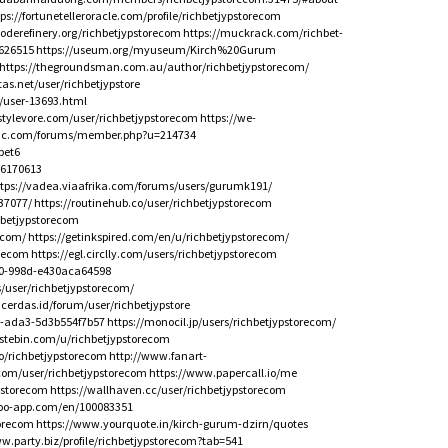
tps://fortunetelleroracle.com/profile/richbetjypstorecom
coderefinery.org/richbetjypstorecom
https://muckrack.com/richbet-
626515
https://useum.org/myuseum/Kirch%20Gurum
https://thegroundsman.com.au/author/richbetjypstorecom/
tas.net/user/richbetjypstore
m/user-13693.html
stylevore.com/user/richbetjypstorecom
https://we-
nc.com/forums/member.php?u=214734
bet6
26170613
ttps://vadea.viaafrika.com/forums/users/gurumk191/
37077/
https://routinehub.co/user/richbetjypstorecom
hbetjypstorecom
ecom/
https://getinkspired.com/en/u/richbetjypstorecom/
orecom
https://egl.circlly.com/users/richbetjypstorecom
2e0-998d-e430aca64598
user/richbetjypstorecom/
cerdas.id/forum/user/richbetjypstore
7-ada3-5d3b554f7b57
https://monocil.jp/users/richbetjypstorecom/
astebin.com/u/richbetjypstorecom
io/richbetjypstorecom
http://www.fanart-
i.com/user/richbetjypstorecom
https://www.papercall.io/me
ypstorecom
https://wallhaven.cc/user/richbetjypstorecom
.qoo-app.com/en/100083351
torecom
https://www.yourquote.in/kirch-gurum-dzirn/quotes
w.party.biz/profile/richbetjypstorecom?tab=541