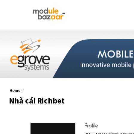
Home
Nhà cái Richbet
Profile
RICHBET
mang đến trải nghiệm c