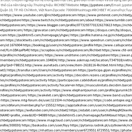
i thế của nền tảng này.Thương hiệu: RICHBETWebsite:
https://jypstore.com/
Email: jypsto
, Quận 10, TP. Hồ Chí Minh, Việt NamZipcode: 700000Hashtags:#RICHBET #CasinoTrự
re
https://www.youtube.com/@richbetjypstorecom
https://www.pinterest.com/richbet
ichbetjypstore
https://www.twitch.tv/richbetjypstorecom/about
https://www.tumblr.com
chbetjypstorecom/
https://www.blogger.com/profile/07732937701326170613
https://rich
betjypstorecom/
https://gravatar.com/richbetjypstorecom
https://disqus.com/by/disqu
recom
https://pubhtml5.com/homepage/yhgwi/
https://profile.hatena.ne.jp/richbetjypst
ecom
https://stocktwits.com/richbetjypstorecom
https://www.speedrun.com/users/richbe
ers/id:1676904
https://booklog.jp/users/richbetjypstorec/profile
https://www.callupconta
nnel/YLm1BKqePb4Y/
https://scrapbox.io/richbetjypstorecom/Richbet
https://www.cfd-o
de/profile/richbetjypstorecom/
https://www.undrtone.com/richbetjypstore
https://awan.
u/members/richbetjypstorecom.104834/
http://www.askmap.net/location/7347918/vie
o.php?pid=788151
http://www.aunetads.com/view/item-2618116-Richbet.html
http://fo
bet3/
https://transfur.com/Users/richbetjypstorecom
https://participa.gijon.es/profiles/r
igital/profiles/richbetjypstorecom/activity
https://decidim.rezero.cat/profiles/richbetj
les/richbetjypstorecom/activity
https://participacion.cabildofuer.es/profiles/richbetjyp
.eu/profiles/richbetjypstorecom/activity?locale=en
https://masculinitats.decidim.barcel
rofiles/richbetjypstorecom/activity
https://www.elephantjournal.com/profile/gurumk19
richbetjypstorecom/
https://wakelet.com/@richbetjypstorecom
https://www.band.us/ban
e
https://www.mtg-forum.de/user/121534-richbetjypstorecom/
https://code.antopie.org
com/vbforum/member.php?u=155512
https://app.talkshoe.com/user/richbetjypstoreco
ypstorecom
https://wefunder.com/nhcirichbet2
https://edabit.com/user/nzN4ejqM2kwr
_NAME=profile_view&UID=94089
https://slidehtml5.com/homepage/fart#About
https://t
chbetjypstorecom
https://www.magcloud.com/user/richbetjypstorecom
https://www.d
rofile/300030/
https://baskadia.com/user/foyy
https://pytania.radnik.pl/uzytkownik/ri
richbetjypstorecom/
https://nhattao.com/members/user6729551.6729551/
https://phatw