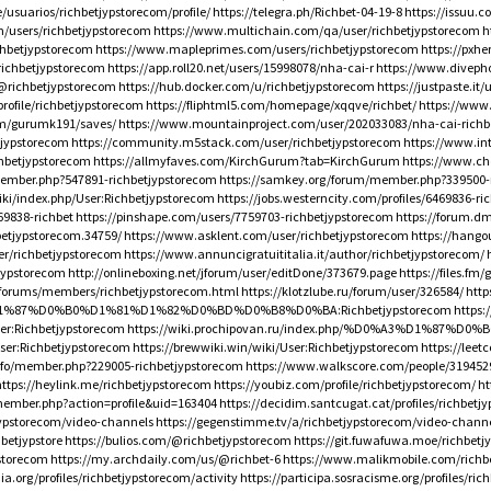
e/usuarios/richbetjypstorecom/profile/
https://telegra.ph/Richbet-04-19-8
https://issuu.
/users/richbetjypstorecom
https://www.multichain.com/qa/user/richbetjypstorecom
h
chbetjypstorecom
https://www.mapleprimes.com/users/richbetjypstorecom
https://pxh
/richbetjypstorecom
https://app.roll20.net/users/15998078/nha-cai-r
https://www.diveph
@richbetjypstorecom
https://hub.docker.com/u/richbetjypstorecom
https://justpaste.it/
rofile/richbetjypstorecom
https://fliphtml5.com/homepage/xqqve/richbet/
https://www.
om/gurumk191/saves/
https://www.mountainproject.com/user/202033083/nha-cai-richb
tjypstorecom
https://community.m5stack.com/user/richbetjypstorecom
https://www.in
hbetjypstorecom
https://allmyfaves.com/KirchGurum?tab=KirchGurum
https://www.ch
member.php?547891-richbetjypstorecom
https://samkey.org/forum/member.php?339500-
iki/index.php/User:Richbetjypstorecom
https://jobs.westerncity.com/profiles/6469836-ri
469838-richbet
https://pinshape.com/users/7759703-richbetjypstorecom
https://forum.d
betjypstorecom.34759/
https://www.asklent.com/user/richbetjypstorecom
https://hango
er/richbetjypstorecom
https://www.annuncigratuititalia.it/author/richbetjypstorecom/
jypstorecom
http://onlineboxing.net/jforum/user/editDone/373679.page
https://files.fm
s/forums/members/richbetjypstorecom.html
https://klotzlube.ru/forum/user/326584/
http
%D1%87%D0%B0%D1%81%D1%82%D0%BD%D0%B8%D0%BA:Richbetjypstorecom
https:
ser:Richbetjypstorecom
https://wiki.prochipovan.ru/index.php/%D0%A3%D1%87%
User:Richbetjypstorecom
https://brewwiki.win/wiki/User:Richbetjypstorecom
https://lee
info/member.php?229005-richbetjypstorecom
https://www.walkscore.com/people/319452
https://heylink.me/richbetjypstorecom
https://youbiz.com/profile/richbetjypstorecom/
ht
member.php?action=profile&uid=163404
https://decidim.santcugat.cat/profiles/richbetj
jypstorecom/video-channels
https://gegenstimme.tv/a/richbetjypstorecom/video-chann
betjypstore
https://bulios.com/@richbetjypstorecom
https://git.fuwafuwa.moe/richbetj
pstorecom
https://my.archdaily.com/us/@richbet-6
https://www.malikmobile.com/richb
ia.org/profiles/richbetjypstorecom/activity
https://participa.sosracisme.org/profiles/ric