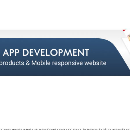
á cược chuyên nghiệp với hệ thống bảo mật cao, giao diện thân thiện và đa dạng sản p