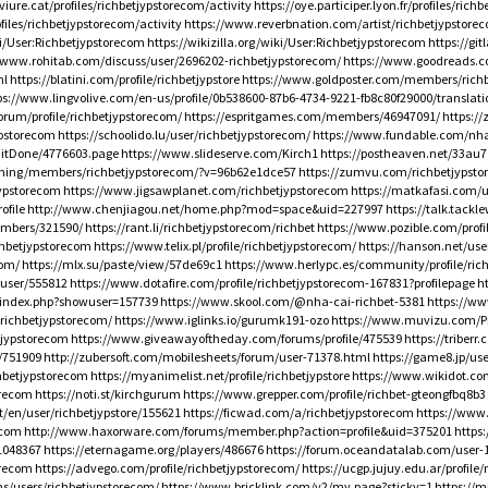
iure.cat/profiles/richbetjypstorecom/activity
https://oye.participer.lyon.fr/profiles/rich
files/richbetjypstorecom/activity
https://www.reverbnation.com/artist/richbetjypstore
i/User:Richbetjypstorecom
https://wikizilla.org/wiki/User:Richbetjypstorecom
https://gi
/www.rohitab.com/discuss/user/2696202-richbetjypstorecom/
https://www.goodreads.c
ml
https://blatini.com/profile/richbetjypstore
https://www.goldposter.com/members/richbe
ps://www.lingvolive.com/en-us/profile/0b538600-87b6-4734-9221-fb8c80f29000/translati
forum/profile/richbetjypstorecom/
https://espritgames.com/members/46947091/
https:/
ypstorecom
https://schoolido.lu/user/richbetjypstorecom/
https://www.fundable.com/nha
ditDone/4776603.page
https://www.slideserve.com/Kirch1
https://postheaven.net/33au
rning/members/richbetjypstorecom/?v=96b62e1dce57
https://zumvu.com/richbetjypsto
jypstorecom
https://www.jigsawplanet.com/richbetjypstorecom
https://matkafasi.com/u
file
http://www.chenjiagou.net/home.php?mod=space&uid=227997
https://talk.tac
embers/321590/
https://rant.li/richbetjypstorecom/richbet
https://www.pozible.com/profil
chbetjypstorecom
https://www.telix.pl/profile/richbetjypstorecom/
https://hanson.net/use
com/
https://mlx.su/paste/view/57de69c1
https://www.herlypc.es/community/profile/ric
user/555812
https://www.dotafire.com/profile/richbetjypstorecom-167831?profilepage
h
/index.php?showuser=157739
https://www.skool.com/@nha-cai-richbet-5381
https://w
/richbetjypstorecom/
https://www.iglinks.io/gurumk191-ozo
https://www.muvizu.com/Pro
tjypstorecom
https://www.giveawayoftheday.com/forums/profile/475539
https://triber
s/751909
http://zubersoft.com/mobilesheets/forum/user-71378.html
https://game8.jp/us
hbetjypstorecom
https://myanimelist.net/profile/richbetjypstore
https://www.wikidot.com
orecom
https://noti.st/kirchgurum
https://www.grepper.com/profile/richbet-gteongfbq8b3
t/en/user/richbetjypstore/155621
https://ficwad.com/a/richbetjypstorecom
https://www
ecom
http://www.haxorware.com/forums/member.php?action=profile&uid=375201
https
1048367
https://eternagame.org/players/486676
https://forum.oceandatalab.com/user-
orecom
https://advego.com/profile/richbetjypstorecom/
https://ucgp.jujuy.edu.ar/profile
s/users/richbetjypstorecom/
https://www.bricklink.com/v2/my.page?sticky=1
https://