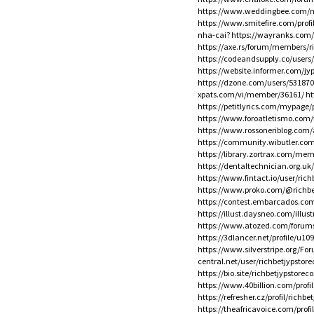
https://www.weddingbee.com/m
https://www.smitefire.com/profi
nha-cai?
https://wayranks.com/
https://axe.rs/forum/members/
https://codeandsupply.co/user
https://website.informer.com/jy
https://dzone.com/users/531870
xpats.com/vi/member/36161/
ht
https://petitlyrics.com/mypage/p
https://www.foroatletismo.com
https://www.rossoneriblog.com/
https://community.wibutler.com
https://library.zortrax.com/mem
https://dentaltechnician.org.uk
https://www.fintact.io/user/ric
https://www.proko.com/@richbe
https://contest.embarcados.c
https://illust.daysneo.com/illust
https://www.atozed.com/forums
https://3dlancer.net/profile/u10
https://www.silverstripe.org/F
central.net/user/richbetjypstore
https://bio.site/richbetjypstore
https://www.40billion.com/profi
https://refresher.cz/profil/richb
https://theafricavoice.com/prof