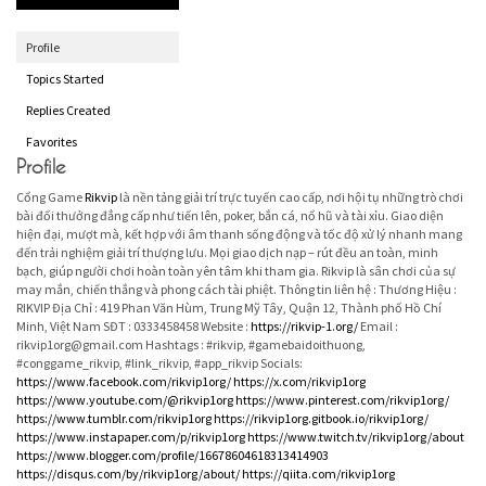
Profile
Topics Started
Replies Created
Favorites
Profile
Cổng Game
Rikvip
là nền tảng giải trí trực tuyến cao cấp, nơi hội tụ những trò chơi
bài đổi thưởng đẳng cấp như tiến lên, poker, bắn cá, nổ hũ và tài xỉu. Giao diện
hiện đại, mượt mà, kết hợp với âm thanh sống động và tốc độ xử lý nhanh mang
đến trải nghiệm giải trí thượng lưu. Mọi giao dịch nạp – rút đều an toàn, minh
bạch, giúp người chơi hoàn toàn yên tâm khi tham gia. Rikvip là sân chơi của sự
may mắn, chiến thắng và phong cách tài phiệt. Thông tin liên hệ : Thương Hiệu :
RIKVIP Địa Chỉ : 419 Phan Văn Hùm, Trung Mỹ Tây, Quận 12, Thành phố Hồ Chí
Minh, Việt Nam SĐT : 0333458458 Website :
https://rikvip-1.org/
Email :
rikvip1org@gmail.com Hashtags : #rikvip, #gamebaidoithuong,
#conggame_rikvip, #link_rikvip, #app_rikvip Socials:
https://www.facebook.com/rikvip1org/
https://x.com/rikvip1org
https://www.youtube.com/@rikvip1org
https://www.pinterest.com/rikvip1org/
https://www.tumblr.com/rikvip1org
https://rikvip1org.gitbook.io/rikvip1org/
https://www.instapaper.com/p/rikvip1org
https://www.twitch.tv/rikvip1org/about
https://www.blogger.com/profile/16678604618313414903
https://disqus.com/by/rikvip1org/about/
https://qiita.com/rikvip1org