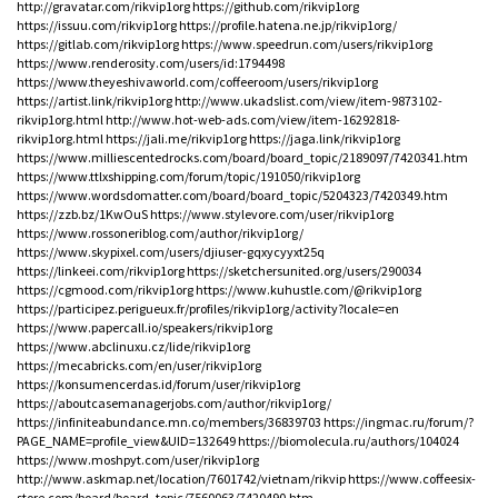
http://gravatar.com/rikvip1org
https://github.com/rikvip1org
https://issuu.com/rikvip1org
https://profile.hatena.ne.jp/rikvip1org/
https://gitlab.com/rikvip1org
https://www.speedrun.com/users/rikvip1org
https://www.renderosity.com/users/id:1794498
https://www.theyeshivaworld.com/coffeeroom/users/rikvip1org
https://artist.link/rikvip1org
http://www.ukadslist.com/view/item-9873102-
rikvip1org.html
http://www.hot-web-ads.com/view/item-16292818-
rikvip1org.html
https://jali.me/rikvip1org
https://jaga.link/rikvip1org
https://www.milliescentedrocks.com/board/board_topic/2189097/7420341.htm
https://www.ttlxshipping.com/forum/topic/191050/rikvip1org
https://www.wordsdomatter.com/board/board_topic/5204323/7420349.htm
https://zzb.bz/1KwOuS
https://www.stylevore.com/user/rikvip1org
https://www.rossoneriblog.com/author/rikvip1org/
https://www.skypixel.com/users/djiuser-gqxycyyxt25q
https://linkeei.com/rikvip1org
https://sketchersunited.org/users/290034
https://cgmood.com/rikvip1org
https://www.kuhustle.com/@rikvip1org
https://participez.perigueux.fr/profiles/rikvip1org/activity?locale=en
https://www.papercall.io/speakers/rikvip1org
https://www.abclinuxu.cz/lide/rikvip1org
https://mecabricks.com/en/user/rikvip1org
https://konsumencerdas.id/forum/user/rikvip1org
https://aboutcasemanagerjobs.com/author/rikvip1org/
https://infiniteabundance.mn.co/members/36839703
https://ingmac.ru/forum/?
PAGE_NAME=profile_view&UID=132649
https://biomolecula.ru/authors/104024
https://www.moshpyt.com/user/rikvip1org
http://www.askmap.net/location/7601742/vietnam/rikvip
https://www.coffeesix-
store.com/board/board_topic/7560063/7420490.htm