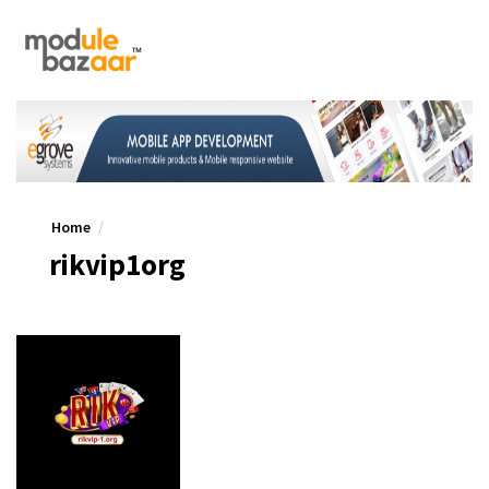
Home
rikvip1org