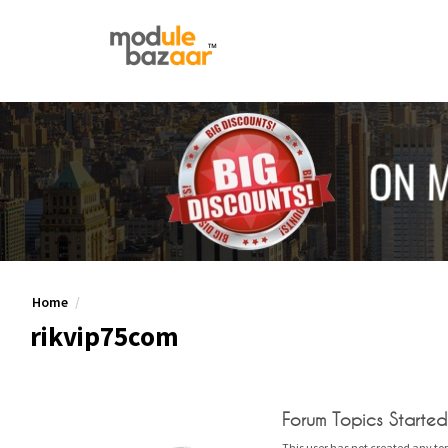
Home
rikvip75com
Forum Topics Started
This user has not created any top