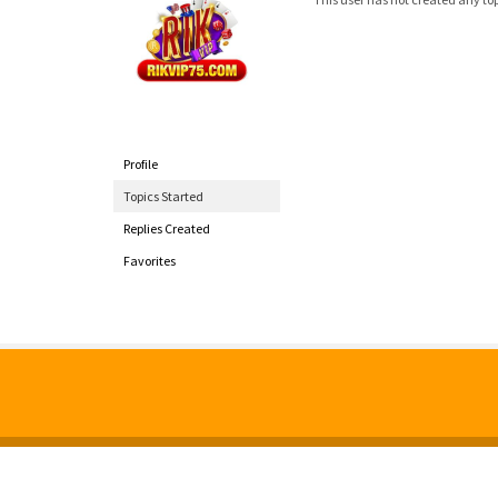
Profile
Topics Started
Replies Created
Favorites