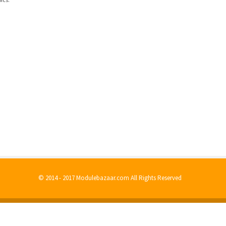
© 2014 - 2017 Modulebazaar.com All Rights Reserved