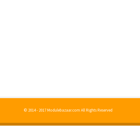
© 2014 - 2017 Modulebazaar.com All Rights Reserved