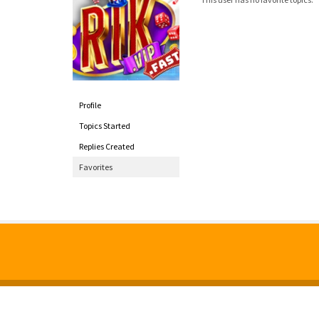
Profile
Topics Started
Replies Created
Favorites