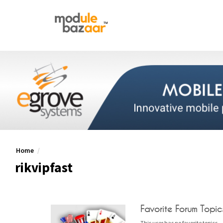
Home
rikvipfast
Favorite Forum Topic
This user has no favorite topics.