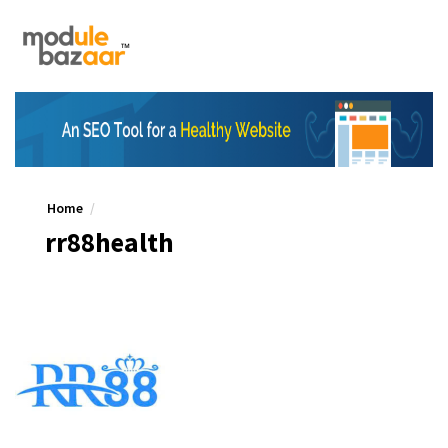
Home
rr88health