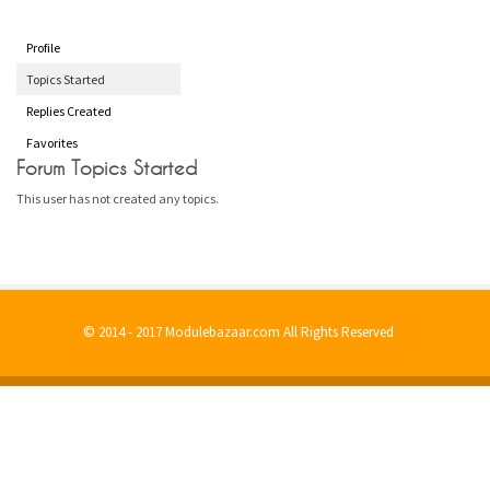
Profile
Topics Started
Replies Created
Favorites
Forum Topics Started
This user has not created any topics.
© 2014 - 2017 Modulebazaar.com All Rights Reserved