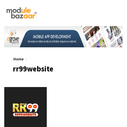
Home
rr99website