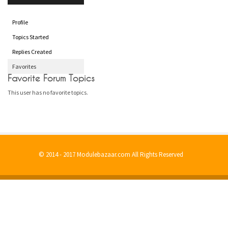
Profile
Topics Started
Replies Created
Favorites
Favorite Forum Topics
This user has no favorite topics.
© 2014 - 2017 Modulebazaar.com All Rights Reserved