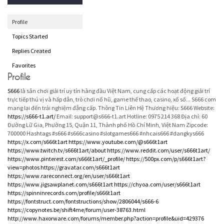
Profile
Topics Started
Replies Created
Favorites
Profile
S666
là sân chơi giải trí uy tín hàng đầu Việt Nam, cung cấp các hoạt động giải trí
trực tiếp thú vị và hấp dẫn, trò chơi nổ hũ, game thể thao, casino, xổ số... S666 com
mang lại đến trải nghiệm đẳng cấp. Thông Tin Liên Hệ Thương hiệu: S666 Website:
https://s666-t1.art/
Email: support@s666-t1.art Hotline: 0975 214 368 Địa chỉ: 60
Đường Lữ Gia, Phường 15, Quận 11, Thành phố Hồ Chí Minh, Việt Nam Zipcode:
700000 Hashtags #s666 #s666casino #slotgames666 #nhcais666 #dangkys666
https://x.com/s666t1art
https://www.youtube.com/@s666t1art
https://www.twitch.tv/s666t1art/about
https://www.reddit.com/user/s666t1art/
https://www.pinterest.com/s666t1art/_profile/
https://500px.com/p/s666t1art?
view=photos
https://gravatar.com/s666t1art
https://www.rareconnect.org/en/user/s666t1art
https://www.jigsawplanet.com/s666t1art
https://chyoa.com/user/s666t1art
https://spinninrecords.com/profile/s666t1art
https://fontstruct.com/fontstructions/show/2806044/s666-6
https://copynotes.be/shift4me/forum/user-38763.html
http://www.haxorware.com/forums/member.php?action=profile&uid=429376