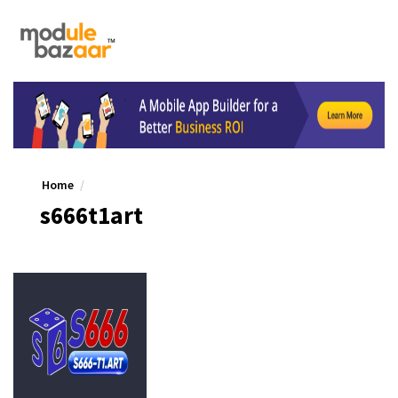
Home
s666t1art