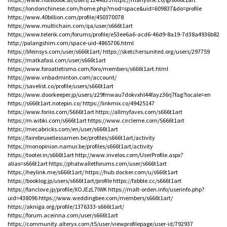
https://londonchinese.com/home.php?mod=space&uid=609837&do=profile
https://www.40billion.com/profile/450370078
https://www.multichain.com/qa/user/s666t1art
https://www.telerik.com/forums/profile/e53ee6a6-acd6-46d9-8a19-7d38a4936b82
http://palangshim.com/space-uid-4865706.html
https://lifeinsys.com/user/s666t1art/
https://sketchersunited.org/users/297759
https://matkafasi.com/user/s666t1art
https://www.foroatletismo.com/foro/members/s666t1art.html
https://www.vnbadminton.com/account/
https://savelist.co/profile/users/s666t1art
https://www.doorkeeper.jp/users/z29fmwau7dokvxhl44fayz36rj7fag?locale=en
https://s666t1art.notepin.co/
https://linkmix.co/49425147
https://www.foriio.com/S666t1art
https://allmyfaves.com/s666t1art
https://m.wibki.com/s666t1art
https://www.circleme.com/S666t1art
https://mecabricks.com/en/user/s666t1art
https://fairebruxellessamen.be/profiles/s666t1art/activity
https://monopinion.namur.be/profiles/s666t1art/activity
https://tooter.in/s666t1art
http://www.invelos.com/UserProfile.aspx?
alias=s666t1art
https://phatwalletforums.com/user/s666t1art
https://heylink.me/s666t1art/
https://hub.docker.com/u/s666t1art
https://booklog.jp/users/s666t1art/profile
https://fabble.cc/s666t1art
https://fanclove.jp/profile/XOJEzL7lWK
https://malt-orden.info/userinfo.php?
uid=438096
https://www.weddingbee.com/members/s666t1art/
https://akniga.org/profile/1376333-s666t1art/
https://forum.aceinna.com/user/s666t1art
https://community.alteryx.com/t5/user/viewprofilepage/user-id/792937