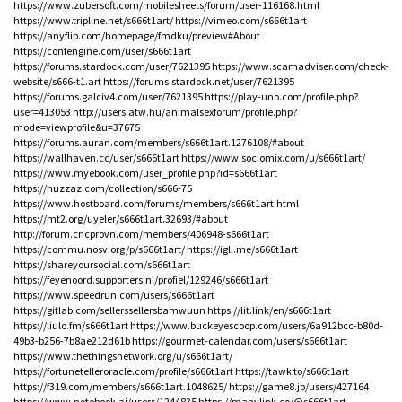
https://www.zubersoft.com/mobilesheets/forum/user-116168.html
https://www.tripline.net/s666t1art/
https://vimeo.com/s666t1art
https://anyflip.com/homepage/fmdku/preview#About
https://confengine.com/user/s666t1art
https://forums.stardock.com/user/7621395
https://www.scamadviser.com/check-
website/s666-t1.art
https://forums.stardock.net/user/7621395
https://forums.galciv4.com/user/7621395
https://play-uno.com/profile.php?
user=413053
http://users.atw.hu/animalsexforum/profile.php?
mode=viewprofile&u=37675
https://forums.auran.com/members/s666t1art.1276108/#about
https://wallhaven.cc/user/s666t1art
https://www.sociomix.com/u/s666t1art/
https://www.myebook.com/user_profile.php?id=s666t1art
https://huzzaz.com/collection/s666-75
https://www.hostboard.com/forums/members/s666t1art.html
https://mt2.org/uyeler/s666t1art.32693/#about
http://forum.cncprovn.com/members/406948-s666t1art
https://commu.nosv.org/p/s666t1art/
https://igli.me/s666t1art
https://shareyoursocial.com/s666t1art
https://feyenoord.supporters.nl/profiel/129246/s666t1art
https://www.speedrun.com/users/s666t1art
https://gitlab.com/sellerssellersbamwuun
https://lit.link/en/s666t1art
https://liulo.fm/s666t1art
https://www.buckeyescoop.com/users/6a912bcc-b80d-
49b3-b256-7b8ae212d61b
https://gourmet-calendar.com/users/s666t1art
https://www.thethingsnetwork.org/u/s666t1art/
https://fortunetelleroracle.com/profile/s666t1art
https://tawk.to/s666t1art
https://f319.com/members/s666t1art.1048625/
https://game8.jp/users/427164
https://www.notebook.ai/users/1244835
https://manylink.co/@s666t1art