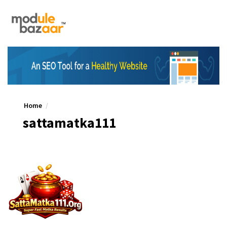
Home
sattamatka111