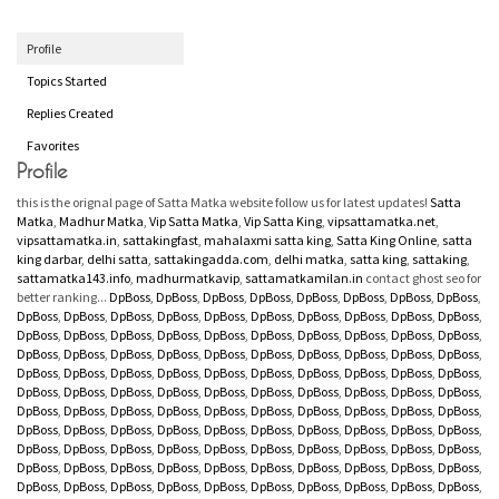
Profile
Topics Started
Replies Created
Favorites
Profile
this is the orignal page of Satta Matka website follow us for latest updates!
Satta
Matka
,
Madhur Matka
,
Vip Satta Matka
,
Vip Satta King
,
vipsattamatka.net
,
vipsattamatka.in
,
sattakingfast
,
mahalaxmi satta king
,
Satta King Online
,
satta
king darbar
,
delhi satta
,
sattakingadda.com
,
delhi matka
,
satta king
,
sattaking
,
sattamatka143.info
,
madhurmatkavip
,
sattamatkamilan.in
contact ghost seo for
better ranking...
DpBoss
,
DpBoss
,
DpBoss
,
DpBoss
,
DpBoss
,
DpBoss
,
DpBoss
,
DpBoss
,
DpBoss
,
DpBoss
,
DpBoss
,
DpBoss
,
DpBoss
,
DpBoss
,
DpBoss
,
DpBoss
,
DpBoss
,
DpBoss
,
DpBoss
,
DpBoss
,
DpBoss
,
DpBoss
,
DpBoss
,
DpBoss
,
DpBoss
,
DpBoss
,
DpBoss
,
DpBoss
,
DpBoss
,
DpBoss
,
DpBoss
,
DpBoss
,
DpBoss
,
DpBoss
,
DpBoss
,
DpBoss
,
DpBoss
,
DpBoss
,
DpBoss
,
DpBoss
,
DpBoss
,
DpBoss
,
DpBoss
,
DpBoss
,
DpBoss
,
DpBoss
,
DpBoss
,
DpBoss
,
DpBoss
,
DpBoss
,
DpBoss
,
DpBoss
,
DpBoss
,
DpBoss
,
DpBoss
,
DpBoss
,
DpBoss
,
DpBoss
,
DpBoss
,
DpBoss
,
DpBoss
,
DpBoss
,
DpBoss
,
DpBoss
,
DpBoss
,
DpBoss
,
DpBoss
,
DpBoss
,
DpBoss
,
DpBoss
,
DpBoss
,
DpBoss
,
DpBoss
,
DpBoss
,
DpBoss
,
DpBoss
,
DpBoss
,
DpBoss
,
DpBoss
,
DpBoss
,
DpBoss
,
DpBoss
,
DpBoss
,
DpBoss
,
DpBoss
,
DpBoss
,
DpBoss
,
DpBoss
,
DpBoss
,
DpBoss
,
DpBoss
,
DpBoss
,
DpBoss
,
DpBoss
,
DpBoss
,
DpBoss
,
DpBoss
,
DpBoss
,
DpBoss
,
DpBoss
,
DpBoss
,
DpBoss
,
DpBoss
,
DpBoss
,
DpBoss
,
DpBoss
,
DpBoss
,
DpBoss
,