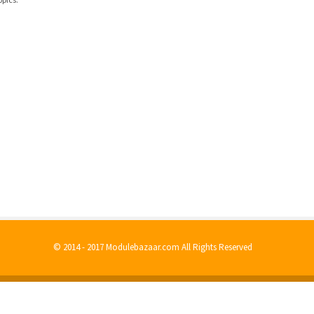
© 2014 - 2017 Modulebazaar.com All Rights Reserved