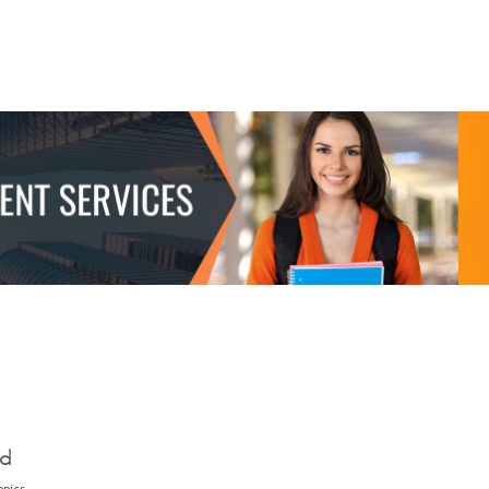
ed
opics.