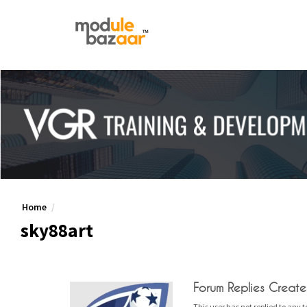
Home
sky88art
Forum Replies Creat
This user has not replied to any t