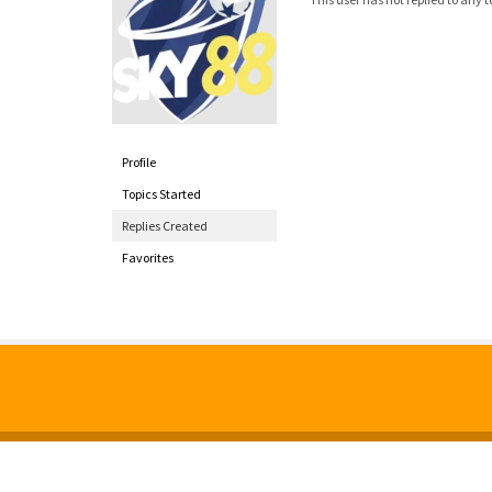
Profile
Topics Started
Replies Created
Favorites