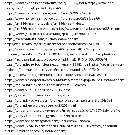
https://www.ekdarun.com/forum/topic/113322/sm66
https://www.pho-
thong.com/forum/topic/48056/sm66
https://www.ttlxshipping.com/forum/topic/249938/sm66
https://www.nongkhaempolice.com/forum/topic/58599/sm66
https://sm666cncom.gitbook.io/sm666cncom-docs/
https://sm666cncom.notepin.co/
https://www.mateball.com/sm666cncom
https://www.goodolcomics.com/blog/profile/sm666cncom/
https://theomnibuzz.com/author/sm666cncom
http://web.symbol.rs/forum/member.php?action=profile&uid=1216528
https://www.czporadna.cz/user/sm666cncom
https://xoops.ec-
cube.net/userinfo.php?uid=335384
https://www.slmath.org/people/92891
https://recipe.seikatsuclub.coop/profile.html?B_K_SID=0000090944
https://forum.honorboundgame.com/user-498981.html
https://legenden-von-
andor.de/forum/memberlist.php?mode=viewprofile&u=49340
https://polovw.it/foro/memberlist.php?mode=viewprofile&u=85904
https://www.nissanpatrol.com.au/forums/member.php?193571-sm666cncom
https://forum.fakeidvendors.com/user/sm666cncom
https://www.reliquia.net/user-286782.html
https://yaarikut.com/user/tranthije8/about
https://forum.kryptronic.com/profile.php?section=personal&id=247084
https://forum.freero.org/space-uid-23208.html
https://londonchinese.org/home.php?mod=space&uid=1740974&do=profile
https://vchys.com.ua/biology/user/sm666cncom/
https://www.aphorismsgalore.com/users/sm666cncom
https://www.live4cup.com/f-sp2085706-.html#p2085706
https://decouvrir-
pleurtuit.fr/author-profile/sm666cncom/