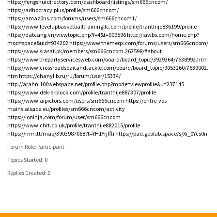
https://fengshuidirectory.com/dashboard/listings/sm666cncom/
https://adhocracy.plus/profile/sm666cncom/
https://amaz0ns.com/forums/users/sm666cncom1/
https://www.levelupbasketballtrainingllc.com/profile/tranthije836199/profile
https://datcang.vn/viewtopic.php?f=4&t=909596
http://iawbs.com/home.php?
mod=space&uid=934202
https://www.themeqx.com/forums/users/sm666cncom/
https://www.siasat.pk/members/sm666cncom.262598/#about
https://www.thepartyservicesweb.com/board/board_topic/3929364/7638992.htm
https://www.crossroadsbaitandtackle.com/board/board_topic/9053260/7639002.
htm
https://chanylib.ru/ru/forum/user/15334/
http://arahn.100webspace.net/profile.php?mode=viewprofile&u=237145
https://www.dek-o-block.com/profile/tranthije887307/profile
https://www.aipictors.com/users/sm666cncom
https://entre-vos-
mains.alsace.eu/profiles/sm666cncom/activity
https://ioninja.com/forum/user/sm666cncom
https://www.chrt.co.uk/profile/tranthije882015/profile
https://mm.tt/map/3903987088?t=YH1Yrjffti
https://pad.geolab.space/s/Xi_0Ycs0n
Forum Role: Participant
Topics Started: 0
Replies Created: 0