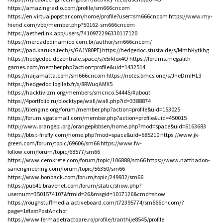
https://amazingradio.com/profile/sm666cncom
https://en.virtualpopstar.com/home/profile?user=sm666cncom
https://www.my-
hiend.com/vbb/member.php?50162-sm666cncom
https://aetherlink.app/users/7410972296330117120
https://mercadodinamico.com.br/author/sm666cncom/
https://pad.karuka.tech/s/GA1Y80PEj
https://hedgedoc.stusta.de/s/MmhKytkhg
https://hedgedoc.dezentrale.space/s/x5rkIox4O
https://forums.megalith-
games.com/member.php?action=profile&uid=1432514
https://naijamatta.com/sm666cncom
https://notes.bmcs.one/s/JneDmIHL3
https://hedgedoc.logilab.fr/s/8RWuqAMX5
https://hacktivizm.org/members/smcnco.54445/#about
https://4portfolio.ru/blocktype/wall/wall.php?id=3388874
https://tilengine.org/forum/member.php?action=profile&uid=153025
https://forum.vgatemall.com/member.php?action=profile&uid=450015
http://www.orangepi.org/orangepibbsen/home.php?mod=space&uid=6163683
https://bbs.t-firefly.com/home.php?mod=space&uid=685210
https://www.jk-
green.com/forum/topic/69606/sm66
https://www.fw-
follow.com/forum/topic/68577/sm66
https://www.cemkrete.com/forum/topic/106888/sm66
https://www.natthadon-
sanengineering.com/forum/topic/56350/sm66
https://www.bonback.com/forum/topic/249932/sm66
https://pub41.bravenet.com/forum/static/show.php?
usernum=3501574107&frmid=26&msgid=1017126&cmd=show
https://roughstuffmedia.activeboard.com/t72395774/sm666cncom/?
page=1#lastPostAnchor
https://www.fermadetractoare.ro/profile/tranthije8545/profile