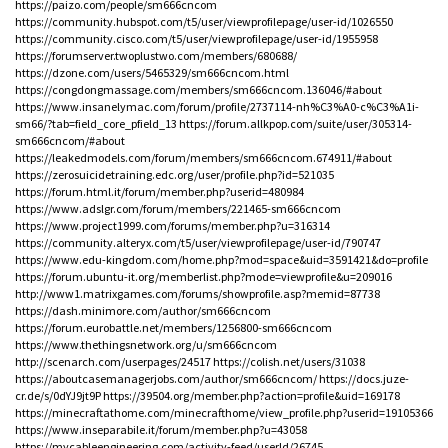
https://paizo.com/people/sm666cncom
https://community.hubspot.com/t5/user/viewprofilepage/user-id/1026550
https://community.cisco.com/t5/user/viewprofilepage/user-id/1955958
https://forumserver.twoplustwo.com/members/680688/
https://dzone.com/users/5465329/sm666cncom.html
https://congdongmassage.com/members/sm666cncom.136046/#about
https://www.insanelymac.com/forum/profile/2737114-nh%C3%A0-c%C3%A1i-
sm66/?tab=field_core_pfield_13
https://forum.allkpop.com/suite/user/305314-
sm666cncom/#about
https://leakedmodels.com/forum/members/sm666cncom.674911/#about
https://zerosuicidetraining.edc.org/user/profile.php?id=521035
https://forum.html.it/forum/member.php?userid=480984
https://www.adslgr.com/forum/members/221465-sm666cncom
https://www.project1999.com/forums/member.php?u=316314
https://community.alteryx.com/t5/user/viewprofilepage/user-id/790747
https://www.edu-kingdom.com/home.php?mod=space&uid=3591421&do=profile
https://forum.ubuntu-it.org/memberlist.php?mode=viewprofile&u=209016
http://www1.matrixgames.com/forums/showprofile.asp?memid=87738
https://dash.minimore.com/author/sm666cncom
https://forum.eurobattle.net/members/1256800-sm666cncom
https://www.thethingsnetwork.org/u/sm666cncom
http://scenarch.com/userpages/24517
https://colish.net/users/31038
https://aboutcasemanagerjobs.com/author/sm666cncom/
https://docs.juze-
cr.de/s/0dYJ9jt9P
https://39504.org/member.php?action=profile&uid=169178
https://minecraftathome.com/minecrafthome/view_profile.php?userid=19105366
https://www.inseparabile.it/forum/member.php?u=43058
https://mycableengineering.com/activity-feed/userId/26745