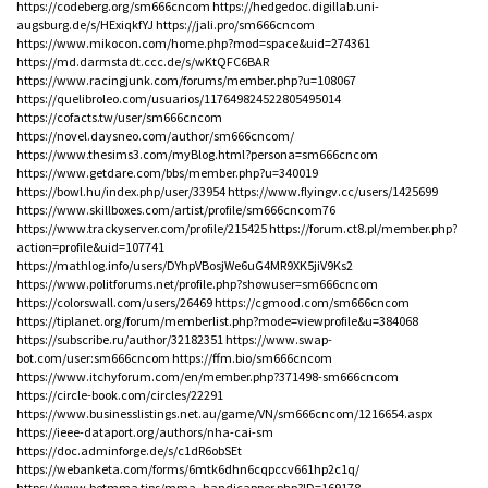
https://codeberg.org/sm666cncom
https://hedgedoc.digillab.uni-
augsburg.de/s/HExiqkfYJ
https://jali.pro/sm666cncom
https://www.mikocon.com/home.php?mod=space&uid=274361
https://md.darmstadt.ccc.de/s/wKtQFC6BAR
https://www.racingjunk.com/forums/member.php?u=108067
https://quelibroleo.com/usuarios/117649824522805495014
https://cofacts.tw/user/sm666cncom
https://novel.daysneo.com/author/sm666cncom/
https://www.thesims3.com/myBlog.html?persona=sm666cncom
https://www.getdare.com/bbs/member.php?u=340019
https://bowl.hu/index.php/user/33954
https://www.flyingv.cc/users/1425699
https://www.skillboxes.com/artist/profile/sm666cncom76
https://www.trackyserver.com/profile/215425
https://forum.ct8.pl/member.php?
action=profile&uid=107741
https://mathlog.info/users/DYhpVBosjWe6uG4MR9XK5jiV9Ks2
https://www.politforums.net/profile.php?showuser=sm666cncom
https://colorswall.com/users/26469
https://cgmood.com/sm666cncom
https://tiplanet.org/forum/memberlist.php?mode=viewprofile&u=384068
https://subscribe.ru/author/32182351
https://www.swap-
bot.com/user:sm666cncom
https://ffm.bio/sm666cncom
https://www.itchyforum.com/en/member.php?371498-sm666cncom
https://circle-book.com/circles/22291
https://www.businesslistings.net.au/game/VN/sm666cncom/1216654.aspx
https://ieee-dataport.org/authors/nha-cai-sm
https://doc.adminforge.de/s/c1dR6obSEt
https://webanketa.com/forms/6mtk6dhn6cqpccv661hp2c1q/
https://www.betmma.tips/mma_handicapper.php?ID=169178