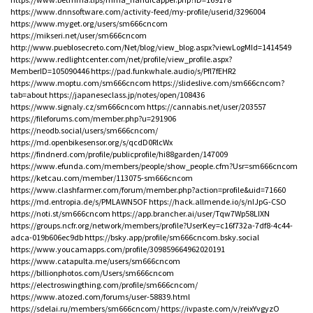
https://www.dnnsoftware.com/activity-feed/my-profile/userid/3296004
https://www.myget.org/users/sm666cncom
https://mikseri.net/user/sm666cncom
http://www.pueblosecreto.com/Net/blog/view_blog.aspx?viewLogMId=1414549
https://www.redlightcenter.com/net/profile/view_profile.aspx?
MemberID=105090446
https://pad.funkwhale.audio/s/Pfl7fEHR2
https://www.moptu.com/sm666cncom
https://slideslive.com/sm666cncom?
tab=about
https://japaneseclass.jp/notes/open/108436
https://www.signaly.cz/sm666cncom
https://cannabis.net/user/203557
https://fileforums.com/member.php?u=291906
https://neodb.social/users/sm666cncom/
https://md.openbikesensor.org/s/qcdD0RlcWx
https://findnerd.com/profile/publicprofile/hi88garden/147009
https://www.efunda.com/members/people/show_people.cfm?Usr=sm666cncom
https://ketcau.com/member/113075-sm666cncom
https://www.clashfarmer.com/forum/member.php?action=profile&uid=71660
https://md.entropia.de/s/PMLAWN5OF
https://hack.allmende.io/s/nIJpG-CSO
https://noti.st/sm666cncom
https://app.brancher.ai/user/Tqw7Wp58LIXN
https://groups.ncfr.org/network/members/profile?UserKey=c16f732a-7df8-4c44-
adca-019b606ec9db
https://bsky.app/profile/sm666cncom.bsky.social
https://www.youcamapps.com/profile/309859664962020191
https://www.catapulta.me/users/sm666cncom
https://billionphotos.com/Users/sm666cncom
https://electroswingthing.com/profile/sm666cncom/
https://www.atozed.com/forums/user-58839.html
https://sdelai.ru/members/sm666cncom/
https://ivpaste.com/v/reixYvgyzO