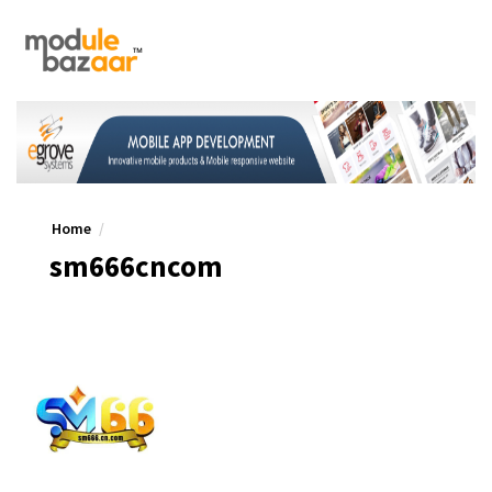
Home
sm666cncom