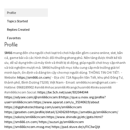
Profile
Topics Started
Replies Created
Favorites
Profile
SM66
mang đến cho người chơi loạt trò chơi hấp dẫn gồm casino online, slot, bắn
cá, game bài và các hình thức đổi thưởng phong phú. Nền tảng được thiết kế tối
ưu, dễ sử dụng trên cả máy tính và thiết bị di động, giúp người chơi truy cập nhanh
và trải nghiệm mượt mà. SM66 hướng tới mục tiêu cung cấp môi trường giải trí
minh bạch, ổn định và đáng tin cậy cho mọi người dùng. THÔNG TIN CHI TIẾT: -
Website:
https://sm666.cn.com/
- Địa chỉ: 72A Nguyễn Văn Tiết, khu phố Đông Tư,
thành phố, Bình Dương 75200, Việt Nam - Email: sm666cncom@gmail.com -
Hotline: 0968189902 #sm66 #nhacaism66 #trangchusm66 #linkvaosm66
#sm666cncom Social:
https://be.5ch.net/user/932044344
https://odysee.com/@sm666cncom:8
https://que.u.nosv.org/profile?
user=sm666cncom
https://www.aparat.com/u_35340619/about
https://digiphoto.techbang.com/users/sm666cncom
https://gesoten.com/profile/detail/12436269
https://ameblo.jp/sm666cncom/
https://solo.to/sm666cncom
https://www.shinobi.jp/etc/goto.html?
https://sm666.cn.com/
https://suzuri.jp/sm666cncom
https://sm666cncom.mssg.me/
https://pad.stuve.de/s/FlC3wQIjt