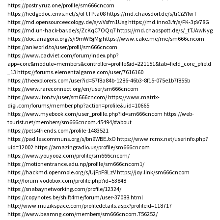
https://postr.yruz.one/profile/sm666cncom
https://hedgedoc.envs.net/s/oFtTPta08
https://md.chaosdorf.de/s/tiCi2YfwT
https://md.opensourceecology.de/s/wVxfm1Usg
https://md.inno3.fr/s/FK-3pV78G
https://md.un-hack-bar.de/s/ZcKqC7OQq7
https://md.chaospott.de/s/_tTJAwNyg
https://doc.anagora.org/s/i9mWf5jMg
https://www.cake.me/me/sm666cncom
https://aniworld.to/user/profil/sm666cncom
https://www.cadviet.com/forum/index.php?
app=core&module=members&controller=profile&id=221151&tab=field_core_pfield
_13
https://forums.elementalgame.com/user/7616160
https://theexplorers.com/user?id=57f8a84b-1286-46b3-8f15-075e1b7f855b
https://www.rareconnect.org/en/user/sm666cncom
https://www.iton.tv/user/sm666cncom/
https://www.matrix-
digi.com/forums/member.php?action=profile&uid=10665
https://www.myebook.com/user_profile.php?id=sm666cncom
https://web-
tourist.net/members/sm666cncom.45494/#about
https://pets4friends.com/profile-1483521
https://pad.lescommuns.org/s/bn9WBEJxO
https://www.rcmx.net/userinfo.php?
uid=12002
https://amazingradio.us/profile/sm666cncom
https://www.youyooz.com/profile/sm666cncom/
https://motionentrance.edu.np/profile/sm666cncom1/
https://hackmd.openmole.org/s/UjFpF8LzV
https://joy.link/sm666cncom
http://forum.vodobox.com/profile.php?id=53848
https://snabaynetworking.com/profile/12324/
https://copynotes.be/shift4me/forum/user-37088.html
http://www.muzikspace.com/profiledetails.aspx?profileid=118717
https://www.beamng.com/members/sm666cncom.756252/