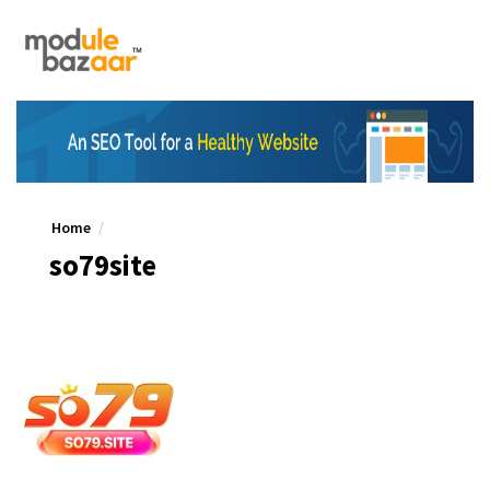
Home
so79site