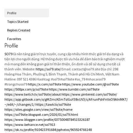
Profile
Topics Started
Replies Created
Favorites
Profile
SO79
là nền tảng giải trí trực tuyến, cung cấp nhiều hình thức giải trí đa dạng và
tiện lợi cho người dùng. Hệ thống được tối ưu hóa để đảm bảo trải nghiệm mượt
mà mang đến không gian giải trí thân thiện, ổn định và dễ sử dụng cho tất cả
thành viên. Website:
https://so79.site/
Email: contact@so79.site Địa chỉ: 298
Hoàng Hoa Thám, Phường 5, Bình Thạnh, Thành phố Hồ Chí Minh, Việt Nam
Hotline: 097 521 4386 Hashtag: #so79 #so79site #so_79 #nhacaiso79
#trangchuso79
https://x.com/so79site
https://www.youtube.com/@so79site
https://500px.com/p/so79site
https://www.tumblr.com/so79site
https://www.twitch.tv/so79site/about
https://www.pinterest.com/so79site/
https://app.gitbook.com/o/gMZmcKEmTsIGuY38vUV3/s/AFrunPshFnVxO9AInMKT/
~/edit/~/changes/1/
https://tawk.to/so79site
https://sites.google.com/view/so79site/home
https://so79site.blogspot.com/2026/01/so79.html
https://www.blogger.com/profile/03750048784515326187
https://www.behance.net/so7913
https://ok.ru/profile/910423391684/pphotos/965924766148