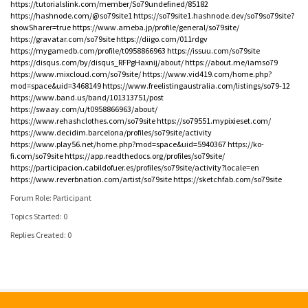
https://tutorialslink.com/member/So79undefined/85182
https://hashnode.com/@so79site1
https://so79site1.hashnode.dev/so79so79site?
showSharer=true
https://www.ameba.jp/profile/general/so79site/
https://gravatar.com/so79site
https://diigo.com/011rdgv
https://mygamedb.com/profile/t0958866963
https://issuu.com/so79site
https://disqus.com/by/disqus_RFPgHaxnij/about/
https://about.me/iamso79
https://www.mixcloud.com/so79site/
https://www.vid419.com/home.php?
mod=space&uid=3468149
https://www.freelistingaustralia.com/listings/so79-12
https://www.band.us/band/101313751/post
https://swaay.com/u/t0958866963/about/
https://www.rehashclothes.com/so79site
https://so79551.mypixieset.com/
https://www.decidim.barcelona/profiles/so79site/activity
https://www.play56.net/home.php?mod=space&uid=5940367
https://ko-
fi.com/so79site
https://app.readthedocs.org/profiles/so79site/
https://participacion.cabildofuer.es/profiles/so79site/activity?locale=en
https://www.reverbnation.com/artist/so79site
https://sketchfab.com/so79site
Forum Role: Participant
Topics Started: 0
Replies Created: 0