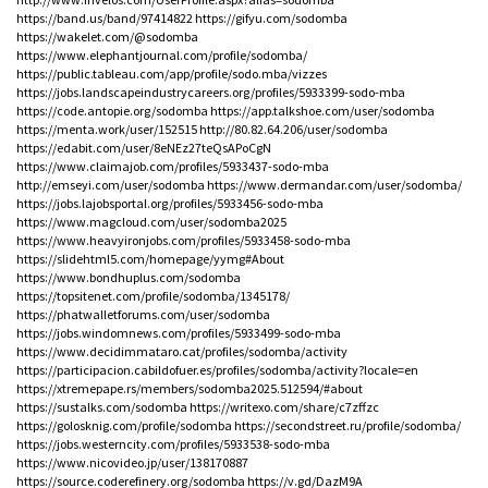
https://band.us/band/97414822
https://gifyu.com/sodomba
https://wakelet.com/@sodomba
https://www.elephantjournal.com/profile/sodomba/
https://public.tableau.com/app/profile/sodo.mba/vizzes
https://jobs.landscapeindustrycareers.org/profiles/5933399-sodo-mba
https://code.antopie.org/sodomba
https://app.talkshoe.com/user/sodomba
https://menta.work/user/152515
http://80.82.64.206/user/sodomba
https://edabit.com/user/8eNEz27teQsAPoCgN
https://www.claimajob.com/profiles/5933437-sodo-mba
http://emseyi.com/user/sodomba
https://www.dermandar.com/user/sodomba/
https://jobs.lajobsportal.org/profiles/5933456-sodo-mba
https://www.magcloud.com/user/sodomba2025
https://www.heavyironjobs.com/profiles/5933458-sodo-mba
https://slidehtml5.com/homepage/yymg#About
https://www.bondhuplus.com/sodomba
https://topsitenet.com/profile/sodomba/1345178/
https://phatwalletforums.com/user/sodomba
https://jobs.windomnews.com/profiles/5933499-sodo-mba
https://www.decidimmataro.cat/profiles/sodomba/activity
https://participacion.cabildofuer.es/profiles/sodomba/activity?locale=en
https://xtremepape.rs/members/sodomba2025.512594/#about
https://sustalks.com/sodomba
https://writexo.com/share/c7zffzc
https://golosknig.com/profile/sodomba
https://secondstreet.ru/profile/sodomba/
https://jobs.westerncity.com/profiles/5933538-sodo-mba
https://www.nicovideo.jp/user/138170887
https://source.coderefinery.org/sodomba
https://v.gd/DazM9A