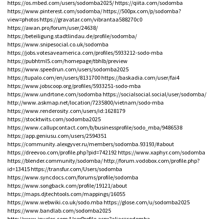
https://os.mbed.com/users/sodomba2025/
https://qiita.com/sodomba
https://www.pinterest.com/sodomba/
https://500px.com/p/sodomba?
view=photos
https://gravatar.com/vibrantaa588270c0
https://awan.pro/forum/user/24638/
https://beteiligung.stadtlindau.de/profile/sodomba/
https://www.snipesocial.co.uk/sodomba
https://jobs.votesaveamerica.com/profiles/5933212-sodo-mba
https://pubhtml5.com/homepage/tbhlb/preview
https://www.speedrun.com/users/sodomba2025
https://tupalo.com/en/users/8131700
https://baskadia.com/user/fai4
https://www.jobscoop.org/profiles/5933251-sodo-mba
https://www.undrtone.com/sodomba
https://socialsocial.social/user/sodomba/
http://www.askmap.net/location/7235800/vietnam/sodo-mba
https://www.renderosity.com/users/id:1628179
https://stocktwits.com/sodomba2025
https://www.callupcontact.com/b/businessprofile/sodo_mba/9486538
https://app.geniusu.com/users/2594351
https://community.alexgyver.ru/members/sodomba.93193/#about
https://dreevoo.com/profile.php?pid=742192
https://www.xaphyr.com/sodomba
https://blender.community/sodomba/
http://forum.vodobox.com/profile.php?
id=13415
https://transfur.com/Users/sodomba
https://www.syncdocs.com/forums/profile/sodomba
https://www.songback.com/profile/19121/about
https://maps.djtechtools.com/mappings/16055
https://www.webwiki.co.uk/sodo.mba
https://glose.com/u/sodomba2025
https://www.bandlab.com/sodomba2025
http://www.invelos.com/UserProfile.aspx?alias=sodomba