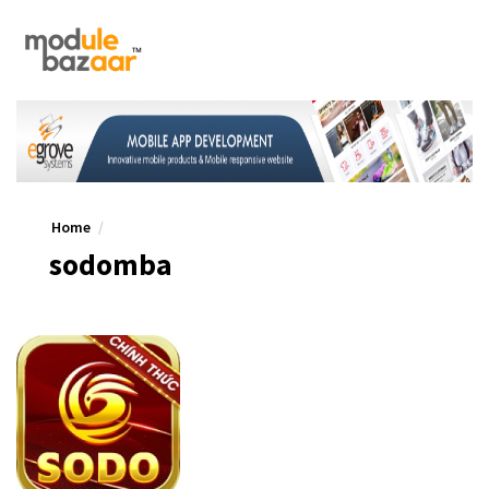
Home
sodomba