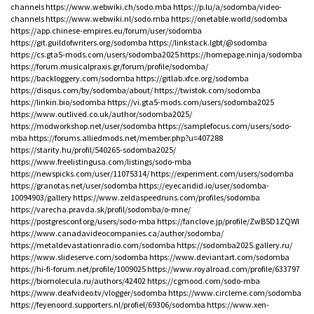
channels
https://www.webwiki.ch/sodo.mba
https://p.lu/a/sodomba/video-
channels
https://www.webwiki.nl/sodo.mba
https://onetable.world/sodomba
https://app.chinese-empires.eu/forum/user/sodomba
https://git.guildofwriters.org/sodomba
https://linkstack.lgbt/@sodomba
https://cs.gta5-mods.com/users/sodomba2025
https://homepage.ninja/sodomba
https://forum.musicalpraxis.gr/forum/profile/sodomba/
https://backloggery.com/sodomba
https://gitlab.xfce.org/sodomba
https://disqus.com/by/sodomba/about/
https://twistok.com/sodomba
https://linkin.bio/sodomba
https://vi.gta5-mods.com/users/sodomba2025
https://www.outlived.co.uk/author/sodomba2025/
https://modworkshop.net/user/sodomba
https://samplefocus.com/users/sodo-
mba
https://forums.alliedmods.net/member.php?u=407288
https://starity.hu/profil/540265-sodomba2025/
https://www.freelistingusa.com/listings/sodo-mba
https://newspicks.com/user/11075314/
https://experiment.com/users/sodomba
https://granotas.net/user/sodomba
https://eyecandid.io/user/sodomba-
10094903/gallery
https://www.zeldaspeedruns.com/profiles/sodomba
https://varecha.pravda.sk/profil/sodomba/o-mne/
https://postgresconf.org/users/sodo-mba
https://fanclove.jp/profile/ZwB5D1ZQWl
https://www.canadavideocompanies.ca/author/sodomba/
https://metaldevastationradio.com/sodomba
https://sodomba2025.gallery.ru/
https://www.slideserve.com/sodomba
https://www.deviantart.com/sodomba
https://hi-fi-forum.net/profile/1009025
https://www.royalroad.com/profile/633797
https://biomolecula.ru/authors/42402
https://cgmood.com/sodo-mba
https://www.deafvideo.tv/vlogger/sodomba
https://www.circleme.com/sodomba
https://feyenoord.supporters.nl/profiel/69306/sodomba
https://www.xen-