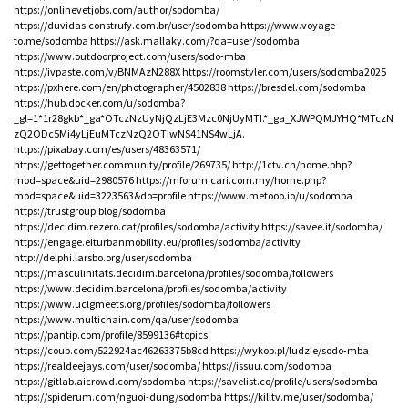
https://onlinevetjobs.com/author/sodomba/
https://duvidas.construfy.com.br/user/sodomba
https://www.voyage-
to.me/sodomba
https://ask.mallaky.com/?qa=user/sodomba
https://www.outdoorproject.com/users/sodo-mba
https://ivpaste.com/v/BNMAzN288X
https://roomstyler.com/users/sodomba2025
https://pxhere.com/en/photographer/4502838
https://bresdel.com/sodomba
https://hub.docker.com/u/sodomba?
_gl=1*1r28gkb*_ga*OTczNzUyNjQzLjE3Mzc0NjUyMTI.*_ga_XJWPQMJYHQ*MTczN
zQ2ODc5Mi4yLjEuMTczNzQ2OTIwNS41NS4wLjA.
https://pixabay.com/es/users/48363571/
https://gettogether.community/profile/269735/
http://1ctv.cn/home.php?
mod=space&uid=2980576
https://mforum.cari.com.my/home.php?
mod=space&uid=3223563&do=profile
https://www.metooo.io/u/sodomba
https://trustgroup.blog/sodomba
https://decidim.rezero.cat/profiles/sodomba/activity
https://savee.it/sodomba/
https://engage.eiturbanmobility.eu/profiles/sodomba/activity
http://delphi.larsbo.org/user/sodomba
https://masculinitats.decidim.barcelona/profiles/sodomba/followers
https://www.decidim.barcelona/profiles/sodomba/activity
https://www.uclgmeets.org/profiles/sodomba/followers
https://www.multichain.com/qa/user/sodomba
https://pantip.com/profile/8599136#topics
https://coub.com/522924ac46263375b8cd
https://wykop.pl/ludzie/sodo-mba
https://realdeejays.com/user/sodomba/
https://issuu.com/sodomba
https://gitlab.aicrowd.com/sodomba
https://savelist.co/profile/users/sodomba
https://spiderum.com/nguoi-dung/sodomba
https://killtv.me/user/sodomba/