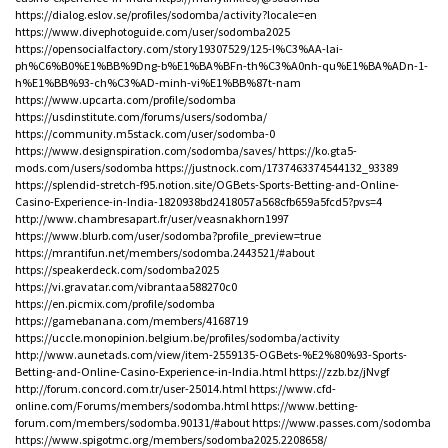
https://dialog.eslov.se/profiles/sodomba/activity?locale=en
https://www.divephotoguide.com/user/sodomba2025
https://opensocialfactory.com/story19307529/125-l%C3%AA-lai-
ph%C6%B0%E1%BB%9Dng-b%E1%BA%BFn-th%C3%A0nh-qu%E1%BA%ADn-1-
h%E1%BB%93-ch%C3%AD-minh-vi%E1%BB%87t-nam
https://www.upcarta.com/profile/sodomba
https://usdinstitute.com/forums/users/sodomba/
https://community.m5stack.com/user/sodomba-0
https://www.designspiration.com/sodomba/saves/
https://ko.gta5-
mods.com/users/sodomba
https://justnock.com/1737463374544132_93389
https://splendid-stretch-f95.notion.site/OGBets-Sports-Betting-and-Online-
Casino-Experience-in-India-1820938bd2418057a568cfb659a5fcd5?pvs=4
http://www.chambresapart.fr/user/veasnakhorn1997
https://www.blurb.com/user/sodomba?profile_preview=true
https://mrantifun.net/members/sodomba.2443521/#about
https://speakerdeck.com/sodomba2025
https://vi.gravatar.com/vibrantaa588270c0
https://en.picmix.com/profile/sodomba
https://gamebanana.com/members/4168719
https://uccle.monopinion.belgium.be/profiles/sodomba/activity
http://www.aunetads.com/view/item-2559135-OGBets-%E2%80%93-Sports-
Betting-and-Online-Casino-Experience-in-India.html
https://zzb.bz/jNvgf
http://forum.concord.com.tr/user-25014.html
https://www.cfd-
online.com/Forums/members/sodomba.html
https://www.betting-
forum.com/members/sodomba.90131/#about
https://www.passes.com/sodomba
https://www.spigotmc.org/members/sodomba2025.2208658/