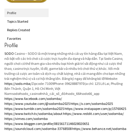
Profile
Topics Started
Replies Created
Favorites
Profile
SODO
Casino – SODO là một trong những nhà cái uy tín hàng đầu tại Việt Nam,
nổi bật với các trò chơi cá cược trực tuyến đa dạng và hấp dẫn. Tại Sodo Casino,
người chơi có thể tham gia vào nhiều loại hình giải trí sôi động như cá cược thể
thao, casino trực tuyến, lô đề, game bài và nhiều trò chơi thú vị khác. Với môi
trường cá cược an toàn và dịch vụ chất lượng, nhà cái mang đến cho bạn những
trải nghiệm thú vị và cơ hội thắng lớn. Đăng ký ngay để không bỏ lỡ!Website:
https://sodo.mba/
Zipcode: 71009Phone: 0962888797Địa chỉ: 125 Lê Lai, Phường
Bến Thành, Quận 1, Hồ Chí Minh, Việt
Namsodo#sodo_casino#nhà_cái_số_đỏ#sodo_66#sodo66_app
https://www.facebook.com/sodomba/
https://www.youtube.com/@sodomba2025
https://x.com/sodomba2025
https://www.tumblr.com/sodomba2025
https://www.instapaper.com/p/15760425
https://www.twitch.tv/sodomba/about
https://www.reddit.com/user/sodomba/
https://vimeo.com/sodomba
https://www.blogger.com/profile/08156171146028020651
https://soundcloud.com/sodomba-33768508
https://www.behance.net/sodomba