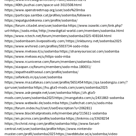
https://40th.jiuzhai.com/space-uid-3013508.html
https://www.openstreetmap.org/user/sodo%20mba
https://participa.santboi.cat/profiles/sodomba/followers
https://expatguidekorea.com/profile/sodomba/
https://forum.citadel.one/user/sodomba
https://www.ixawiki.com/link.php?
url=https://sodo.mba/
http://newdigital-world.com/members/sodomba.html
https://www.rctech.net/forum/members/sodomba2025-438164.html
https://sodombaom.livepositively.com/
https://inkbunny.net/sodomba2025
https://www.wvhired.com/profiles/5933734-sodo-mba
https://www.metooo.it/u/sodomba
https://shareyoursocial.com/sodomba
https://www.metooo.es/u/https-sodo-mba
https://www.rcuniverse.com/forum/members/sodomba.html
https://xiaopan.co/forums/members/sodo-mba.180031/
https://expathealthseoul.com/profile/sodomba/
https://aiforkids.in/qa/user/sodomba
https://www.mazafakas.com/user/profile/5651454
https://qa.laodongzu.com/?
qa=user/sodomba
https://hu.gta5-mods.com/users/sodomba2025
https://www.ask-people.net/user/sodomba
https://zh.gta5-
mods.com/users/sodomba2025
https://mangatoto.com/u/2431863-sodomba
https://www.webwiki.de/sodo.mba
https://safechat.com/u/sodo.mba
https://forum.index.hu/User/UserDescription?u=2062811
https://www.blackhatprotools.info/member.php?215611-sodomba
https://en.picmix.com/profile/sodomba
https://linkmix.co/33638254
https://tvchrist.ning.com/profile/sodomba
http://www.fanart-
central.net/user/sodomba/profile
https://www.nintendo-
master.com/profil/sodomba2025
https://swebbtube.se/a/sodomba/video-