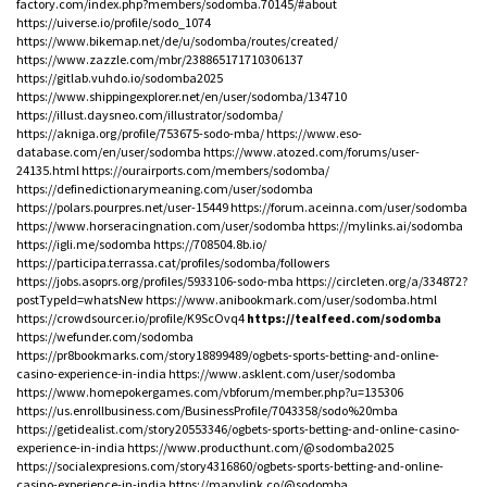
factory.com/index.php?members/sodomba.70145/#about
https://uiverse.io/profile/sodo_1074
https://www.bikemap.net/de/u/sodomba/routes/created/
https://www.zazzle.com/mbr/238865171710306137
https://gitlab.vuhdo.io/sodomba2025
https://www.shippingexplorer.net/en/user/sodomba/134710
https://illust.daysneo.com/illustrator/sodomba/
https://akniga.org/profile/753675-sodo-mba/
https://www.eso-
database.com/en/user/sodomba
https://www.atozed.com/forums/user-
24135.html
https://ourairports.com/members/sodomba/
https://definedictionarymeaning.com/user/sodomba
https://polars.pourpres.net/user-15449
https://forum.aceinna.com/user/sodomba
https://www.horseracingnation.com/user/sodomba
https://mylinks.ai/sodomba
https://igli.me/sodomba
https://708504.8b.io/
https://participa.terrassa.cat/profiles/sodomba/followers
https://jobs.asoprs.org/profiles/5933106-sodo-mba
https://circleten.org/a/334872?
postTypeId=whatsNew
https://www.anibookmark.com/user/sodomba.html
https://crowdsourcer.io/profile/K9ScOvq4
https://tealfeed.com/sodomba
https://wefunder.com/sodomba
https://pr8bookmarks.com/story18899489/ogbets-sports-betting-and-online-
casino-experience-in-india
https://www.asklent.com/user/sodomba
https://www.homepokergames.com/vbforum/member.php?u=135306
https://us.enrollbusiness.com/BusinessProfile/7043358/sodo%20mba
https://getidealist.com/story20553346/ogbets-sports-betting-and-online-casino-
experience-in-india
https://www.producthunt.com/@sodomba2025
https://socialexpresions.com/story4316860/ogbets-sports-betting-and-online-
casino-experience-in-india
https://manylink.co/@sodomba