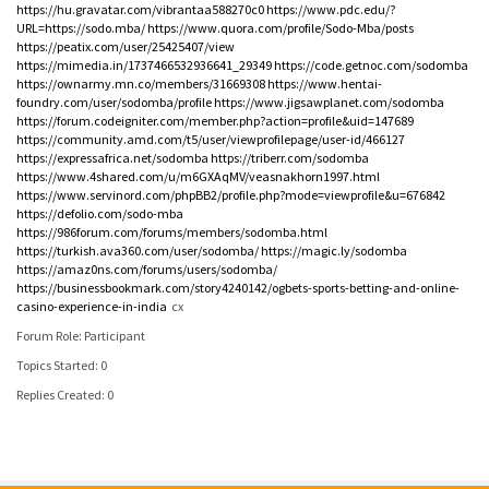
https://hu.gravatar.com/vibrantaa588270c0
https://www.pdc.edu/?
URL=https://sodo.mba/
https://www.quora.com/profile/Sodo-Mba/posts
https://peatix.com/user/25425407/view
https://mimedia.in/1737466532936641_29349
https://code.getnoc.com/sodomba
https://ownarmy.mn.co/members/31669308
https://www.hentai-
foundry.com/user/sodomba/profile
https://www.jigsawplanet.com/sodomba
https://forum.codeigniter.com/member.php?action=profile&uid=147689
https://community.amd.com/t5/user/viewprofilepage/user-id/466127
https://expressafrica.net/sodomba
https://triberr.com/sodomba
https://www.4shared.com/u/m6GXAqMV/veasnakhorn1997.html
https://www.servinord.com/phpBB2/profile.php?mode=viewprofile&u=676842
https://defolio.com/sodo-mba
https://986forum.com/forums/members/sodomba.html
https://turkish.ava360.com/user/sodomba/
https://magic.ly/sodomba
https://amaz0ns.com/forums/users/sodomba/
https://businessbookmark.com/story4240142/ogbets-sports-betting-and-online-
casino-experience-in-india
cx
Forum Role: Participant
Topics Started: 0
Replies Created: 0