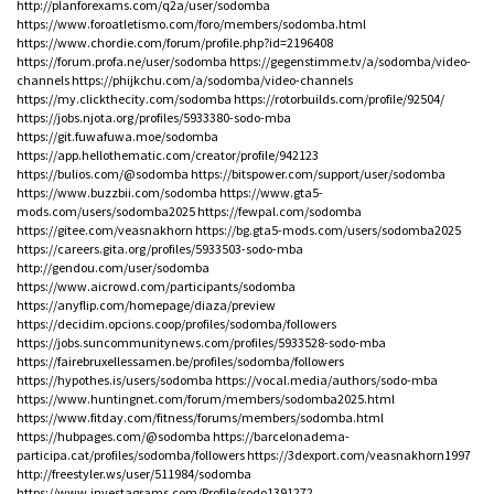
http://planforexams.com/q2a/user/sodomba
https://www.foroatletismo.com/foro/members/sodomba.html
https://www.chordie.com/forum/profile.php?id=2196408
https://forum.profa.ne/user/sodomba
https://gegenstimme.tv/a/sodomba/video-
channels
https://phijkchu.com/a/sodomba/video-channels
https://my.clickthecity.com/sodomba
https://rotorbuilds.com/profile/92504/
https://jobs.njota.org/profiles/5933380-sodo-mba
https://git.fuwafuwa.moe/sodomba
https://app.hellothematic.com/creator/profile/942123
https://bulios.com/@sodomba
https://bitspower.com/support/user/sodomba
https://www.buzzbii.com/sodomba
https://www.gta5-
mods.com/users/sodomba2025
https://fewpal.com/sodomba
https://gitee.com/veasnakhorn
https://bg.gta5-mods.com/users/sodomba2025
https://careers.gita.org/profiles/5933503-sodo-mba
http://gendou.com/user/sodomba
https://www.aicrowd.com/participants/sodomba
https://anyflip.com/homepage/diaza/preview
https://decidim.opcions.coop/profiles/sodomba/followers
https://jobs.suncommunitynews.com/profiles/5933528-sodo-mba
https://fairebruxellessamen.be/profiles/sodomba/followers
https://hypothes.is/users/sodomba
https://vocal.media/authors/sodo-mba
https://www.huntingnet.com/forum/members/sodomba2025.html
https://www.fitday.com/fitness/forums/members/sodomba.html
https://hubpages.com/@sodomba
https://barcelonadema-
participa.cat/profiles/sodomba/followers
https://3dexport.com/veasnakhorn1997
http://freestyler.ws/user/511984/sodomba
https://www.investagrams.com/Profile/sodo1391272