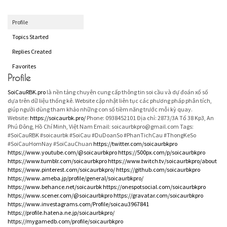
Profile
Topics Started
Replies Created
Favorites
Profile
SoiCauRBK.pro
là nền tảng chuyên cung cấp thông tin soi cầu và dự đoán xổ số
dựa trên dữ liệu thống kê. Website cập nhật liên tục các phương pháp phân tích,
giúp người dùng tham khảo những con số tiềm năng trước mỗi kỳ quay.
Website:
https://soicaurbk.pro/
Phone: 0938452101 Địa chỉ: 2873/3A Tổ 38 Kp3, An
Phú Đông, Hồ Chí Minh, Việt Nam Email: soicaurbkpro@gmail.com Tags:
#SoiCauRBK #soicaurbk #SoiCau #DuDoanSo #PhanTichCau #ThongKeSo
#SoiCauHomNay #SoiCauChuan
https://twitter.com/soicaurbkpro
https://www.youtube.com/@soicaurbkpro
https://500px.com/p/soicaurbkpro
https://www.tumblr.com/soicaurbkpro
https://www.twitch.tv/soicaurbkpro/about
https://www.pinterest.com/soicaurbkpro/
https://github.com/soicaurbkpro
https://www.ameba.jp/profile/general/soicaurbkpro/
https://www.behance.net/soicaurbk
https://onespotsocial.com/soicaurbkpro
https://www.scener.com/@soicaurbkpro
https://gravatar.com/soicaurbkpro
https://www.investagrams.com/Profile/soicau3967841
https://profile.hatena.ne.jp/soicaurbkpro/
https://mygamedb.com/profile/soicaurbkpro