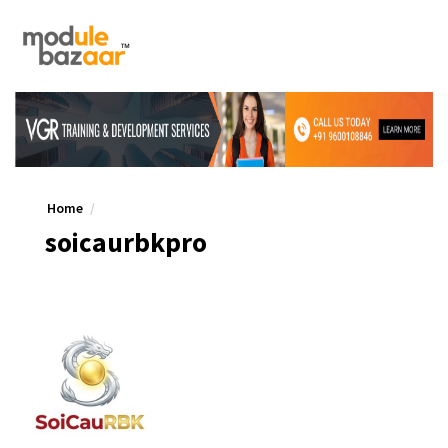
Home
soicaurbkpro