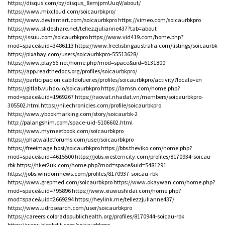
https://disqus.com/by/disqus_8emjpmUuqV/about/
https://www.mixcloud.com/soicaurbkpro/
https://www.deviantart.com/soicaurbkpro
https://vimeo.com/soicaurbkpro
https://www.slideshare.net/tellezzjulianne437?tab=about
https://issuu.com/soicaurbkpro
https://www.vid419.com/home.php?
mod=space&uid=3486113
https://www.freelistingaustralia.com/listings/soicaurbk
https://pixabay.com/users/soicaurbkpro-55513628/
https://www.play56.net/home.php?mod=space&uid=6131800
https://app.readthedocs.org/profiles/soicaurbkpro/
https://participacion.cabildofuer.es/profiles/soicaurbkpro/activity?locale=en
https://gitlab.vuhdo.io/soicaurbkpro
https://lamsn.com/home.php?
mod=space&uid=1969267
https://raovat.nhadat.vn/members/soicaurbkpro-
305502.html
https://nilechronicles.com/profile/soicaurbkpro
https://www.ybookmarking.com/story/soicaurbk-2
http://palangshim.com/space-uid-5106602.html
https://www.mymeetbook.com/soicaurbkpro
https://phatwalletforums.com/user/soicaurbkpro
https://freeimage.host/soicaurbkpro
https://bbs.theviko.com/home.php?
mod=space&uid=4615500
https://jobs.westerncity.com/profiles/8170934-soicau-
rbk
https://hker2uk.com/home.php?mod=space&uid=5481291
https://jobs.windomnews.com/profiles/8170937-soicau-rbk
https://www.grepmed.com/soicaurbkpro
https://www.okaywan.com/home.php?
mod=space&uid=795896
https://www.xiuwushidai.com/home.php?
mod=space&uid=2669294
https://heylink.me/tellezzjulianne437/
https://www.udrpsearch.com/user/soicaurbkpro
https://careers.coloradopublichealth.org/profiles/8170944-soicau-rbk
https://www.blockdit.com/soicaurbkpro