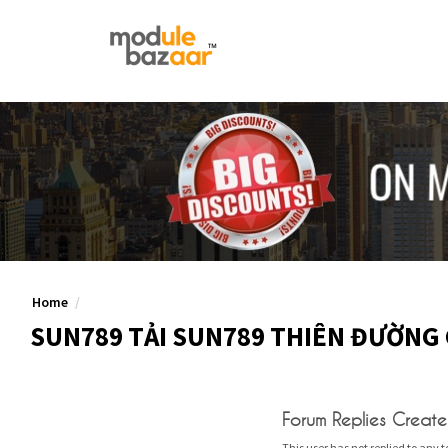
Home
SUN789 TẢI SUN789 THIÊN ĐƯỜNG 
Forum Replies Creat
This user has not replied to any t