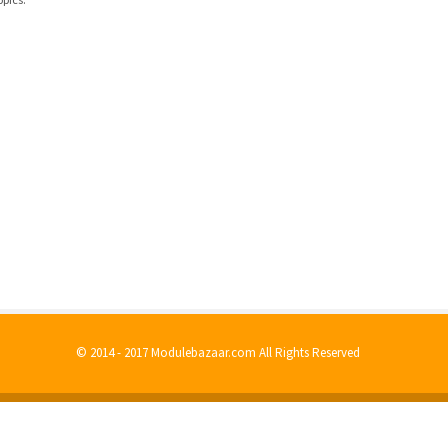
© 2014 - 2017 Modulebazaar.com All Rights Reserved