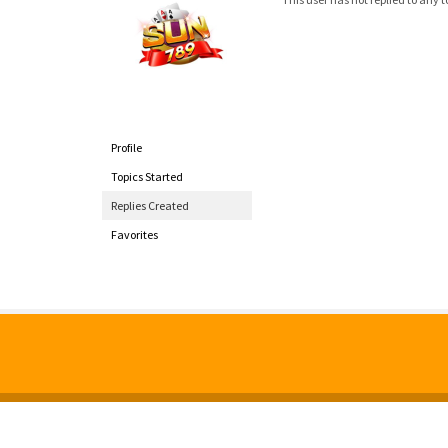
Profile
Topics Started
Replies Created
Favorites