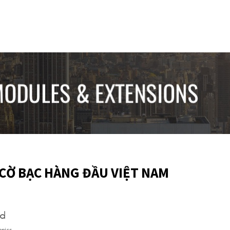
CỜ BẠC HÀNG ĐẦU VIỆT NAM
ed
opics.