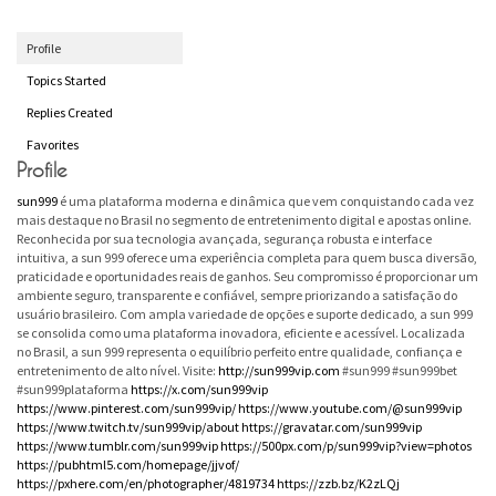
Profile
Topics Started
Replies Created
Favorites
Profile
sun999
é uma plataforma moderna e dinâmica que vem conquistando cada vez
mais destaque no Brasil no segmento de entretenimento digital e apostas online.
Reconhecida por sua tecnologia avançada, segurança robusta e interface
intuitiva, a sun 999 oferece uma experiência completa para quem busca diversão,
praticidade e oportunidades reais de ganhos. Seu compromisso é proporcionar um
ambiente seguro, transparente e confiável, sempre priorizando a satisfação do
usuário brasileiro. Com ampla variedade de opções e suporte dedicado, a sun 999
se consolida como uma plataforma inovadora, eficiente e acessível. Localizada
no Brasil, a sun 999 representa o equilíbrio perfeito entre qualidade, confiança e
entretenimento de alto nível. Visite:
http://sun999vip.com
#sun999 #sun999bet
#sun999plataforma
https://x.com/sun999vip
https://www.pinterest.com/sun999vip/
https://www.youtube.com/@sun999vip
https://www.twitch.tv/sun999vip/about
https://gravatar.com/sun999vip
https://www.tumblr.com/sun999vip
https://500px.com/p/sun999vip?view=photos
https://pubhtml5.com/homepage/jjvof/
https://pxhere.com/en/photographer/4819734
https://zzb.bz/K2zLQj