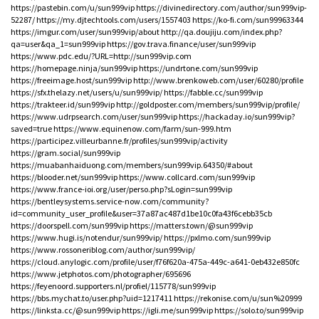
https://pastebin.com/u/sun999vip
https://divinedirectory.com/author/sun999vip-
52287/
https://my.djtechtools.com/users/1557403
https://ko-fi.com/sun99963344
https://imgur.com/user/sun999vip/about
http://qa.doujiju.com/index.php?
qa=user&qa_1=sun999vip
https://gov.trava.finance/user/sun999vip
https://www.pdc.edu/?URL=http://sun999vip.com
https://homepage.ninja/sun999vip
https://undrtone.com/sun999vip
https://freeimage.host/sun999vip
http://www.brenkoweb.com/user/60280/profile
https://sfx.thelazy.net/users/u/sun999vip/
https://fabble.cc/sun999vip
https://trakteer.id/sun999vip
http://goldposter.com/members/sun999vip/profile/
https://www.udrpsearch.com/user/sun999vip
https://hackaday.io/sun999vip?
saved=true
https://www.equinenow.com/farm/sun-999.htm
https://participez.villeurbanne.fr/profiles/sun999vip/activity
https://gram.social/sun999vip
https://muabanhaiduong.com/members/sun999vip.64350/#about
https://blooder.net/sun999vip
https://www.collcard.com/sun999vip
https://www.france-ioi.org/user/perso.php?sLogin=sun999vip
https://bentleysystems.service-now.com/community?
id=community_user_profile&user=37a87ac487d1be10c0fa43f6cebb35cb
https://doorspell.com/sun999vip
https://matters.town/@sun999vip
https://www.hugi.is/notendur/sun999vip/
https://pxlmo.com/sun999vip
https://www.rossoneriblog.com/author/sun999vip/
https://cloud.anylogic.com/profile/user/f76f620a-475a-449c-a641-0eb432e850fc
https://www.jetphotos.com/photographer/695696
https://feyenoord.supporters.nl/profiel/115778/sun999vip
https://bbs.mychat.to/user.php?uid=1217411
https://rekonise.com/u/sun%20999
https://linksta.cc/@sun999vip
https://igli.me/sun999vip
https://solo.to/sun999vip