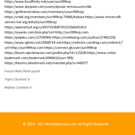
https://www.furaffinity.net/user/sun999vip
https://www.skypixel.com/users/djiuser-ermwuusmv4bi
https://girlfriendvideos.com/members/s/sun999vip/
https://vnbit.org/members/sun999vip.70966/#about
https://www.minecraft-
servers-list.org/details/sun999vip/
https://openwhyd.org/u/6917015b87301323b6d010c0
https://ixawiki.com/link.php?url=http://sun999vip.com
https://poipiku.com/12700944/
https://medibang.com/author/27481238/
https://www.iglinks.io/t19568734-svb
https://redirect.camfrog.com/redirect/?
url=http://sun999vip.com
https://connect.gt/user/sun999vip
https://forum.epicbrowser.com/profile.php?id=115206
https://www.video-
bookmark.com/bookmark/6946610/sun-999/
https://forums.alliedmods.net/member.php?u=449377
Forum Role: Participant
Topics Started: 0
Replies Created: 0
© 2014 - 2017 Modulebazaar.com All Rights Reserved