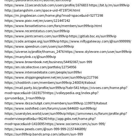
https://www.11secondclub.com/users/profile/1676833
https://bit.ly/m/sun999vip
http://palangshim.com/space-uid-4719734.html
https://m.jingdexian.com/home.php?mod=space&uid=5277298
https://www.pixiv.net/en/users/121447242
https://www.foroatletismo.com/foro/members/sun999vip.html
https://www.recentstatus.com/sun999vip
https://www.jointcorners.com/sun999vip
https://gitlab.bsc.es/sun999vip
https://code.antopie.org/sun999vip
https://www.niftygateway.com/@sun999999/
https://www.speedrun.com/users/sun999vip
https://uiverse.io/profile/thomas_2476
https://www.stylevore.com/user/sun999vip
https://manylink.co/@sun999vip
https://www.brownbook.net/business/54492067/sun-999
https://en.islcollective.com/portfolio/12754956
https://www.intensedebate.com/people/sun999vi
https://www.shippingexplorer.net/en/user/sun999vip/217766
https://chodilinh.com/members/sun999vip.240034/#about
https://mail.party.biz/profile/sun999vip?tab=541
https://vivoes.com/home.php?
mod=space&uid=1619179
https://volleypedia.org/index.php?
qa=user&qa_1=sun999vip
https://www.ibizaclubpt.com/members/sun999vip.119979/#about
https://www.soshified.com/forums/user/644603-sun999vip/
https://userstyles.world/user/sun999vip
https://amvnews.ru/forum/profile.php?
mode=viewprofile&u=96240
http://app.gxbs.net/home.php?
mod=space&uid=1410095
https://www.sociomix.com/u/sun-999/
https://www.pexels.com/@sun-999-999-2157446899/
https://sun999vip.bandcamp.com/album/sun-999