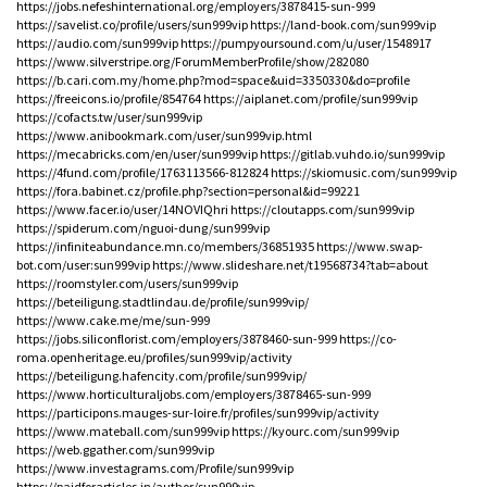
https://jobs.nefeshinternational.org/employers/3878415-sun-999
https://savelist.co/profile/users/sun999vip
https://land-book.com/sun999vip
https://audio.com/sun999vip
https://pumpyoursound.com/u/user/1548917
https://www.silverstripe.org/ForumMemberProfile/show/282080
https://b.cari.com.my/home.php?mod=space&uid=3350330&do=profile
https://freeicons.io/profile/854764
https://aiplanet.com/profile/sun999vip
https://cofacts.tw/user/sun999vip
https://www.anibookmark.com/user/sun999vip.html
https://mecabricks.com/en/user/sun999vip
https://gitlab.vuhdo.io/sun999vip
https://4fund.com/profile/1763113566-812824
https://skiomusic.com/sun999vip
https://fora.babinet.cz/profile.php?section=personal&id=99221
https://www.facer.io/user/14NOVIQhri
https://cloutapps.com/sun999vip
https://spiderum.com/nguoi-dung/sun999vip
https://infiniteabundance.mn.co/members/36851935
https://www.swap-
bot.com/user:sun999vip
https://www.slideshare.net/t19568734?tab=about
https://roomstyler.com/users/sun999vip
https://beteiligung.stadtlindau.de/profile/sun999vip/
https://www.cake.me/me/sun-999
https://jobs.siliconflorist.com/employers/3878460-sun-999
https://co-
roma.openheritage.eu/profiles/sun999vip/activity
https://beteiligung.hafencity.com/profile/sun999vip/
https://www.horticulturaljobs.com/employers/3878465-sun-999
https://participons.mauges-sur-loire.fr/profiles/sun999vip/activity
https://www.mateball.com/sun999vip
https://kyourc.com/sun999vip
https://web.ggather.com/sun999vip
https://www.investagrams.com/Profile/sun999vip
https://paidforarticles.in/author/sun999vip