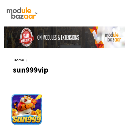
Home
sun999vip