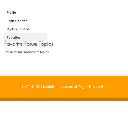
Profile
Topics Started
Replies Created
Favorites
Favorite Forum Topics
This user has no favorite topics.
© 2014 - 2017 Modulebazaar.com All Rights Reserved