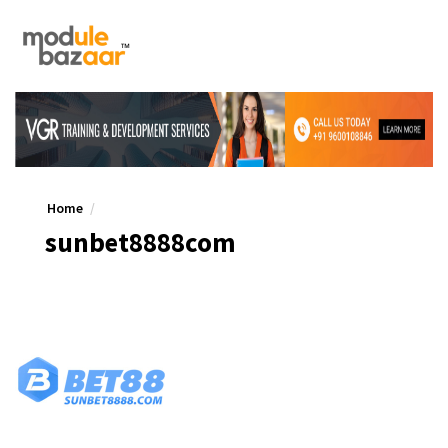
Home
sunbet8888com