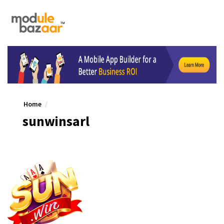
Home
sunwinsarl