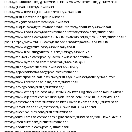
https://hashnode.com/@sunwinsarl
https://www.scener.com/@sunwinsarl
https://gravatar.com/sunwinsarl
https://www.investagrams.com/Profile/sunwinsarl
https://profile.hatena.ne.jp/sunwinsarl/
https://mygamedb.com/profile/sunwinsarl
https://disqus.com/by/sunwinsarl/about/
https://about.me/sunwinsarl
https://www.reddit.com/user/sunwinsarl/
https://vimeo.com/sunwinsarl
https://www.scribd.com/user/985470164/SUNWIN
https://issuu.com/sunwinsarl?
ps=24
https://www.vid419.com/home.php?mod=space&uid=3491440
https://www.diggerslist.com/sunwinsarl/about
https://www.freelistingaustralia.com/listings/sunwin-77
https://maxforlive.com/profile/user/sunwinsarl?tab=about
https://www.symbaloo.com/home/mix/13eOcXOQDT
https://pixabay.com/users/sunwinsarl-55958562/
https://app.readthedocs.org/profiles/sunwinsarl/
https://participacion.cabildofuer.es/profiles/sunwinsarl/activity?locale=en
https://www.reverbnation.com/artist/sunwinsarl
https://advego.com/profile/sunwinsarl/
https://www.ozbargain.com.au/user/614597
https://gitlab.vuhdo.io/sunwinsarl
https://www.aipictors.com/en/users/ab78fdca-ccb1-5c9e-845d-c8961f934db6
https://hostndobezi.com/sunwinsarl
https://web.bikemap.net/u/sunwinsarl
https://raovat.nhadat.vn/members/sunwinsarl-316432.html
https://nilechronicles.com/profile/sunwinsarl
https://formulamasa.com/elearning/members/sunwinsarl/?v=96b62e1dce57
https://referrallist.com/profile/sunwinsarl/
https://doodleordie.com/profile/sunwinsarl
https://www.longisland.com/profile/sunwinsarl