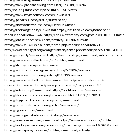
https://www.ybookmarking.com/user/CqADBQ8FKeR7
http://palangshim.com/space-uid-5197435.html
https://www.mymeetbook.com/sunwinsarl
https://golosknig.com/profile/sunwinsarl/
https://phatwalletforums.com/user/sunwinsarl
https://freeimage.host/sunwinsarl
https://bbs.theviko.com/home.php?
mod=space&uid=4706440
https://jobs.westerncity.com/profiles/8310785-sunwin
https://jobs.windomnews.com/profiles/8310786-sunwin
https://www.xiuwushidai.com/home.php?mod=space&uid=2711295
http://www.orangepi.org/orangepibbsen/home.php?mod=space&uid=6549108
https://magic.ly/sunwinsarl1
https://wirtube.de/a/sunwinsarl/video-channels
https://www.aseeralkotb.com/en/profiles/sunwinsarl
https://lifeinsys.com/user/sunwinsarl
https://skitterphoto.com/photographers/2753092/sunwin
https://www.wvhired.com/profiles/8310396-sunwin
https://www.mateball.com/sunwinsarl
https://ask.mallaky.com/?
qa=user/sunwinsarl
https://www.plotterusati.it/user/sunwin-181
https://linksta.cc/@sunwinsarl
https://undrtone.com/sunwinsarl
https://hk.enrollbusiness.com/BusinessProfile/7816190/SUNWIN
https://digiphoto.techbang.com/users/sunwinsarl
https://expathealthseoul.com/profile/sunwinsarl/
https://cgmood.com/sunwinsarl
https://www.getlisteduae.com/listings/sunwinsarl
https://onescreener.com/sunwinsarl
https://sunwinsarl.stck.me/profile
https://buckeyescoop.com/community/members/sunwinsarl.65264/#about
https://participa.aytojaen.es/profiles/sunwinsarl/activity