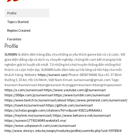
Profile
Topics Started
Replies Created
Favorites
Profile
SUNWIN
là điểm đến hàng đầu cho những ai yêu thích game bài và cá cược. Với
giao diện đẳng cấp và dịch vụ chuyên nghiệp, chúng tôi cam kết mang lại trải
nghiệm giải trí tuyệt vời nhất. Từ những trò chơi truyền thống đến những thử
thách cá cược hiện đại, SUNWIN luôn đảm bảo sự hài lòng và hồi hộp cho mỗi
khách hàng. Website:
https://sunwin.sarl/
Phone: 0858794682 Địa chỉ: 37 Bình
Đường 3, Dĩ An, Hồ Chí Minh, Việt Nam Email: sunwinsarl@gmail.com Tags:
#sunwin #sunwinsarl #dangkisunwin #conggamesunwin #dangnhapsunwin
https://x.com/sunwinsarl
https://www.youtube.com/@sunwinsarl
https://500px.com/p/sunwinsarl
https://www.tumblr.com/sunwinsarl
https://www.twitch.tv/sunwinsarl/about
https://www.pinterest.com/sunwinsarl/
https://tawk.to/sunwinsarl
https://github.com/sunwinsarl
https://scholar.google.com/citations?hl=vi&user=E8Z1z4YAAAAJ
https://heylink.me/sunwinsarl/
https://www.behance.net/sunwinsarl
https://sunwin1779324049.website3.me/
https://www.udrpsearch.com/user/sunwinsarl
http://www.stes.tyc.edu.tw/xoops/modules/profile/userinfo.php?uid=3978934