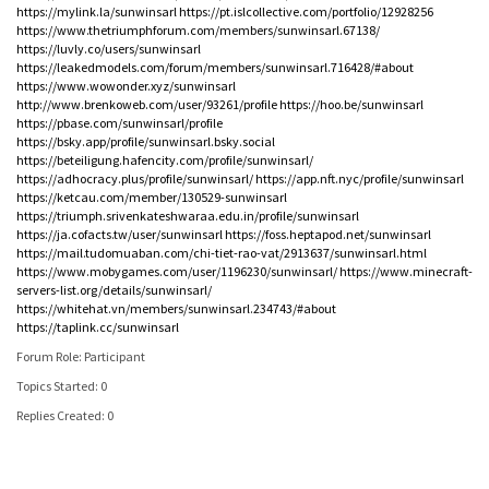
https://mylink.la/sunwinsarl
https://pt.islcollective.com/portfolio/12928256
https://www.thetriumphforum.com/members/sunwinsarl.67138/
https://luvly.co/users/sunwinsarl
https://leakedmodels.com/forum/members/sunwinsarl.716428/#about
https://www.wowonder.xyz/sunwinsarl
http://www.brenkoweb.com/user/93261/profile
https://hoo.be/sunwinsarl
https://pbase.com/sunwinsarl/profile
https://bsky.app/profile/sunwinsarl.bsky.social
https://beteiligung.hafencity.com/profile/sunwinsarl/
https://adhocracy.plus/profile/sunwinsarl/
https://app.nft.nyc/profile/sunwinsarl
https://ketcau.com/member/130529-sunwinsarl
https://triumph.srivenkateshwaraa.edu.in/profile/sunwinsarl
https://ja.cofacts.tw/user/sunwinsarl
https://foss.heptapod.net/sunwinsarl
https://mail.tudomuaban.com/chi-tiet-rao-vat/2913637/sunwinsarl.html
https://www.mobygames.com/user/1196230/sunwinsarl/
https://www.minecraft-
servers-list.org/details/sunwinsarl/
https://whitehat.vn/members/sunwinsarl.234743/#about
https://taplink.cc/sunwinsarl
Forum Role: Participant
Topics Started: 0
Replies Created: 0