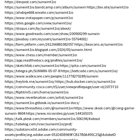
https://devpost.com/sunwint1io
https://sunwint1io.bandcamp.com/album/sunwin
https://bio.site/sunwint1io
https://ahxbsje668.wixsite.com/sunwint1io
https://www.instapaper.com/p/sunwint1io
https://sites.google.com/view/sunwint1io/
https://disqus.com/by/sunwint1io/about/
https://www.goodreads.com/user/show/200900299-sunwin
https://pixabay.com/es/users/sunwint1io-55764002/
https://form.jotform.com/261266881082057
https://beacons.ai/sunwint1io
https://sunwint1io.blogspot.com/2026/05/sunwin.html
https://www.chess.com/member/sunwint1io
https://app.readthedocs.org/profiles/sunwint1io/
https://sketchfab.com/sunwint1io
https://qiita.com/sunwint1io
https://telegra.ph/SUNWIN-05-07-8
https://leetcode.com/u/sunwint1io/
https://www.walkscore.com/people/111778270289/sunwin
https://heylink.me/sunwint1io/
https://hub.docker.com/u/sunwint1io
https://community.cisco.com/t5/user/viewprofilepage/user-id/2073710
https://fliphtml5.com/home/sunwint1io
https://www.reverbnation.com/artist/sunwint1io
https://sunwint1io.gitbook.io/sunwint1io-docs/
https://www.threadless.com/@sunwint1io
https://www.skool.com/@cong-game-
sunwin-8604
https://www.nicovideo.jp/user/144165335
https://talk.plesk.com/members/sunwint1io.506194/#about
https://tabelog.com/rvwr/sunwint1io/prof/
https://substance3d.adobe.com/community-
assets/profile/org.adobe.user:051D83B969FCB17B0A495C25@AdobeID
http://gojourney.xsrv.jp/index.php?sunwint1io