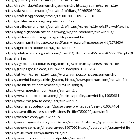
https://hackmd.io/@sunwint1io/sunwint1io
https://jali.me/sunwint1io
https://plaza.rakuten.co.jp/sunwint1io/diary/202605080000/
https://draft.blogger.com/profile/17900380506092328558
https://profiles.xero.com/people/sunwint1io
https://profile.hatena.ne.jp/sunwint1io/
https://sunwint1io-e6c57c.webflow.io/
https://blog.sighpceducation.acm.org/wp/forums/users/sunwint1io/
https://californiafilm.ning.com/profile/sunwint1io
https://community.hubspot.com/t5/user/viewprofilepage/user-id/1072636
https://lightroom.adobe.com/u/sunwint1io?
https://colab.research.google.com/drive/1QHhqh7ozrxPZcozVix0PZZzp3W_pLxQH
?usp=sharing
https://sighpceducation.hosting.acm.org/wp/forums/users/sunwint1io/
https://groups.google.com/g/sunwint1io/c/y0h1OUJLkFA
https://bit.ly/m/sunwint1io
https://www.yumpu.com/user/sunwint1io
https://sunwint1io.mystrikingly.com/
https://www.postman.com/sunwint1io
https://old.bitchute.com/channel/1YSDInDybgBt/
https://www.speedrun.com/users/sunwint1io
https://www.callupcontact.com/b/businessprofile/sunwint1io/10080661
https://www.magcloud.com/user/sunwint1io
https://forums.autodesk.com/t5/user/viewprofilepage/user-id/19027464
https://us.enrollbusiness.com/BusinessProfile/7800090/sunwint1io
https://wakelet.com/@sunwint1io
https://www.myminifactory.com/users/sunwint1io
https://gifyu.com/sunwint1io
https://pxhere.com/en/photographer/5007090
https://justpaste.it/u/sunwint1io
https://muckrack.com/sunwin-t1io/bio
https://www.intensedebate.com/profiles/sunwint1io