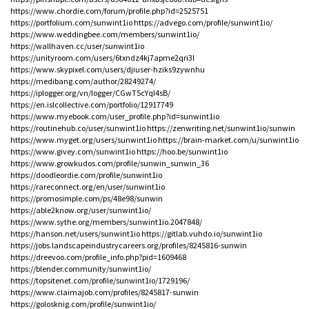
https://www.chordie.com/forum/profile.php?id=2525751
https://portfolium.com/sunwint1io
https://advego.com/profile/sunwint1io/
https://www.weddingbee.com/members/sunwint1io/
https://wallhaven.cc/user/sunwint1io
https://unityroom.com/users/6txndz4kj7apme2qri3l
https://www.skypixel.com/users/djiuser-hziks9zywnhu
https://medibang.com/author/28249274/
https://iplogger.org/vn/logger/CGwT5cYqI4sB/
https://en.islcollective.com/portfolio/12917749
https://www.myebook.com/user_profile.php?id=sunwint1io
https://routinehub.co/user/sunwint1io
https://zenwriting.net/sunwint1io/sunwin
https://www.myget.org/users/sunwint1io
https://brain-market.com/u/sunwint1io
https://www.givey.com/sunwint1io
https://hoo.be/sunwint1io
https://www.growkudos.com/profile/sunwin_sunwin_36
https://doodleordie.com/profile/sunwint1io
https://rareconnect.org/en/user/sunwint1io
https://promosimple.com/ps/48e98/sunwin
https://able2know.org/user/sunwint1io/
https://www.sythe.org/members/sunwint1io.2047848/
https://hanson.net/users/sunwint1io
https://gitlab.vuhdo.io/sunwint1io
https://jobs.landscapeindustrycareers.org/profiles/8245816-sunwin
https://dreevoo.com/profile_info.php?pid=1609468
https://blender.community/sunwint1io/
https://topsitenet.com/profile/sunwint1io/1729196/
https://www.claimajob.com/profiles/8245817-sunwin
https://golosknig.com/profile/sunwint1io/