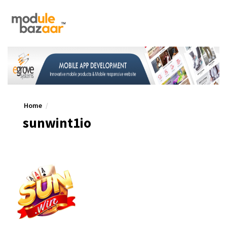
Home
sunwint1io