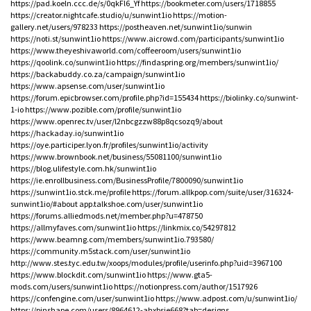
https://pad.koeln.ccc.de/s/0qkFl6_Yf
https://bookmeter.com/users/1718855
https://creator.nightcafe.studio/u/sunwint1io
https://motion-
gallery.net/users/978233
https://postheaven.net/sunwint1io/sunwin
https://noti.st/sunwint1io
https://www.aicrowd.com/participants/sunwint1io
https://www.theyeshivaworld.com/coffeeroom/users/sunwint1io
https://qoolink.co/sunwint1io
https://findaspring.org/members/sunwint1io/
https://backabuddy.co.za/campaign/sunwint1io
https://www.apsense.com/user/sunwint1io
https://forum.epicbrowser.com/profile.php?id=155434
https://biolinky.co/sunwint-
1-io
https://www.pozible.com/profile/sunwint1io
https://www.openrec.tv/user/l2nbcgzzw88p8qcsozq9/about
https://hackaday.io/sunwint1io
https://oye.participer.lyon.fr/profiles/sunwint1io/activity
https://www.brownbook.net/business/55081100/sunwint1io
https://blog.ulifestyle.com.hk/sunwint1io
https://ie.enrollbusiness.com/BusinessProfile/7800090/sunwint1io
https://sunwint1io.stck.me/profile
https://forum.allkpop.com/suite/user/316324-
sunwint1io/#about
app.talkshoe.com/user/sunwint1io
https://forums.alliedmods.net/member.php?u=478750
https://allmyfaves.com/sunwint1io
https://linkmix.co/54297812
https://www.beamng.com/members/sunwint1io.793580/
https://community.m5stack.com/user/sunwint1io
http://www.stes.tyc.edu.tw/xoops/modules/profile/userinfo.php?uid=3967100
https://www.blockdit.com/sunwint1io
https://www.gta5-
mods.com/users/sunwint1io
https://notionpress.com/author/1517926
https://confengine.com/user/sunwint1io
https://www.adpost.com/u/sunwint1io/
https://pinshape.com/users/8964612-ahxbsje668?tab=designs