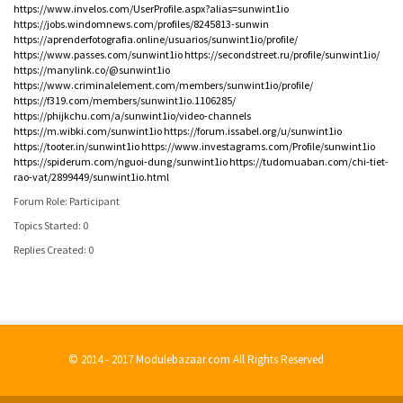
https://www.invelos.com/UserProfile.aspx?alias=sunwint1io
https://jobs.windomnews.com/profiles/8245813-sunwin
https://aprenderfotografia.online/usuarios/sunwint1io/profile/
https://www.passes.com/sunwint1io
https://secondstreet.ru/profile/sunwint1io/
https://manylink.co/@sunwint1io
https://www.criminalelement.com/members/sunwint1io/profile/
https://f319.com/members/sunwint1io.1106285/
https://phijkchu.com/a/sunwint1io/video-channels
https://m.wibki.com/sunwint1io
https://forum.issabel.org/u/sunwint1io
https://tooter.in/sunwint1io
https://www.investagrams.com/Profile/sunwint1io
https://spiderum.com/nguoi-dung/sunwint1io
https://tudomuaban.com/chi-tiet-
rao-vat/2899449/sunwint1io.html
Forum Role: Participant
Topics Started: 0
Replies Created: 0
© 2014 - 2017 Modulebazaar.com All Rights Reserved