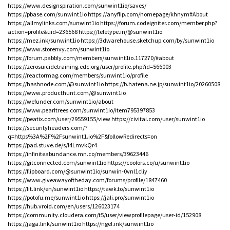
https://www.designspiration.com/sunwint1io/saves/
https://pbase.com/sunwint1io
https://anyflip.com/homepage/khnym#About
https://allmylinks.com/sunwint1io
https://forum.codeigniter.com/member.php?
action=profile&uid=236568
https://teletype.in/@sunwint1io
https://mez.ink/sunwint1io
https://3dwarehouse.sketchup.com/by/sunwint1io
https://www.storenvy.com/sunwint1io
https://forum.pabbly.com/members/sunwint1io.117270/#about
https://zerosuicidetraining.edc.org/user/profile.php?id=566003
https://reactormag.com/members/sunwint1io/profile
https://hashnode.com/@sunwint1io
https://b.hatena.ne.jp/sunwint1io/20260508
https://www.producthunt.com/@sunwint1io
https://wefunder.com/sunwint1io/about
https://www.pearltrees.com/sunwint1io/item795397853
https://peatix.com/user/29559155/view
https://civitai.com/user/sunwint1io
https://securityheaders.com/?
q=https%3A%2F%2Fsunwint1.io%2F&followRedirects=on
https://pad.stuve.de/s/l4LmvkQr4
https://infiniteabundance.mn.co/members/39623446
https://gitconnected.com/sunwint1io
https://coolors.co/u/sunwint1io
https://flipboard.com/@sunwint1io/sunwin-0vnl1cliy
https://www.giveawayoftheday.com/forums/profile/1847460
https://lit.link/en/sunwint1io
https://tawk.to/sunwint1io
https://potofu.me/sunwint1io
https://jali.pro/sunwint1io
https://hub.vroid.com/en/users/126023174
https://community.cloudera.com/t5/user/viewprofilepage/user-id/152908
https://jaga.link/sunwint1io
https://ngel.ink/sunwint1io