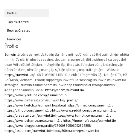
Profile
Topics Started
Replies Created
Favorites
Profile
Sunwin
là cổng game trực tuyến đa năng nơi người dùng có thể trải nghiệm nhiều
hình thức giải trí như live casino, slot game, game bài đổi thưởng và cá cược thể
thao. Với thiết kế tối giản nhưng hiện đại, thao tác đơn giản cùng khả năng vận
hành ổn định, nền tảng mang lại sự tiện lợi trong mọi trải nghiệm. - Website:
https://sunwint1.io/
- SDT: 0985611153 - Địa chỉ: 91 Phạm Văn Cội, Nhuận Đức, Hồ
Chí Minh, Vietnam - Email: support@sunwint1.io Hashtag: #sunwin #sunwint1io
#trangchusunwin #sunwincom #sunwinapp #sunwinslot #taiappsunwin
#dangnhapsunwin Social:
https://x.com/sunwint1io
https://www.youtube.com/@sunwint1io
https://www.pinterest.com/sunwint1io/_profile/
https://www.twitch.tv/sunwint1io/about
https://vimeo.com/sunwint1io
https://github.com/sunwint1io
https://www.reddit.com/user/sunwint1io/
https://gravatar.com/sunwint1io
https://www.tumblr.com/sunwint1io
https://www.behance.net/sunwint1io
https://huggingface.co/sunwint1io
https://www.blogger.com/profile/17900380506092328558
https://issuu.com/sunwint1io
https://500px.com/p/sunwint1io