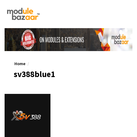
Home
sv388blue1