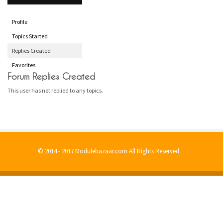
Profile
Topics Started
Replies Created
Favorites
Forum Replies Created
This user has not replied to any topics.
© 2014 - 2017 Modulebazaar.com All Rights Reserved