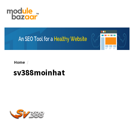
Home
sv388moinhat