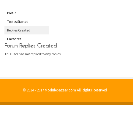
Profile
Topics Started
Replies Created
Favorites
Forum Replies Created
This user has not replied to any topics.
© 2014 - 2017 Modulebazaar.com All Rights Reserved