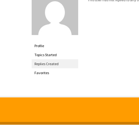
Profile
Topics Started
Replies Created
Favorites