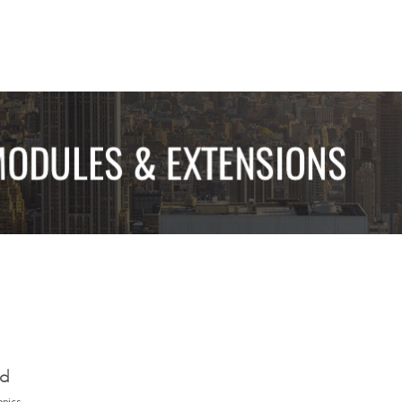
ed
opics.