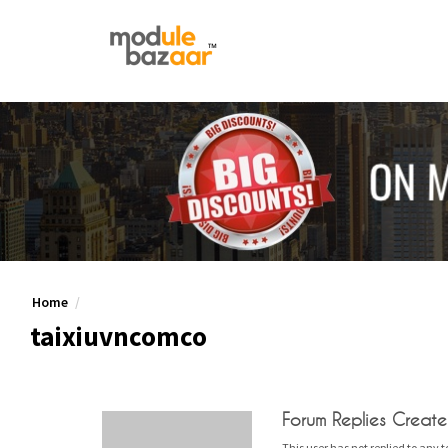
Home
taixiuvncomco
Forum Replies Creat
This user has not replied to any t