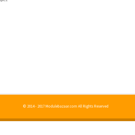
© 2014 - 2017 Modulebazaar.com All Rights Reserved