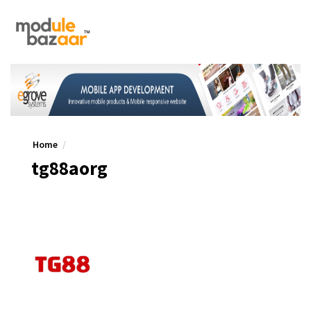
Home
tg88aorg