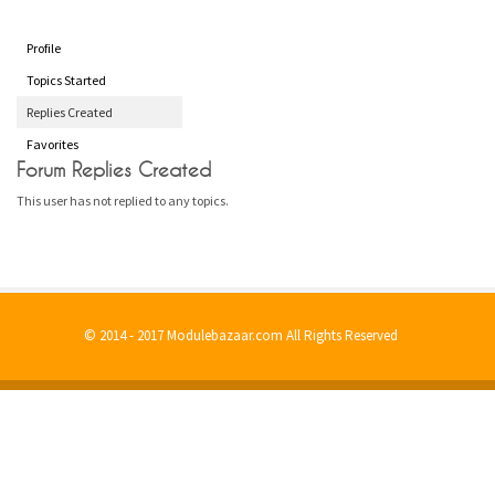
Profile
Topics Started
Replies Created
Favorites
Forum Replies Created
This user has not replied to any topics.
© 2014 - 2017 Modulebazaar.com All Rights Reserved