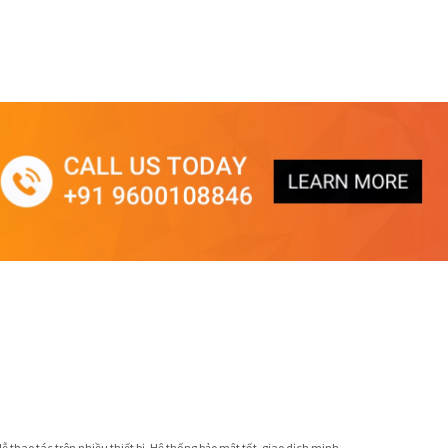
dễ thao tác trên nhiều thiết bị. Hệ thống bảo mật tốt, giao dịch minh