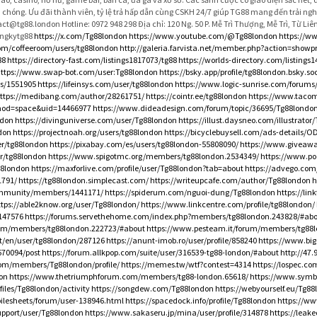
chóng. Ưu đãi thành viên, tỷ lệ trả hấp dẫn cùng CSKH 24/7 giúp TG88 mang đến trải ngh
ct@tg88.london Hotline: 0972 948 298 Địa chỉ: 120 Ng. 50 P. Mễ Trì Thượng, Mễ Trì, Từ L
angkytg88
https://x.com/Tg88london
https://www.youtube.com/@Tg88london
https://w
om/coffeeroom/users/tg88london
http://galeria.farvista.net/member.php?action=showp
88
https://directory-fast.com/listings1817073/tg88
https://worlds-directory.com/listings
ttps://www.swap-bot.com/user:Tg88london
https://bsky.app/profile/tg88london.bsky.soc
rs/1551905
https://lifeinsys.com/user/tg88london
https://www.logic-sunrise.com/forums
ttps://medibang.com/author/28261751/
https://cointr.ee/tg88london
https://www.taco
mod=space&uid=14466977
https://www.dideadesign.com/forum/topic/36695/Tg88londo
ndon
https://divinguniverse.com/user/Tg88london
https://illust.daysneo.com/illustrator
ndon
https://projectnoah.org/users/tg88london
https://bicyclebuysell.com/ads-details
r/tg88london
https://pixabay.com/es/users/tg88london-55808090/
https://www.giveawa
r/tg88london
https://www.spigotmc.org/members/tg88london.2534349/
https://www.po
g88london
https://maxforlive.com/profile/user/Tg88london?tab=about
https://advego.com/
1791/
https://tg88london.simplecast.com/
https://writeupcafe.com/author/Tg88london
h
community/members/1441171/
https://spiderum.com/nguoi-dung/Tg88london
https://lin
ttps://able2know.org/user/Tg88london/
https://www.linkcentre.com/profile/tg88london/
/147576
https://forums.servethehome.com/index.php?members/tg88london.243828/#ab
e.com/members/tg88london.222723/#about
https://www.pesteam.it/forum/members/tg88
et/en/user/tg88london/287126
https://anunt-imob.ro/user/profile/858240
https://www.bi
70094/post
https://forum.allkpop.com/suite/user/316539-tg88-london/#about
http://47
com/members/Tg88london/profile/
https://memes.tw/wtf?contest=4314
https://lospec.c
on
https://www.thetriumphforum.com/members/tg88-london.65618/
https://www.sym
ofiles/Tg88london/activity
https://songdew.com/Tg88london
https://webyourself.eu/Tg8
ilesheets/forum/user-138946.html
https://spacedock.info/profile/Tg88london
https://w
support/user/Tg88london
https://www.sakaseru.jp/mina/user/profile/314878
https://lea