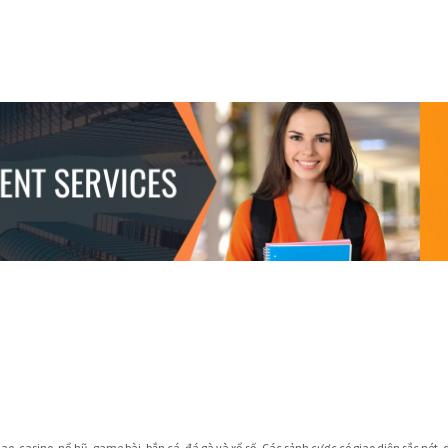
hao, casino, nổ hũ, game bài, bắn cá, đá gà và xổ số. Các sảnh cược có giao diện sắc nét, 