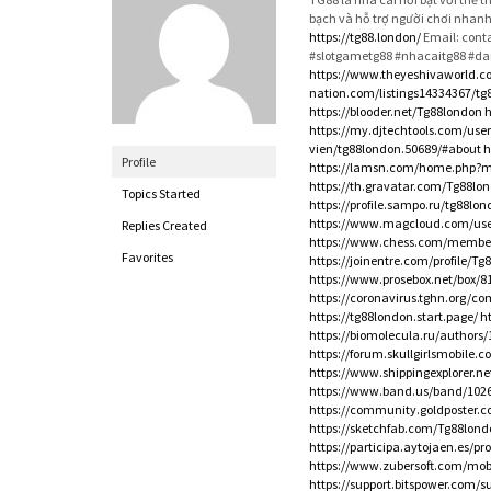
bạch và hỗ trợ người chơi nhanh 
https://tg88.london/
Email: conta
#slotgametg88 #nhacaitg88 #d
https://www.theyeshivaworld.c
nation.com/listings14334367/tg
https://blooder.net/Tg88london
h
https://my.djtechtools.com/use
vien/tg88london.50689/#about
h
Profile
https://lamsn.com/home.php?
https://th.gravatar.com/Tg88lo
Topics Started
https://profile.sampo.ru/tg88lo
https://www.magcloud.com/use
Replies Created
https://www.chess.com/membe
Favorites
https://joinentre.com/profile/T
https://www.prosebox.net/box/8
https://coronavirus.tghn.org/
https://tg88london.start.page/
h
https://biomolecula.ru/authors
https://forum.skullgirlsmobil
https://www.shippingexplorer.n
https://www.band.us/band/1026
https://community.goldposter.
https://sketchfab.com/Tg88lond
https://participa.aytojaen.es/pr
https://www.zubersoft.com/mob
https://support.bitspower.com/