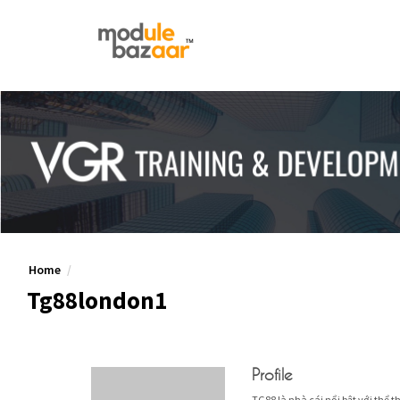
Home
Tg88london1
Profile
TG88 là nhà cái nổi bật với thể t