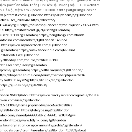
iệm giải trí an toàn. Thông Tin Liên Hệ Thương hiệu: TG88 Website:
iêm, Hà Nội, Việt Nam Zipcode: 100000 Hashtags #tg88 #tg88casino
ww.pinterest.com/Tg88london
https://500px.com/p/tg88london
rofile&user_id=78443
https://directory-
14324646/tg88
https://onlinesequencer.net/forum/user-273724.html
ial
http://artutor.teiemt.gr/el/user/tg88london/
/user/195330-tg88london/
https://congdongx.com/thanh-
maforum.com/members/Tg88london.146855/
n
https://www.mymeetbook.com/Tg88london
/Tg88london/
https://www.facekindle.com/Mv88io1
/ODc3MzkwMTYz/Tg88london
yoftheday.com/forums/profile/1853995
dchaser.com/users/tg88london
profile/Tg88london/
https://killtv.me/user/Tg88london/
ttps://diaperedanime.com/forum/member.php?u=76336
kfly.to/80511aiyXbSgf
https://lit.link/en/tg88london
https://guides.co/a/tg88-90660/
out
london.96483/#about
https://www.trackyserver.com/profile/251806
goven.com/user/tg88london
.92.5.61:8080/home.php?mod=space&uid=588029
om/tg88-london
https://teletype.in/@tg88london
baloo.com/shared/AAAAAxUNZ_4AA41_W3UKMg==
8london
https://www.fitlynk.com/Tg88london
ww.laundrynation.com/community/profile/tg88london/
kedmodels.com/forum/members/tg88london.713869/about