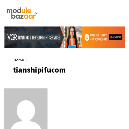
Home
tianshipifucom