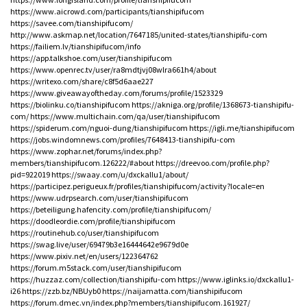
https://www.aicrowd.com/participants/tianshipifucom
https://savee.com/tianshipifucom/
http://www.askmap.net/location/7647185/united-states/tianshipifu-com
https://failiem.lv/tianshipifucom/info
https://app.talkshoe.com/user/tianshipifucom
https://www.openrec.tv/user/ra8mdtjvj08wlra661h4/about
https://writexo.com/share/c8f5d6aae227
https://www.giveawayoftheday.com/forums/profile/1523329
https://biolinku.co/tianshipifucom
https://akniga.org/profile/1368673-tianshipifu-
com/
https://www.multichain.com/qa/user/tianshipifucom
https://spiderum.com/nguoi-dung/tianshipifucom
https://igli.me/tianshipifucom
https://jobs.windomnews.com/profiles/7648413-tianshipifu-com
https://www.zophar.net/forums/index.php?
members/tianshipifucom.126222/#about
https://dreevoo.com/profile.php?
pid=922019
https://swaay.com/u/dxckallu1/about/
https://participez.perigueux.fr/profiles/tianshipifucom/activity?locale=en
https://www.udrpsearch.com/user/tianshipifucom
https://beteiligung.hafencity.com/profile/tianshipifucom/
https://doodleordie.com/profile/tianshipifucom
https://routinehub.co/user/tianshipifucom
https://swag.live/user/69479b3e16444642e9679d0e
https://www.pixiv.net/en/users/122364762
https://forum.m5stack.com/user/tianshipifucom
https://huzzaz.com/collection/tianshipifu-com
https://www.iglinks.io/dxckallu1-
i26
https://zzb.bz/NBUyb0
https://naijamatta.com/tianshipifucom
https://forum.dmec.vn/index.php?members/tianshipifucom.161927/