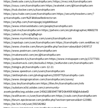
https://leetcode.com/u/tianshipifucom/
https://mez.ink/tianshipifucom
https://issuu.com/tianshipifucom
https://wakelet.com/@tianshipifucom
https://hub.docker.com/u/tianshipifucom
https://qna.habr.com/user/tianshipifucom
https://securityheaders.com/?
q=tianshipifu.com%2F&followRedirects=on
https://anyflip.com/homepage/ziijpb#About
https://www.intensedebate.com/people/tianshipifucom
https://jali.me/tianshipifucom
https://pxhere.com/en/photographer/4860278
https://odesli.co/fncqj5gfbghqn
https://www.myminifactory.com/users/tianshipifucom
https://rapidapi.com/user/tianshipifucom
https://tianshipifu-com.webflow.io/
https://www.chordie.com/forum/profile.php?section=about&id=2439717
https://www.postman.com/tianshipifucom
https://makerworld.com/en/@tianshipifucom
https://justpaste.it/u/tianshipifucom
https://www.instapaper.com/p/17277501
https://audiomack.com/dxckallu1
https://wefunder.com/tianshipifucom
https://telegra.ph/tianshipifu-com-12-21
https://www.speedrun.com/users/tianshipifucom
https://skitterphoto.com/photographers/2030779/tianshipifu-com
https://www.designspiration.com/tianshipifucom/saves/
https://joy.bio/tianshipifucom
https://files.fm/tianshipifucom/info
https://substance3d.adobe.com/community-
assets/profile/org.adobe.user:245621BE694778FD0A495FAB@AdobeID
https://wallhaven.cc/user/tianshipifucom
https://coub.com/tianshipifucom
https://forum.epicbrowser.com/profile.php?section=personal&id=123881
https://be.5ch.net/user/381542862
https://www.longisland.com/profile/tianshipifucom