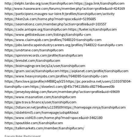
http://delphi.larsbo.org/user/tianshipifucom
https://jaga.link/tianshipifucom
http://www.haxorware.com/forums/member.php?action=profile&uid=424169
https://participons.mauges-sur-loire.fr/profiles/tianshipifucom/activity
https://hker2uk.com/home.php?mod=space&uid=5195685
https://seomotionz.com/member.php?action=profile&uid=103557
https://code.antopie.org/tianshipifucom
https://fueler.io/tianshipifucom
https://www.getlisteduae.com/listings/tianshipifu-com
https://www.claimajob.com/profiles/7648320-tianshipifu-com
https://jobs.landscapeindustrycareers.org/profiles/7648322-tianshipifu-com
https://undrtone.com/tianshipifucom
https://spinninrecords.com/profile/tianshipifucom
https://bresdel.com/tianshipifucom
https://bioimagingcore.be/q2a/user/tianshipifucom
https://gram.social/tianshipifucom
https://aiplanet.com/profile/tianshipifucom
https://www.heavyironjobs.com/profiles/7648385-tianshipifu-com
https://fanclove.jp/profile/nMB8QajV25
https://pc.poradna.net/users/1101078304-
tianshipifu-com
https://doselect.com/@45c794118d6cd82794baeed0b
https://jerseyboysblog.com/forum/member.php?action=profile&uid=69609
https://www.maanation.com/tianshipifucom
https://gov.trava.finance/user/tianshipifucom
https://3dlancer.net/profile/u1159509
https://homepage.ninja/tianshipifucom
https://slidehtml5.com/homepage/udsp#About
https://www.vid419.com/home.php?mod=space&uid=3462180
https://spoutible.com/tianshipifucom
https://talkmarkets.com/member/tianshipifucom/
Forum Role: Participant