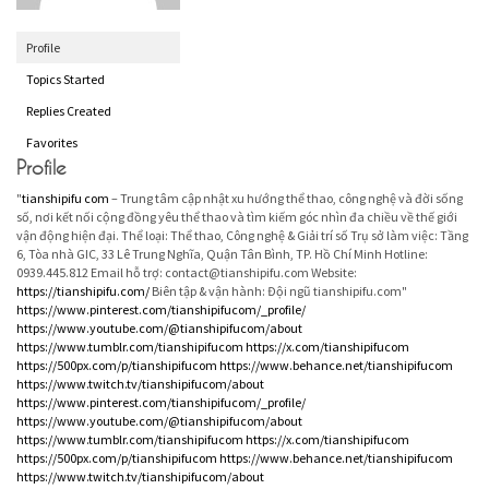
Profile
Topics Started
Replies Created
Favorites
Profile
"
tianshipifu com
– Trung tâm cập nhật xu hướng thể thao, công nghệ và đời sống
số, nơi kết nối cộng đồng yêu thể thao và tìm kiếm góc nhìn đa chiều về thế giới
vận động hiện đại. Thể loại: Thể thao, Công nghệ & Giải trí số Trụ sở làm việc: Tầng
6, Tòa nhà GIC, 33 Lê Trung Nghĩa, Quận Tân Bình, TP. Hồ Chí Minh Hotline:
0939.445.812 Email hỗ trợ: contact@tianshipifu.com Website:
https://tianshipifu.com/
Biên tập & vận hành: Đội ngũ tianshipifu.com"
https://www.pinterest.com/tianshipifucom/_profile/
https://www.youtube.com/@tianshipifucom/about
https://www.tumblr.com/tianshipifucom
https://x.com/tianshipifucom
https://500px.com/p/tianshipifucom
https://www.behance.net/tianshipifucom
https://www.twitch.tv/tianshipifucom/about
https://www.pinterest.com/tianshipifucom/_profile/
https://www.youtube.com/@tianshipifucom/about
https://www.tumblr.com/tianshipifucom
https://x.com/tianshipifucom
https://500px.com/p/tianshipifucom
https://www.behance.net/tianshipifucom
https://www.twitch.tv/tianshipifucom/about