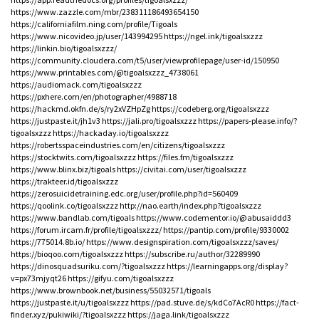
https://www.zazzle.com/mbr/238311186493654150
https://californiafilm.ning.com/profile/Tigoals
https://www.nicovideo.jp/user/143994295
https://ngel.ink/tigoalsxzzz
https://linkin.bio/tigoalsxzzz/
https://community.cloudera.com/t5/user/viewprofilepage/user-id/150950
https://www.printables.com/@tigoalsxzzz_4738061
https://audiomack.com/tigoalsxzzz
https://pxhere.com/en/photographer/4988718
https://hackmd.okfn.de/s/ry2xVZHpZg
https://codeberg.org/tigoalsxzzz
https://justpaste.it/jh1v3
https://jali.pro/tigoalsxzzz
https://papers-please.info/?
tigoalsxzzz
https://hackaday.io/tigoalsxzzz
https://robertsspaceindustries.com/en/citizens/tigoalsxzzz
https://stocktwits.com/tigoalsxzzz
https://files.fm/tigoalsxzzz
https://www.blinx.biz/tigoals
https://civitai.com/user/tigoalsxzzz
https://trakteer.id/tigoalsxzzz
https://zerosuicidetraining.edc.org/user/profile.php?id=560409
https://qoolink.co/tigoalsxzzz
http://nao.earth/index.php?tigoalsxzzz
https://www.bandlab.com/tigoals
https://www.codementor.io/@abusaiddd3
https://forum.ircam.fr/profile/tigoalsxzzz/
https://pantip.com/profile/9330002
https://775014.8b.io/
https://www.designspiration.com/tigoalsxzzz/saves/
https://bioqoo.com/tigoalsxzzz
https://subscribe.ru/author/32289990
https://dinosquadsuriku.com/?tigoalsxzzz
https://learningapps.org/display?
v=px73mjyqt26
https://gifyu.com/tigoalsxzzz
https://www.brownbook.net/business/55032571/tigoals
https://justpaste.it/u/tigoalsxzzz
https://pad.stuve.de/s/kdCo7AcR0
https://fact-
finder.xyz/pukiwiki/?tigoalsxzzz
https://jaga.link/tigoalsxzzz