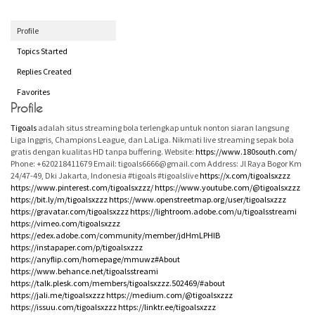
Profile
Topics Started
Replies Created
Favorites
Profile
Tigoals
adalah situs streaming bola terlengkap untuk nonton siaran langsung
Liga Inggris, Champions League, dan LaLiga. Nikmati live streaming sepak bola
gratis dengan kualitas HD tanpa buffering. Website:
https://www.180south.com/
Phone: +620218411679 Email: tigoals6666@gmail.com Address: Jl Raya Bogor Km
24/47-49, Dki Jakarta, Indonesia #tigoals #tigoalslive
https://x.com/tigoalsxzzz
https://www.pinterest.com/tigoalsxzzz/
https://www.youtube.com/@tigoalsxzzz
https://bit.ly/m/tigoalsxzzz
https://www.openstreetmap.org/user/tigoalsxzzz
https://gravatar.com/tigoalsxzzz
https://lightroom.adobe.com/u/tigoalsstreami
https://vimeo.com/tigoalsxzzz
https://edex.adobe.com/community/member/jdHmLPHIB
https://instapaper.com/p/tigoalsxzzz
https://anyflip.com/homepage/mmuwz#About
https://www.behance.net/tigoalsstreami
https://talk.plesk.com/members/tigoalsxzzz.502469/#about
https://jali.me/tigoalsxzzz
https://medium.com/@tigoalsxzzz
https://issuu.com/tigoalsxzzz
https://linktr.ee/tigoalsxzzz