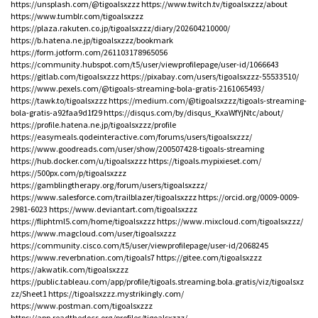
https://unsplash.com/@tigoalsxzzz
https://www.twitch.tv/tigoalsxzzz/about
https://www.tumblr.com/tigoalsxzzz
https://plaza.rakuten.co.jp/tigoalsxzzz/diary/202604210000/
https://b.hatena.ne.jp/tigoalsxzzz/bookmark
https://form.jotform.com/261103178965056
https://community.hubspot.com/t5/user/viewprofilepage/user-id/1066643
https://gitlab.com/tigoalsxzzz
https://pixabay.com/users/tigoalsxzzz-55533510/
https://www.pexels.com/@tigoals-streaming-bola-gratis-2161065493/
https://tawk.to/tigoalsxzzz
https://medium.com/@tigoalsxzzz/tigoals-streaming-
bola-gratis-a92faa9d1f29
https://disqus.com/by/disqus_KxaWfYjNtc/about/
https://profile.hatena.ne.jp/tigoalsxzzz/profile
https://easymeals.qodeinteractive.com/forums/users/tigoalsxzzz/
https://www.goodreads.com/user/show/200507428-tigoals-streaming
https://hub.docker.com/u/tigoalsxzzz
https://tigoals.mypixieset.com/
https://500px.com/p/tigoalsxzzz
https://gamblingtherapy.org/forum/users/tigoalsxzzz/
https://www.salesforce.com/trailblazer/tigoalsxzzz
https://orcid.org/0009-0009-
2981-6023
https://www.deviantart.com/tigoalsxzzz
https://fliphtml5.com/home/tigoalsxzzz
https://www.mixcloud.com/tigoalsxzzz/
https://www.magcloud.com/user/tigoalsxzzz
https://community.cisco.com/t5/user/viewprofilepage/user-id/2068245
https://www.reverbnation.com/tigoals7
https://gitee.com/tigoalsxzzz
https://akwatik.com/tigoalsxzzz
https://public.tableau.com/app/profile/tigoals.streaming.bola.gratis/viz/tigoalsxz
zz/Sheet1
https://tigoalsxzzz.mystrikingly.com/
https://www.postman.com/tigoalsxzzz
https://app.readthedocs.org/profiles/tigoalsxzzz/