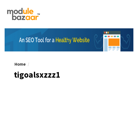
Home
tigoalsxzzz1