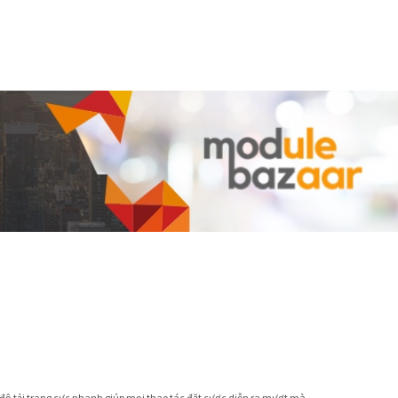
c độ tải trang cực nhanh giúp mọi thao tác đặt cược diễn ra mượt mà