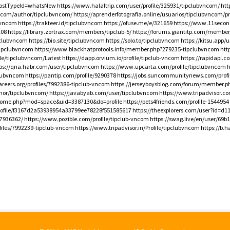
?postTypeId=whatsNew
https://www.halaltrip.com/user/profile/325931/tipclubvncom/
htt
.com/author/tipclubvncom/
https://aprenderfotografia.online/usuarios/tipclubvncom/pro
ubvncom
https://trakteer.id/tipclubvncom
https://ofuse.me/e/321659
https://www.11secon
108
https://library.zortrax.com/members/tipclub-5/
https://forums.giantitp.com/membe
pclubvncom
https://bio.site/tipclubvncom
https://solo.to/tipclubvncom
https://kitsu.app/
ipclubvncom
https://www.blackhatprotools.info/member.php?279235-tipclubvncom
htt
ile/tipclubvncom/Latest
https://dapp.orvium.io/profile/tipclub-vncom
https://rapidapi.c
ps://qna.habr.com/user/tipclubvncom
https://www.upcarta.com/profile/tipclubvncom
h
clubvncom
https://pantip.com/profile/9290378
https://jobs.suncommunitynews.com/profi
areers.org/profiles/7992386-tipclub-vncom
https://jerseyboysblog.com/forum/member.p
hor/tipclubvncom/
https://javabyab.com/user/tipclubvncom
https://www.tripadvisor.c
home.php?mod=space&uid=3387130&do=profile
https://pets4friends.com/profile-1544954
ofile/f3167d2a53938954a33799ee78228f551585617
https://theexplorers.com/user?id=d
7936362/
https://www.pozible.com/profile/tipclub-vncom
https://swag.live/en/user/69
files/7992239-tipclub-vncom
https://www.tripadvisor.in/Profile/tipclubvncom
https://b.