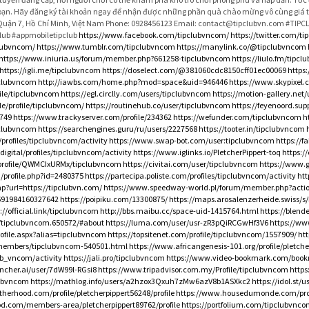
đoạn. Hãy đăng ký tài khoản ngay để nhận được những phần quà chào mừng vô cùng giá tr
uận 7, Hồ Chí Minh, Việt Nam Phone: 0928456123 Email: contact@tipclubvn.com #TIPCLU
lub #appmobiletipclub
https://www.facebook.com/tipclubvncom/
https://twitter.com/t
clubvncom/
https://www.tumblr.com/tipclubvncom
https://manylink.co/@tipclubvncom
https://www.iniuria.us/forum/member.php?661258-tipclubvncom
https://liulo.fm/tipc
https://igli.me/tipclubvncom
https://doselect.com/@381060cdc8150cff01ec00069
https
ipclubvncom
http://iawbs.com/home.php?mod=space&uid=946446
https://www.skypixel.
file/tipclubvncom
https://egl.circlly.com/users/tipclubvncom
https://motion-gallery.net
de/profile/tipclubvncom/
https://routinehub.co/user/tipclubvncom
https://feyenoord.sup
8749
https://www.trackyserver.com/profile/234362
https://wefunder.com/tipclubvncom
h
ipclubvncom
https://searchengines.guru/ru/users/2227568
https://tooter.in/tipclubvncom
r/profiles/tipclubvncom/activity
https://www.swap-bot.com/user:tipclubvncom
https://f
igital/profiles/tipclubvncom/activity
https://www.iglinks.io/PletcherPippert-toq
https:
/profile/QWMCIxURMx/tipclubvncom
https://civitai.com/user/tipclubvncom
https://www.
profile.php?id=2480375
https://partecipa.poliste.com/profiles/tipclubvncom/activity
ht
p?url=https://tipclubvn.com/
https://www.speedway-world.pl/forum/member.php?actio
691984160327642
https://poipiku.com/13300875/
https://maps.arosalenzerheide.swiss/s/
://official.link/tipclubvncom
http://bbs.maibu.cc/space-uid-1415764.html
https://blend
/tipclubvncom.650572/#about
https://luma.com/user/usr-zR3pQiRCGwHf3V6
https://w
ofile.aspx?alias=tipclubvncom
https://topsitenet.com/profile/tipclubvncom/1557909/
ht
/members/tipclubvncom-540501.html
https://www.africangenesis-101.org/profile/pletche
b_vncom/activity
https://jali.pro/tipclubvncom
https://www.video-bookmark.com/book
ancher.ai/user/7dW99l-RGsi8
https://www.tripadvisor.com.my/Profile/tipclubvncom
http
lubvncom
https://mathlog.info/users/a2hzox3Qxuh7zMw6azV8b1ASXkc2
https://idol.st
erhood.com/profile/pletcherpippert56248/profile
https://www.housedumonde.com/profil
.com/members-area/pletcherpippert89762/profile
https://portfolium.com/tipclubvnc