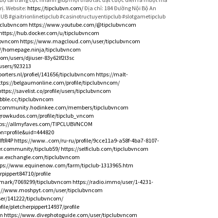
ị. Website:
https://tipclubvn.com/
Địa chỉ: 184 Đường Nội Bộ An
B #giaitrionlinetipclub #casinotructuyentipclub #slotgametipclub
ipclubvncom
https://www.youtube.com/@tipclubvncom
https://hub.docker.com/u/tipclubvncom
lubvncom
https://www.magcloud.com/user/tipclubvncom
://homepage.ninja/tipclubvncom
com/users/djiuser-83y62lf2l3sc
/users/923213
porters.nl/profiel/141656/tipclubvncom
https://malt-
ttps://belgaumonline.com/profile/tipclubvncom/
https://savelist.co/profile/users/tipclubvncom
abble.cc/tipclubvncom
//community.hodinkee.com/members/tipclubvncom
growkudos.com/profile/tipclub_vncom
tps://allmyfaves.com/TIPCLUBVNCOM
n=profile&uid=444820
IftR4P
https://www..com/ru-ru/profile/9cce11a9-a58f-4ba7-8107-
er.community/tipclub59/
https://selficlub.com/tipclubvncom
ww.exchangle.com/tipclubvncom
tps://www.equinenow.com/farm/tipclub-1313965.htm
rpippert84710/profile
mark/7069299/tipclubvncom
https://radio.immo/user/1-4231-
s://www.moshpyt.com/user/tipclubvncom
/user/141222/tipclubvncom/
e/pletcherpippert14937/profile
om
https://www.divephotoguide.com/user/tipclubvncom