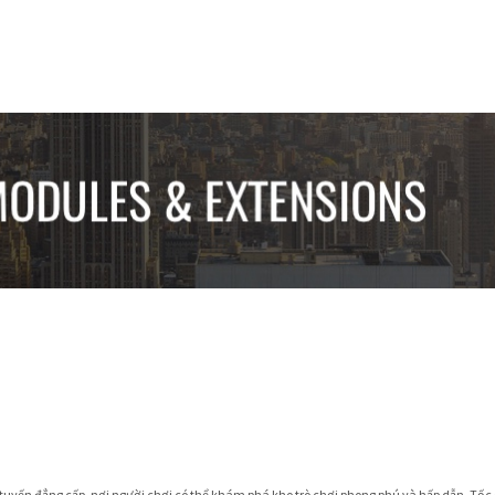
ực tuyến đẳng cấp, nơi người chơi có thể khám phá kho trò chơi phong phú và hấp dẫn. Tố