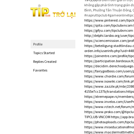
không gặp phải tình trạng gián 
Bình, Phường Tân Thuận Đông, Q
#napruttipclub #gameonlinetipc
https://www.pinterest.com/tip
https://qiita.com/tipclubvncom
https://gifyu.com/tipclubvncom
http://delphi.larsbo.org/user/t
https://sciencemission.com/pro
Profile
https://beteiligung.stadtlindau.
orden.info/userinfo.php?uid=44
Topics Started
https://joinentre.com/profile/t
https://participation.bordeaux.f
Replies Created
https://decidim.derechoaljuego.d
Favorites
https://fairygodboss.com/users
https://www.chordie.com/forum/
https://www.ixawiki.com/link.ph
https://www.zazzle.pt/mbr/238
4155e7cc137b/translations
https
https://xtremepape.rs/members
https://www.invelos.com/UserPr
https://www.rctech.net/forum
https://www.proko.com/@tipclu
TIPCLUB-VNCOM
https://app.br
https://photouploads.com/tipc
https://www.miseducationofmoth
https://www.macdermottmethod