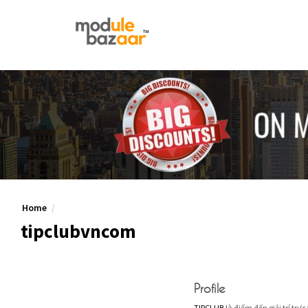
Home
tipclubvncom
Profile
TIPCLUB
là điểm đến giải trí tr