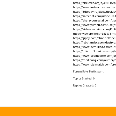
https://circleten.org/a/398315
https://www.instructorsnearme
https://3dtoday.ru/blogs/tipcl
https://safechat.com/u/tipclub.
https://shareyoursocial.com/ti
https://www.yumpu.com/user/t
https://videos.muvizu.com/Prof
mode=viewprofile&u=187975
htt
https://giphy.com/channel/tip
https://jobs.landscapeindustryc
https://www.demilked.com/aut
https://mforum3.cari.com.my/
https://www.codingame.com/pr
https://medibang.com/author/2
https://www.claimajob.com/pro
Forum Role: Participant
Topics Started: 0
Replies Created: 0