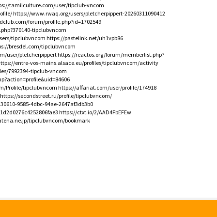
ps://tamilculture.com/user/tipclub-vncom
file/
https://www.rwaq.org/users/pletcherpippert-20260311090412
dclub.com/forum/profile.php?id=1702549
r.php?370140-tipclubvncom
users/tipclubvncom
https://pastelink.net/uh1vpb86
ps://bresdel.com/tipclubvncom
om/user/pletcherpippert
https://reactos.org/forum/memberlist.php?
ttps://entre-vos-mains.alsace.eu/profiles/tipclubvncom/activity
les/7992394-tipclub-vncom
hp?action=profile&uid=84606
om/Profile/tipclubvncom
https://affariat.com/user/profile/174918
https://secondstreet.ru/profile/tipclubvncom/
1130610-9585-4dbc-94ae-2647af3db3b0
b11d2d0276c4252806fae3
https://ctxt.io/2/AAD4FbEFEw
hatena.ne.jp/tipclubvncom/bookmark