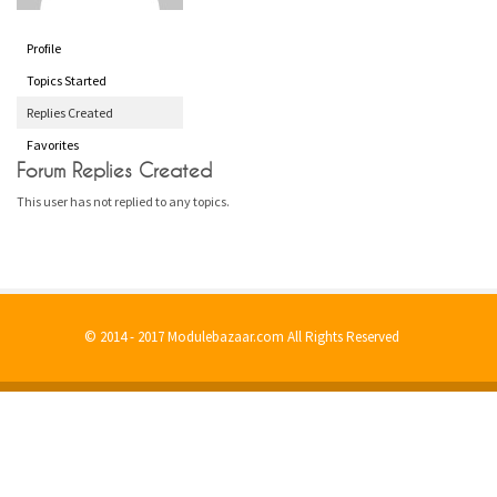
Profile
Topics Started
Replies Created
Favorites
Forum Replies Created
This user has not replied to any topics.
© 2014 - 2017 Modulebazaar.com All Rights Reserved