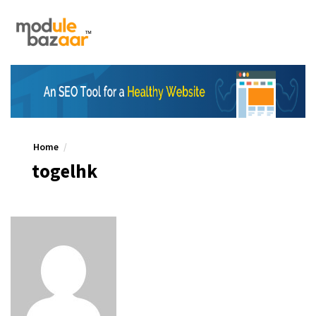
Home
togelhk