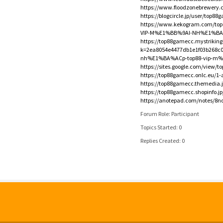
https://www.floodzonebrewery.c
https://blogcircle.jp/user/top8
https://www.kekogram.com/to
VIP-M%E1%BB%9AI-NH%E1%BA%
https://top88gamecc.mystriking
k=2ea8054e4477db1e1f03b268c
nh%E1%BA%ACp-top88-vip-m
https://sites.google.com/view/
https://top88gamecc.onlc.eu/1-
https://top88gamecc.themedia.j
https://top88gamecc.shopinfo.j
https://anotepad.com/notes/8n
Forum Role: Participant
Topics Started: 0
Replies Created: 0