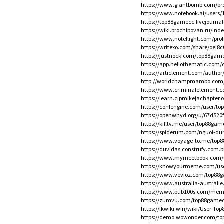
https://www.giantbomb.com/pro
https://www.notebook.ai/users/
https://top88gamecc.livejourn
https://wiki.prochipova
https://www.noteflight.com/pr
https://writexo.com/share/oei8c
https://justnock.com/top88gam
https://app.hellothematic.com/c
https://articlement.com/autho
http://worldchampmambo.com/Us
https://www.criminalelement.
https://learn.cipmikejachapte
https://confengine.com/user/t
https://openwhyd.org/u/67d52
https://killtv.me/user/top88gam
https://spiderum.com/nguoi-d
https://www.voyage-to.me/top
https://duvidas.construfy.com.
https://www.mymeetbook.com
https://knowyourmeme.com/us
https://www.vevioz.com/top88
https://www.australia-austral
https://www.pub100s.com/memb
https://zumvu.com/top88game
https://fkwiki.win/wiki/User:T
https://demo.wowonder.com/t