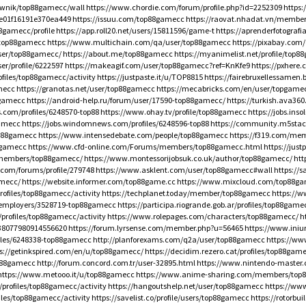
kownik/top88gamecc/wall
https://www.chordie.com/forum/profile.php?id=2252309
https
ee01f16191e370ea449
https://issuu.com/top88gamecc
https://raovat.nhadat.vn/membe
88gamecc/profile
https://app.roll20.net/users/15811596/game-t
https://aprenderfotografi
e/top88gamecc
https://www.multichain.com/qa/user/top88gamecc
https://pixabay.com/
ser/top88gamecc/
https://about.me/top88gamecc
https://myanimelist.net/profile/top
r/profile/6222597
https://makeagif.com/user/top88gamecc?ref=KnKfe9
https://pxhere
ofiles/top88gamecc/activity
https://justpaste.it/u/TOP8815
https://fairebruxellessamen.
amecc
https://granotas.net/user/top88gamecc
https://mecabricks.com/en/user/topgame
8gamecc
https://android-help.ru/forum/user/17590-top88gamecc/
https://turkish.ava3
.com/profiles/6248570-top88
https://www.ohay.tv/profile/top88gamecc
https://jobs.ins
gamecc
https://jobs.windomnews.com/profiles/6248596-top88
https://community.m5sta
op88gamecc
https://www.intensedebate.com/people/top88gamecc
https://f319.com/me
8gamecc
https://www.cfd-online.com/Forums/members/top88gamecc.html
https://just
members/top88gamecc/
https://www.montessorijobsuk.co.uk/author/top88gamecc/
htt
com/forums/profile/279748
https://www.asklent.com/user/top88gamecc#wall
https://
amecc/
https://website.informer.com/top88game.cc
https://www.mixcloud.com/top88g
rofiles/top88gamecc/activity
https://techplanet.today/member/top88gamecc
https://
m/employers/3528719-top88gamecc
https://participa.riogrande.gob.ar/profiles/top88game
r/profiles/top88gamecc/activity
https://www.rolepages.com/characters/top88gamecc/
h
38077980914556620
https://forum.lyrsense.com/member.php?u=56465
https://www.ini
ofiles/6248338-top88gamecc
http://planforexams.com/q2a/user/top88gamecc
https://w
ps://getinkspired.com/en/u/top88gamecc/
https://decidim.rezero.cat/profiles/top88game
op88gamecc
http://forum.concord.com.tr/user-32895.html
https://www.nintendo-master.
https://www.metooo.it/u/top88gamecc
https://www.anime-sharing.com/members/top
profiles/top88gamecc/activity
https://hangoutshelp.net/user/top88gamecc
https://ww
iles/top88gamecc/activity
https://savelist.co/profile/users/top88gamecc
https://rotorbui