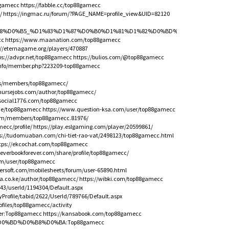
8gamecc
https://fabble.cc/top88gamecc
/
https://ingmac.ru/forum/?PAGE_NAME=profile_view&UID=82120
%D0%B8%D0%B5_%D1%83%D1%87%D0%B0%D1%81%D1%82%D0%BD%D0%B8%D0%BA%D
cc
https://www.maanation.com/top88gamecc
://eternagame.org/players/470887
ps://advpr.net/top88gamecc
https://bulios.com/@top88gamecc
.info/member.php?223209-top88gamecc
ums/members/top88gamecc/
ynursejobs.com/author/top88gamecc/
/social1776.com/top88gamecc
zie/top88gamecc
https://www.question-ksa.com/user/top88gamecc
.com/members/top88gamecc.81976/
ecc/profile/
https://play.eslgaming.com/player/20599861/
s://tudomuaban.com/chi-tiet-rao-vat/2498123/top88gamecc.html
tps://ekcochat.com/top88gamecc
//everbookforever.com/share/profile/top88gamecc/
rum/user/top88gamecc
ersoft.com/mobilesheets/forum/user-65890.html
ya.co.ke/author/top88gamecc/
https://wibki.com/top88gamecc
d/43/userId/1194304/Default.aspx
rofile/tabid/2622/UserId/789766/Default.aspx
profiles/top88gamecc/activity
ser:Top88gamecc
https://kansabook.com/top88gamecc
2%D0%BD%D0%B8%D0%BA:Top88gamecc