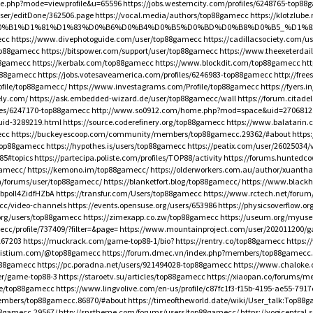
ile.php?mode=viewprofile&u=65596
https://jobs.westerncity.com/profiles/6248765-top8
/user/editDone/362506.page
https://vocal.media/authors/top88gamecc
https://klotzlube
9E%D0%B1%D1%81%D1%83%D0%B6%D0%B4%D0%B5%D0%BD%D0%B8%D0%B5_%D1%
ecc
https://www.divephotoguide.com/user/top88gamecc
https://cadillacsociety.com/
top88gamecc
https://bitspower.com/support/user/top88gamecc
https://www.theexeterdai
88gamecc
https://kerbalx.com/top88gamecc
https://www.blockdit.com/top88gamecc
ht
top88gamecc
https://jobs.votesaveamerica.com/profiles/6246983-top88gamecc
http://fre
ofile/top88gamecc/
https://www.investagrams.com/Profile/top88gamecc
https://fyers
ely.com/
https://ask.embedded-wizard.de/user/top88gamecc/wall
https://forum.citad
les/6247170-top88gamecc
http://www.so0912.com/home.php?mod=space&uid=2706812
-uid-3289219.html
https://source.coderefinery.org/top88gamecc
https://www.balatarin
ecc
https://buckeyescoop.com/community/members/top88gamecc.29362/#about
https
/top88gamecc
https://hypothes.is/users/top88gamecc
https://peatix.com/user/26025034/
385#topics
https://partecipa.poliste.com/profiles/TOP88/activity
https://forums.huntedc
gamecc/
https://kemono.im/top88gamecc/
https://olderworkers.com.au/author/xuanth
m/forums/user/top88gamecc/
https://blanketfort.blog/top88gamecc/
https://www.black
/bpoIl4ZidfHZbA
https://transfur.com/Users/top88gamecc
https://www.rctech.net/for
ecc/video-channels
https://events.opensuse.org/users/653986
https://physicsoverflow.o
.org/users/top88gamecc
https://zimexapp.co.zw/top88gamecc
https://useum.org/myu
cc/profile/737409/?filter=&page=
https://www.mountainproject.com/user/202011200/
167203
https://muckrack.com/game-top88-1/bio?
https://rentry.co/top88gamecc
https:
//listium.com/@top88gamecc
https://forum.dmec.vn/index.php?members/top88gamecc.1
op88gamecc
https://pc.poradna.net/users/921494028-top88gamecc
https://www.chaloke
er/game-top88-3
https://staroetv.su/articles/top88gamecc
https://xiaopan.co/forums/
ile/top88gamecc
https://www.lingvolive.com/en-us/profile/c87fc1f3-f15b-4195-ae55-7917
embers/top88gamecc.86870/#about
https://timeoftheworld.date/wiki/User_talk:Top88
88gamecc.29567/
http://snstheme.com/forums/users/top88gamecc/
https://yogicentral