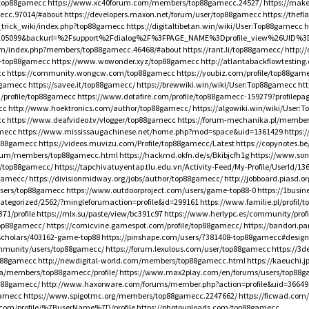
/top88gamecc
https://www.xc40forum.com/members/top88gamecc.24527/
https://make
cc.97014/#about
https://developers.maxon.net/forum/user/top88gamecc
https://thef
e_trick_wiki/index.php?top88gamecc
https://digitaltibetan.win/wiki/User:Top88gamecc
h
=105099&backurl=%2Fsupport%2Fdialog%2F%3FPAGE_NAME%3Dprofile_view%26UID%3
com/index.php?members/top88gamecc.46468/#about
https://rant.li/top88gamecc/
http:/
32-top88gamecc
https://www.wowonder.xyz/top88gamecc
http://atlantabackflowtesting
cc
https://community.wongcw.com/top88gamecc
https://youbiz.com/profile/top88gam
88gamecc
https://savee.it/top88gamecc/
https://brewwiki.win/wiki/User:Top88gamecc
ht
m/profile/top88gamecc
https://www.dotafire.com/profile/top88gamecc-159279?profilepa
cc
http://www.hoektronics.com/author/top88gamecc/
https://algowiki.win/wiki/User
cc
https://www.deafvideo.tv/vlogger/top88gamecc
https://forum-mechanika.pl/membe
amecc
https://www.mississaugachinese.net/home.php?mod=space&uid=1361429
https:
top88gamecc
https://videos.muvizu.com/Profile/top88gamecc/Latest
https://copynotes.b
orum/members/top88gamecc.html
https://hackmd.okfn.de/s/Bkibjcfh1g
https://www.son
le/top88gamecc/
https://tapchivatuyentap.tlu.edu.vn/Activity-Feed/My-Profile/UserId/13
8gamecc/
https://divisionmidway.org/jobs/author/top88gamecc/
http://jobboard.piasd.
users/top88gamecc
https://www.outdoorproject.com/users/game-top88-0
https://1busi
categorized/2562/?mingleforumaction=profile&id=299161
https://www.familie.pl/profil
371/profile
https://mlx.su/paste/view/bc391c97
https://www.herlypc.es/community/prof
top88gamecc/
https://comicvine.gamespot.com/profile/top88gamecc/
https://bandori.p
/scholars/403162-game-top88
https://pinshape.com/users/7381408-top88gamecc#design
mmunity/users/top88gamecc/
https://forum.lexulous.com/user/top88gamecc
https://3
op88gamecc
http://newdigital-world.com/members/top88gamecc.html
https://kaeuchi.
ua/members/top88gamecc/profile/
https://www.max2play.com/en/forums/users/top88g
op88gamecc/
http://www.haxorware.com/forums/member.php?action=profile&uid=36649
gamecc
https://www.spigotmc.org/members/top88gamecc.2247662/
https://ficwad.co
s.com/profile/%7BuserName%7D/profile
https://photouploads.com/top88gamecc