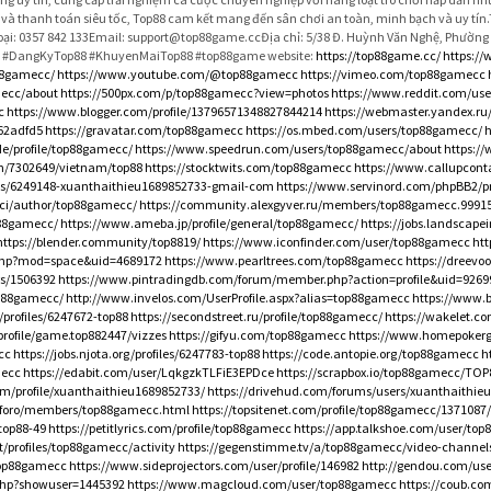
và thanh toán siêu tốc, Top88 cam kết mang đến sân chơi an toàn, minh bạch và uy tín.T
oại: 0357 842 133Email: support@top88game.ccĐịa chỉ: 5/38 Đ. Huỳnh Văn Nghệ, Phường
 #DangKyTop88 #KhuyenMaiTop88 #top88game website:
https://top88game.cc/
https:/
88gamecc/
https://www.youtube.com/@top88gamecc
https://vimeo.com/top88gamecc
mecc/about
https://500px.com/p/top88gamecc?view=photos
https://www.reddit.com/us
c
https://www.blogger.com/profile/13796571348827844214
https://webmaster.yandex.ru/
62adfd5
https://gravatar.com/top88gamecc
https://os.mbed.com/users/top88gamecc/
h
.de/profile/top88gamecc/
https://www.speedrun.com/users/top88gamecc/about
https:/
n/7302649/vietnam/top88
https://stocktwits.com/top88gamecc
https://www.callupcont
iles/6249148-xuanthaithieu1689852733-gmail-com
https://www.servinord.com/phpBB2/p
nci/author/top88gamecc/
https://community.alexgyver.ru/members/top88gamecc.9991
p88gamecc/
https://www.ameba.jp/profile/general/top88gamecc/
https://jobs.landscape
https://blender.community/top8819/
https://www.iconfinder.com/user/top88gamecc
ht
php?mod=space&uid=4689172
https://www.pearltrees.com/top88gamecc
https://dreevo
rs/1506392
https://www.pintradingdb.com/forum/member.php?action=profile&uid=9269
op88gamecc/
http://www.invelos.com/UserProfile.aspx?alias=top88gamecc
https://www.
profiles/6247672-top88
https://secondstreet.ru/profile/top88gamecc/
https://wakelet.
profile/game.top882447/vizzes
https://gifyu.com/top88gamecc
https://www.homepoker
cc
https://jobs.njota.org/profiles/6247783-top88
https://code.antopie.org/top88gamecc
h
mecc
https://edabit.com/user/LqkgzkTLFiE3EPDce
https://scrapbox.io/top88gamecc/TOP
m/profile/xuanthaithieu1689852733/
https://drivehud.com/forums/users/xuanthaithie
m/foro/members/top88gamecc.html
https://topsitenet.com/profile/top88gamecc/1371087/
top88-49
https://petitlyrics.com/profile/top88gamecc
https://app.talkshoe.com/user/to
profiles/top88gamecc/activity
https://gegenstimme.tv/a/top88gamecc/video-channel
top88gamecc
https://www.sideprojectors.com/user/profile/146982
http://gendou.com/us
.php?showuser=1445392
https://www.magcloud.com/user/top88gamecc
https://coub.c