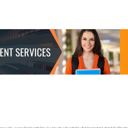
g uy tín, cung cấp trải nghiệm cá cược chuyên nghiệp với hàng loạt trò chơi hấp dẫn như t