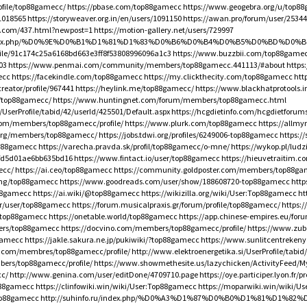
file/top88gamecc/
https://pbase.com/top88gamecc
https://www.geogebra.org/u/top8
1018565
https://storyweaver.org.in/en/users/1091150
https://awan.pro/forum/user/25344
al.com/437.html?newpost=1
https://motion-gallery.net/users/729997
n.ru/index.php/%D0%9E%D0%B1%D1%81%D1%83%D0%B6%D0%B4%D0%B5%D0%BD
ofile/91c174c25a6168bd663e3ff8f53808996096a1c3
https://www.buzzbii.com/top88game
03
https://www.penmai.com/community/members/top88gamecc.441113/#about
https
ecc
https://facekindle.com/top88gamecc
https://my.clickthecity.com/top88gamecc
htt
reator/profile/967441
https://heylink.me/top88gamecc/
https://www.blackhatprotools
r/top88gamecc/
https://www.huntingnet.com/forum/members/top88gamecc.html
erProfile/tabid/42/userId/425501/Default.aspx
https://hcgdietinfo.com/hcgdietfor
com/members/top88gamecc/profile/
https://www.plurk.com/top88gamecc
https://allm
r.org/members/top88gamecc/
https://jobs.tdwi.org/profiles/6249006-top88gamecc
https:/
op88gamecc
https://varecha.pravda.sk/profil/top88gamecc/o-mne/
https://wykop.pl/lud
0fd5d01ae6bb635bd16
https://www.fintact.io/user/top88gamecc
https://hieuvetraitim
ecc/
https://ai.ceo/top88gamecc
https://community.goldposter.com/members/top88gam
ung/top88gamecc
https://www.goodreads.com/user/show/188608720-top88gamecc
http
88gamecc
https://ai.wiki/@top88gamecc
https://wikizilla.org/wiki/User:Top88gamecc
ht
br/user/top88gamecc
https://forum.musicalpraxis.gr/forum/profile/top88gamecc/
https:
/top88gamecc
https://onetable.world/top88gamecc
https://app.chinese-empires.eu/fo
ers/top88gamecc
https://docvino.com/members/top88gamecc/profile/
https://www.zub
gamecc
https://jakle.sakura.ne.jp/pukiwiki/?top88gamecc
https://www.sunlitcentreken
ie.com/membres/top88gamecc/profile/
http://www.elektroenergetika.si/UserProfile/tabi
ers/top88gamecc/profile/
https://www.showmethesite.us/lazychicken/ActivityFeed/MyP
cc/
http://www.genina.com/user/editDone/4709710.page
https://oye.participer.lyon.fr/
op88gamecc
https://clinfowiki.win/wiki/User:Top88gamecc
https://moparwiki.win/wiki/U
op88gamecc
http://suhinfo.ru/index.php/%D0%A3%D1%87%D0%B0%D1%81%D1%8