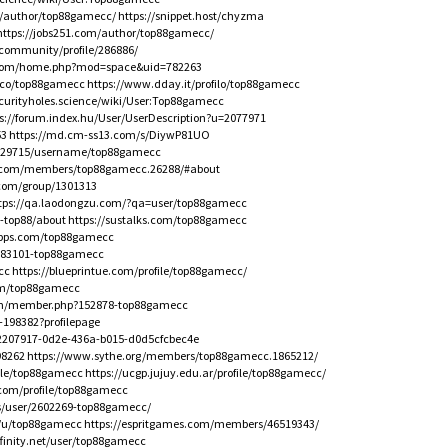
k/author/top88gamecc/
https://snippet.host/chyzma
https://jobs251.com/author/top88gamecc/
r.community/profile/286886/
a.com/home.php?mod=space&uid=782263
e.co/top88gamecc
https://www.dday.it/profilo/top88gamecc
ecurityholes.science/wiki/User:Top88gamecc
s://forum.index.hu/User/UserDescription?u=2077971
53
https://md.cm-ss13.com/s/DiywP81UO
s/329715/username/top88gamecc
.com/members/top88gamecc.26288/#about
.com/group/1301313
tps://qa.laodongzu.com/?qa=user/top88gamecc
-top88/about
https://sustalks.com/top88gamecc
tapps.com/top88gamecc
/83101-top88gamecc
cc
https://blueprintue.com/profile/top88gamecc/
com/top88gamecc
com/member.php?152878-top88gamecc
-198382?profilepage
92207917-0d2e-436a-b015-d0d5cfcbec4e
98262
https://www.sythe.org/members/top88gamecc.1865212/
file/top88gamecc
https://ucgp.jujuy.edu.ar/profile/top88gamecc/
.com/profile/top88gamecc
s/user/2602269-top88gamecc/
o/u/top88gamecc
https://espritgames.com/members/46519343/
finity.net/user/top88gamecc