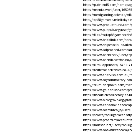
https://pubhtml5.com/homepag
https://menta.work/user/165065
https://nerdgaming.science/wi
http://top88gamecc.minitokyo.
https://www.producthunt.com
https://www.pubpub.org/user/g
https://files.fm/top88gamecc/inf
https://www.bricklink.com/ab
https://www.snipesocial.co.uk
https://www.adproceed.com/au
https://www.openrec.tv/user/t
https://www.openlb.net/forum/
https://kitsu.app/users/1578117
https://redfernelectronics.co.u
https://www.finervisa.com.au/
https://www.myminifactory.co
http://forum.cncprovn.com/me
https://www.gaiaonline.com/pr
https://thearticlesdirectory.c
https://www.biblegrove.org/prof
https://www.canadavideocompa
https://www.nicovideo.jp/user/
https://solo.to/top88gamecc
htt
https://www.proarti.fr/account
https://hanson.net/users/top8
https://www.hoaxbuster.com/r