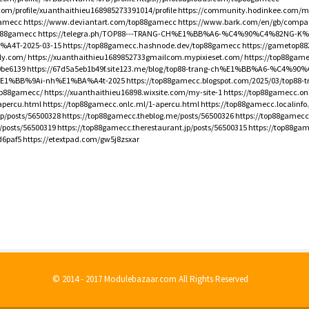
om/profile/xuanthaithieu168985273391014/profile
https://community.hodinkee.com/
8gamecc
https://www.deviantart.com/top88gamecc
https://www.bark.com/en/gb/compa
p88gamecc
https://telegra.ph/TOP88---TRANG-CH%E1%BB%A6-%C4%90%C4%82NG
A4T-2025-03-15
https://top88gamecc.hashnode.dev/top88gamecc
https://gametop88
ly.com/
https://xuanthaithieu1689852733gmailcom.mypixieset.com/
https://top88game
0be6139
https://67d5a5eb1b49f.site123.me/blog/top88-trang-ch%E1%BB%A6-%C4
%E1%BB%9Ai-nh%E1%BA%A4t-2025
https://top88gamecc.blogspot.com/2025/03/top88-
top88gamecc/
https://xuanthaithieu16898.wixsite.com/my-site-1
https://top88gamecc.on
apercu.html
https://top88gamecc.onlc.ml/1-apercu.html
https://top88gamecc.localinfo
p/posts/56500328
https://top88gamecc.theblog.me/posts/56500326
https://top88gamecc.
p/posts/56500319
https://top88gamecc.therestaurant.jp/posts/56500315
https://top88g
d6paf5
https://etextpad.com/gw5j8zsxar
© 2014 - 2017 Modulebazaar.com All Rights Reserved