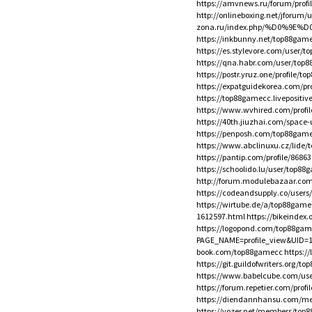
https://amvnews.ru/forum/prof
http://onlineboxing.net/jforum
zona.ru/index.php/%D0%
https://inkbunny.net/top88gam
https://es.stylevore.com/user/
https://qna.habr.com/user/top
https://postr.yruz.one/profile/
https://expatguidekorea.com/pr
https://top88gamecc.livepositiv
https://www.wvhired.com/profi
https://40th.jiuzhai.com/space
https://penposh.com/top88gam
https://www.abclinuxu.cz/lide
https://pantip.com/profile/8686
https://schoolido.lu/user/top88
http://forum.modulebazaar.co
https://codeandsupply.co/users
https://wirtube.de/a/top88gam
1612597.html
https://bikeindex
https://logopond.com/top88game
PAGE_NAME=profile_view&UID=
book.com/top88gamecc
https:
https://git.guildofwriters.org/t
https://www.babelcube.com/us
https://forum.repetier.com/prof
https://diendannhansu.com/m
https://vozer.net/members/top