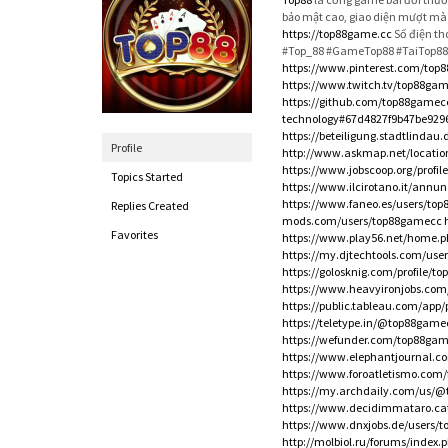
bảo mật cao, giao diện mượt mà 
https://top88game.cc
Số điện th
#Top_88 #GameTop88 #TaiTop88
https://www.pinterest.com/top
https://www.twitch.tv/top88ga
https://github.com/top88gamec
technology#67d4827f9b47be929
https://beteiligung.stadtlindau
Profile
http://www.askmap.net/locatio
https://www.jobscoop.org/prof
Topics Started
https://www.ilcirotano.it/annu
https://www.faneo.es/users/to
Replies Created
mods.com/users/top88gamecc
Favorites
https://www.play56.net/home.
https://my.djtechtools.com/use
https://golosknig.com/profile/t
https://www.heavyironjobs.com/
https://public.tableau.com/app/
https://teletype.in/@top88game
https://wefunder.com/top88ga
https://www.elephantjournal.co
https://www.foroatletismo.co
https://my.archdaily.com/us/@
https://www.decidimmataro.cat/
https://www.dnxjobs.de/users/
http://molbiol.ru/forums/index