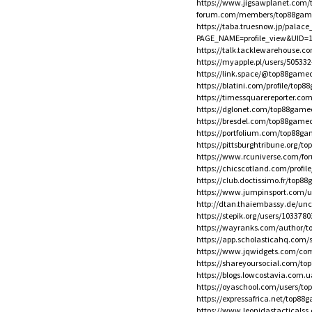
https://www.jigsawplanet.com
forum.com/members/top88game
https://taba.truesnow.jp/palac
PAGE_NAME=profile_view&UID
https://talk.tacklewarehouse.
https://myapple.pl/users/5053
https://link.space/@top88game
https://blatini.com/profile/top
https://timessquarereporter.co
https://dglonet.com/top88game
https://bresdel.com/top88game
https://portfolium.com/top88g
https://pittsburghtribune.org/
https://www.rcuniverse.com/f
https://chicscotland.com/profi
https://club.doctissimo.fr/top8
https://www.jumpinsport.com/
http://dtan.thaiembassy.de/un
https://stepik.org/users/1033780
https://wayranks.com/author/
https://app.scholasticahq.com
https://www.jqwidgets.com/co
https://shareyoursocial.com/t
https://blogs.lowcostavia.com.
https://oyaschool.com/users/t
https://expressafrica.net/top88
https://www.leonidastacticals