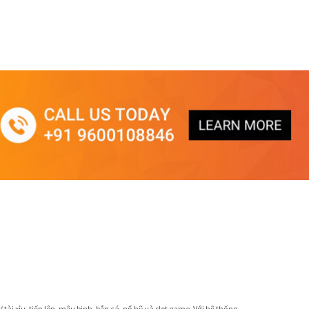
ài xỉu, tiến lên, mậu binh, bắn cá, nổ hũ và slot game. Với hệ thống