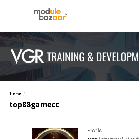
Home
top88gamecc
Profile
Top88
là cổng game bài đổi thưởn