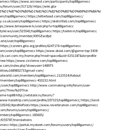
8gamecc
https://www.aicrowd.com/participants/top88gamecc
.ru/forum/user/317126/
https://wiki.gta-
83%D1%87%D0%B0%D1%81%D1%82%D0%BD%D0%B8%D0%BA%D0%B0:Top88game
users/top88gamecc/
https://letterboxd.com/top88gamecc/
ly.co.uk/users/top88gamecc
https://sketchfab.com/top88gamecc
tps://www.bmwpower.lv/user.php?u=top88gamecc
estyler.ws/user/525542/top88gamecc
https://tooter.in/top88gamecc
.in/community/member/XXYGEwsfpd
el.one/user/top88gamecc
https://careers.gita.org/profiles/6247176-top88gamecc
.com/users/top88gamecc
https://www.skool.com/@game-top-3438
://b.cari.com.my/home.php?mod=space&uid=3251187&do=profile
view
https://www.circleme.com/top88gamecc
ow.com/index.php?showuser=148975
aithieu1689852733gmail-com/
hatworld.com/members/top88gamecc.2123514/#about
um/members/top88gamecc-453232.html
rg/user/top88gamecc
http://www.canmaking.info/forum/user-
seum/Thieu%20Thai
game-top88
http://vetstate.ru/forum/?
//www.halaltrip.com/user/profile/207325/top88gamecc/
https://land-
05342/#profilePosts
https://www.reverbnation.com/top88gamecc
.com/forums/users/top88gamecc/
members/top88gamecc.185605/
cf255787/translations
gamecc
https://portal.myskeet.com/forums/users/top88gamecc/
.science/wiki/User:Top88gamecc