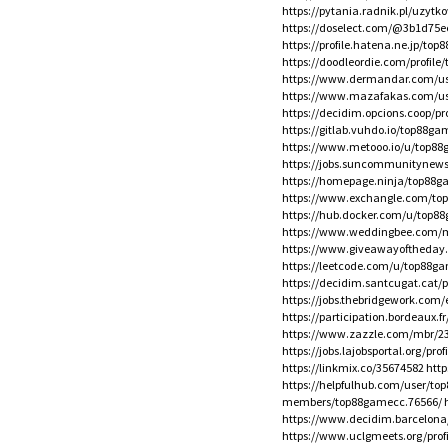
https://pytania.radnik.pl/uzyt
https://doselect.com/@3b1d75
https://profile.hatena.ne.jp/top
https://doodleordie.com/profil
https://www.dermandar.com/u
https://www.mazafakas.com/use
https://decidim.opcions.coop/pr
https://gitlab.vuhdo.io/top88g
https://www.metooo.io/u/top8
https://jobs.suncommunitynews
https://homepage.ninja/top88
https://www.exchangle.com/t
https://hub.docker.com/u/top8
https://www.weddingbee.com/
https://www.giveawayoftheday.
https://leetcode.com/u/top88g
https://decidim.santcugat.cat/p
https://jobs.thebridgework.co
https://participation.bordeaux.f
https://www.zazzle.com/mbr/2
https://jobs.lajobsportal.org/pr
https://linkmix.co/35674582
htt
https://helpfulhub.com/user/t
members/top88gamecc.76566/
https://www.decidim.barcelona/
https://www.uclgmeets.org/prof