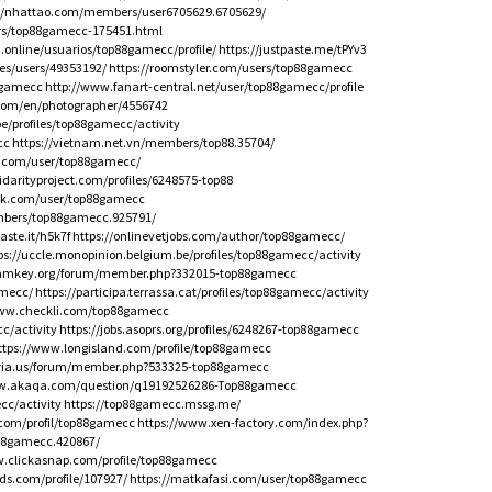
://nhattao.com/members/user6705629.6705629/
rs/top88gamecc-175451.html
a.online/usuarios/top88gamecc/profile/
https://justpaste.me/tPYv3
es/users/49353192/
https://roomstyler.com/users/top88gamecc
88gamecc
http://www.fanart-central.net/user/top88gamecc/profile
.com/en/photographer/4556742
be/profiles/top88gamecc/activity
cc
https://vietnam.net.vn/members/top88.35704/
60.com/user/top88gamecc/
olidarityproject.com/profiles/6248575-top88
ck.com/user/top88gamecc
mbers/top88gamecc.925791/
paste.it/h5k7f
https://onlinevetjobs.com/author/top88gamecc/
ps://uccle.monopinion.belgium.be/profiles/top88gamecc/activity
samkey.org/forum/member.php?332015-top88gamecc
amecc/
https://participa.terrassa.cat/profiles/top88gamecc/activity
www.checkli.com/top88gamecc
cc/activity
https://jobs.asoprs.org/profiles/6248267-top88gamecc
ttps://www.longisland.com/profile/top88gamecc
uria.us/forum/member.php?533325-top88gamecc
ww.akaqa.com/question/q19192526286-Top88gamecc
cc/activity
https://top88gamecc.mssg.me/
com/profil/top88gamecc
https://www.xen-factory.com/index.php?
88gamecc.420867/
w.clickasnap.com/profile/top88gamecc
lds.com/profile/107927/
https://matkafasi.com/user/top88gamecc