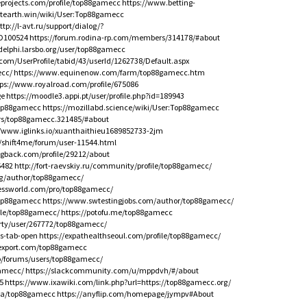
projects.com/profile/top88gamecc
https://www.betting-
latearth.win/wiki/User:Top88gamecc
ttp://l-avt.ru/support/dialog/?
D100524
https://forum.rodina-rp.com/members/314178/#about
/delphi.larsbo.org/user/top88gamecc
.com/UserProfile/tabid/43/userId/1262738/Default.aspx
ecc/
https://www.equinenow.com/farm/top88gamecc.htm
tps://www.royalroad.com/profile/675086
ge
https://moodle3.appi.pt/user/profile.php?id=189943
:Top88gamecc
https://mozillabd.science/wiki/User:Top88gamecc
rs/top88gamecc.321485/#about
//www.iglinks.io/xuanthaithieu1689852733-2jm
e/shift4me/forum/user-11544.html
gback.com/profile/29212/about
6482
http://fort-raevskiy.ru/community/profile/top88gamecc/
org/author/top88gamecc/
nessworld.com/pro/top88gamecc/
/top88gamecc
https://www.swtestingjobs.com/author/top88gamecc/
ile/top88gamecc/
https://potofu.me/top88gamecc
arty/user/267772/top88gamecc/
s-tab-open
https://expathealthseoul.com/profile/top88gamecc/
dexport.com/top88gamecc
jp/forums/users/top88gamecc/
amecc/
https://slackcommunity.com/u/mppdvh/#/about
5
https://www.ixawiki.com/link.php?url=https://top88gamecc.org/
m/a/top88gamecc
https://anyflip.com/homepage/jympv#About