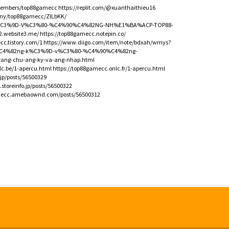
members/top88gamecc
https://replit.com/@xuanthaithieu16
ny/top88gamecc/ZlLbKK/
-K%C3%9D-V%C3%80-%C4%90%C4%82NG-NH%E1%BA%ACP-TOP88-
2.website3.me/
https://top88gamecc.notepin.co/
cc.tistory.com/1
https://www.diigo.com/item/note/bdxah/wmys?
%90%C4%82ng-k%C3%9D-v%C3%80-%C4%90%C4%82ng-
trang-chu-ang-ky-va-ang-nhap.html
lc.be/1-apercu.html
https://top88gamecc.onlc.fr/1-apercu.html
.jp/posts/56500329
storeinfo.jp/posts/56500322
amecc.amebaownd.com/posts/56500312