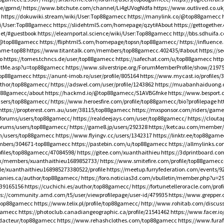
e/gprnd/
https://www.bitchute.com/channel/Li4gUVogNdfa
https://www.outlived.co.u
https://dokuwiki.stream/wiki/User:Top88gamecc
https://manylink.co/@top88gamecc
ki/User:Top88gamecc
https://slidehtml5.com/homepage/qzyt#About
https://gettogethe
net/#guestbook
https://elearnportal.science/wiki/User:Top88gamecc
http://bbs.sdhuif
/@top88gamecc
https://fliphtml5.com/homepage/topsn/top88gamecc/
https://influenc
ame-top88
https://www.titantalk.com/members/top88gamecc.402435/#about
https://s
o
https://tomes.tchncs.de/user/top88gamecc
https://safechat.com/u/top88gamecc
http
outMe.asp?u=top88gamecc
https://www.silverstripe.org/ForumMemberProfile/show/2197
/top88gamecc
https://anunt-imob.ro/user/profile/805164
https://www.mycast.io/profile
thor/top88gamecc/
https://adswel.com/user/profile/1243862
https://muabanhaiduong
op88gamecc/about
https://hackmd.io/@top88gamecc/S1AVBGfnke
https://www.besport
users/top88gamecc/
https://www.heroesfire.com/profile/top88gamecc/bio?profilepage
ht
https://propterest.com.au/user/38115/top88gamecc
https://mxsponsor.com/riders/game
k/forums/users/top88gamecc/
https://realdeejays.com/user/top88gamecc/
https://clou
forums/users/top88gamecc/
https://game8.jp/users/292328
https://ketcau.com/member
m/users/top88gamecc
https://www.flyingv.cc/users/1342317
https://linktr.ee/top88game
mbers/304671-top88gamecc
https://pastebin.com/u/top88gamecc
https://allmylinks.
ofiles/top88gamecc/47084598/
https://gitee.com/xuanthaithieu
https://3dprintboard.
o.uk/members/xuanthaithieu1689852733/
https://www.smitefire.com/profile/top88gamecc
ile/xuanthaithieu168985273380522/profile
https://meetup.furryfederation.com/events/
nies.ca/author/top88gamecc/
https://foro.noticias3d.com/vbulletin/member.php?u=2
139165156
https://cuchichi.es/author/top88gamecc/
https://fortunetelleroracle.com/pro
ps://community.amd.com/t5/user/viewprofilepage/user-id/479935
https://www.grepper
/top88gamecc
https://www.telix.pl/profile/top88gamecc/
http://www.rohitab.com/discus
8gamecc
https://photoclub.canadiangeographic.ca/profile/21541462
https://www.facer.i
edacteur/top88gamecc
https://www.rehashclothes.com/top88gamecc
https://www.furaf