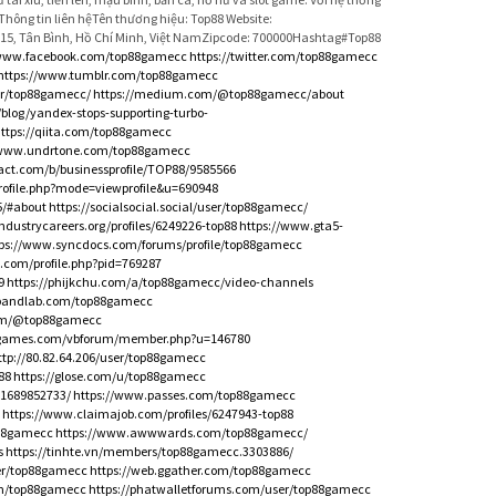
hông tin liên hệTên thương hiệu: Top88 Website:
 15, Tân Bình, Hồ Chí Minh, Việt NamZipcode: 700000Hashtag#Top88
/www.facebook.com/top88gamecc
https://twitter.com/top88gamecc
https://www.tumblr.com/top88gamecc
er/top88gamecc/
https://medium.com/@top88gamecc/about
blog/yandex-stops-supporting-turbo-
ttps://qiita.com/top88gamecc
/www.undrtone.com/top88gamecc
act.com/b/businessprofile/TOP88/9585566
rofile.php?mode=viewprofile&u=690948
5/#about
https://socialsocial.social/user/top88gamecc/
industrycareers.org/profiles/6249226-top88
https://www.gta5-
tps://www.syncdocs.com/forums/profile/top88gamecc
o.com/profile.php?pid=769287
9
https://phijkchu.com/a/top88gamecc/video-channels
bandlab.com/top88gamecc
com/@top88gamecc
games.com/vbforum/member.php?u=146780
ttp://80.82.64.206/user/top88gamecc
88
https://glose.com/u/top88gamecc
u1689852733/
https://www.passes.com/top88gamecc
https://www.claimajob.com/profiles/6247943-top88
p88gamecc
https://www.awwwards.com/top88gamecc/
s
https://tinhte.vn/members/top88gamecc.3303886/
er/top88gamecc
https://web.ggather.com/top88gamecc
om/top88gamecc
https://phatwalletforums.com/user/top88gamecc