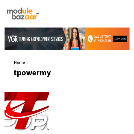
Home
tpowermy