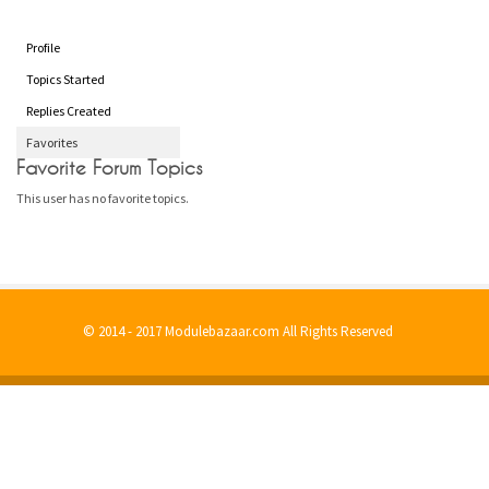
Profile
Topics Started
Replies Created
Favorites
Favorite Forum Topics
This user has no favorite topics.
© 2014 - 2017 Modulebazaar.com All Rights Reserved