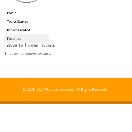
Profile
Topics Started
Replies Created
Favorites
Favorite Forum Topics
This user has no favorite topics.
© 2014 - 2017 Modulebazaar.com All Rights Reserved