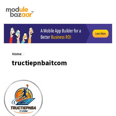
Home
tructiepnbaitcom