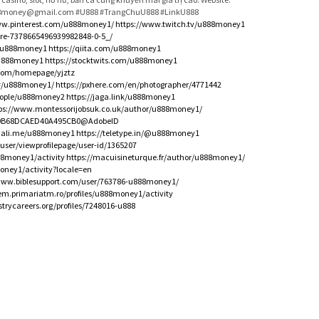
: u888money@gmail.com #U888 #TrangChuU888 #LinkU888
ww.pinterest.com/u888money1/
https://www.twitch.tv/u888money1
re-7378665496939982848-0-5_/
m/u888money1
https://qiita.com/u888money1
/u888money1
https://stocktwits.com/u888money1
p.com/homepage/yjztz
or#/u888money1/
https://pxhere.com/en/photographer/4771442
eople/u888money2
https://jaga.link/u888money1
ps://www.montessorijobsuk.co.uk/author/u888money1/
2220B68DCAED40A495CB0@AdobeID
/jali.me/u888money1
https://teletype.in/@u888money1
user/viewprofilepage/user-id/1365207
888money1/activity
https://macuisineturque.fr/author/u888money1/
money1/activity?locale=en
www.biblesupport.com/user/763786-u888money1/
dem.primariatm.ro/profiles/u888money1/activity
strycareers.org/profiles/7248016-u888