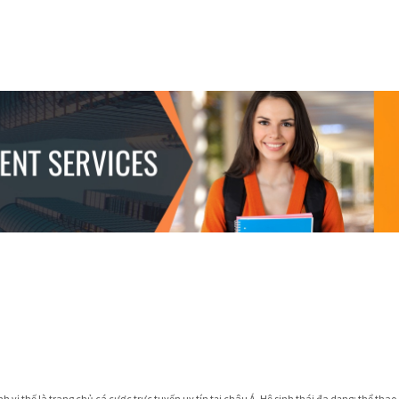
h vị thế là trang chủ cá cược trực tuyến uy tín tại châu Á. Hệ sinh thái đa dạng: thể thao,