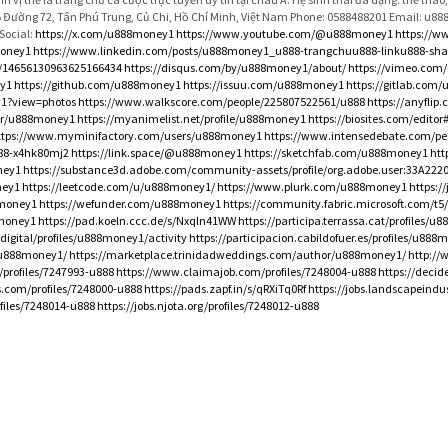
5B Đường 72, Tân Phú Trung, Củ Chi, Hồ Chí Minh, Việt Nam Phone: 0588488201 Email
ocial:
https://x.com/u888money1
https://www.youtube.com/@u888money1
https://w
money1
https://www.linkedin.com/posts/u888money1_u888-trangchuu888-linku888-sha
le/14656130963625166434
https://disqus.com/by/u888money1/about/
https://vimeo.co
ey1
https://github.com/u888money1
https://issuu.com/u888money1
https://gitlab.com
y1?view=photos
https://www.walkscore.com/people/225807522561/u888
https://anyfli
ser/u888money1
https://myanimelist.net/profile/u888money1
https://biosites.com/edit
ttps://www.myminifactory.com/users/u888money1
https://www.intensedebate.com/p
888-x4hk80mj2
https://link.space/@u888money1
https://sketchfab.com/u888money1
htt
ney1
https://substance3d.adobe.com/community-assets/profile/org.adobe.user:33A
ney1
https://leetcode.com/u/u888money1/
https://www.plurk.com/u888money1
https:/
8money1
https://wefunder.com/u888money1
https://community.fabric.microsoft.com/t5/
8money1
https://pad.koeln.ccc.de/s/Nxqln41WW
https://participa.terrassa.cat/profiles/u
digital/profiles/u888money1/activity
https://participacion.cabildofuer.es/profiles/u888
/u888money1/
https://marketplace.trinidadweddings.com/author/u888money1/
http://
profiles/7247993-u888
https://www.claimajob.com/profiles/7248004-u888
https://deci
.com/profiles/7248000-u888
https://pads.zapf.in/s/qRXiTq0Rf
https://jobs.landscapeindu
ofiles/7248014-u888
https://jobs.njota.org/profiles/7248012-u888