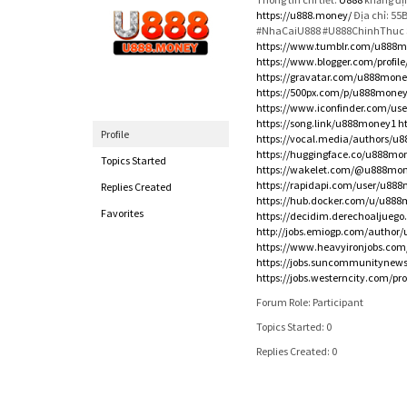
https://u888.money/
Địa chỉ: 5
#NhaCaiU888 #U888ChinhThuc S
https://www.tumblr.com/u888
https://www.blogger.com/profi
https://gravatar.com/u888mon
https://500px.com/p/u888mone
https://www.iconfinder.com/u
https://song.link/u888money1
h
Profile
https://vocal.media/authors/u
https://huggingface.co/u888mo
Topics Started
https://wakelet.com/@u888mo
https://rapidapi.com/user/u88
Replies Created
https://hub.docker.com/u/u88
Favorites
https://decidim.derechoaljuego.
http://jobs.emiogp.com/author
https://www.heavyironjobs.com/
https://jobs.suncommunitynews
https://jobs.westerncity.com/pr
Forum Role: Participant
Topics Started: 0
Replies Created: 0