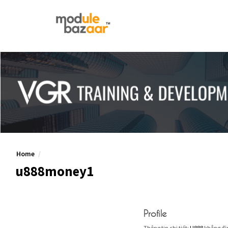
Home
u888money1
Profile
Thông tin chi tiết:
U888
khẳng địn