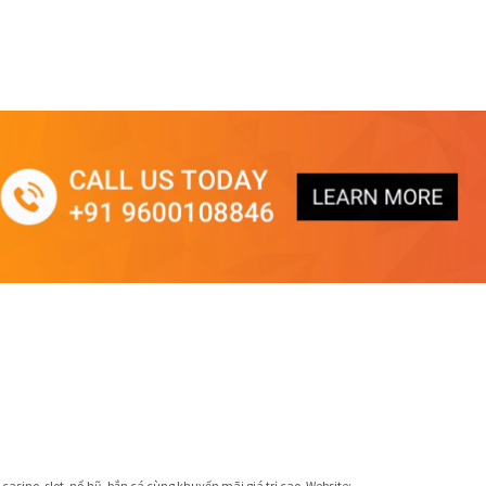
 casino, slot, nổ hũ, bắn cá cùng khuyến mãi giá trị cao. Website: