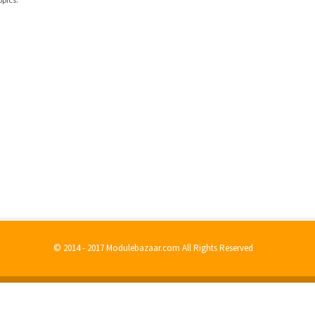
© 2014 - 2017 Modulebazaar.com All Rights Reserved