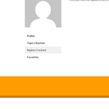
Profile
Topics Started
Replies Created
Favorites