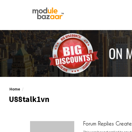
Home
U88talk1vn
Forum Replies Creat
This user has not replied to any t