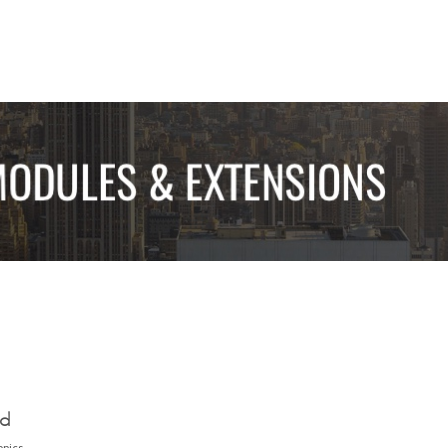
ed
opics.