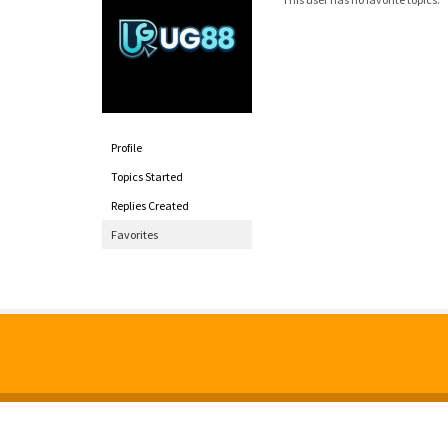
Profile
Topics Started
Replies Created
Favorites