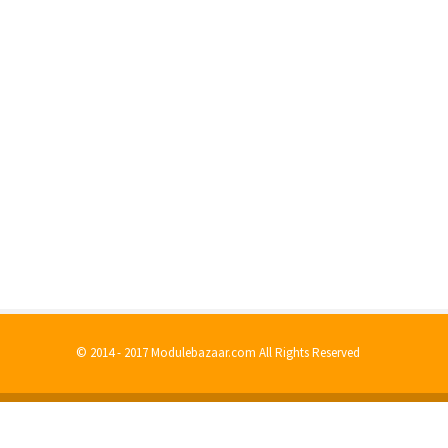
© 2014 - 2017 Modulebazaar.com All Rights Reserved