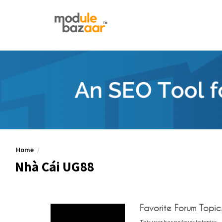
Home
Nhà Cái UG88
Favorite Forum Topic
This user has no favorite topics.