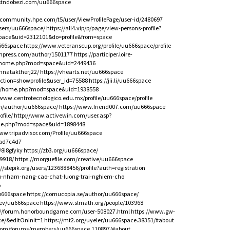
ostndobezi.com/uu666space
//community.hpe.com/t5/user/ViewProfilePage/user-id/2480697
users/uu666space/
https://all4.vip/p/page/view-persons-profile?
pace&uid=2312101&do=profile&from=space
u666space
https://www.veteranscup.org/profile/uu666space/profile
ionpress.com/author/1501177
https://participer.loire-
w/home.php?mod=space&uid=2449436
nnataktherj22/
https://vhearts.net/uu666space
action=showprofile&user_id=75588
https://jii.li/uu666space
m/home.php?mod=space&uid=1938558
/www.centrotecnologico.edu.mx/profile/uu666space/profile
m/author/uu666space/
https://www.friend007.com/uu666space
file/
http://www.activewin.com/user.asp?
me.php?mod=space&uid=1898448
www.tripadvisor.com/Profile/uu666space
2ad7c4d7
/8i8gfyky
https://zb3.org/uu666space/
99918/
https://morguefile.com/creative/uu666space
://stepik.org/users/1236888456/profile?auth=registration
vu-nham-nang-cao-chat-luong-trai-nghiem-cho
o
uu666space
https://cornucopia.se/author/uu666space/
.dev/uu666space
https://www.slmath.org/people/103968
://forum.honorboundgame.com/user-508027.html
https://www.gw-
e/&editOnInit=1
https://mt2.org/uyeler/uu666space.38351/#about
.com/forums/members/uu666space.110897/#about