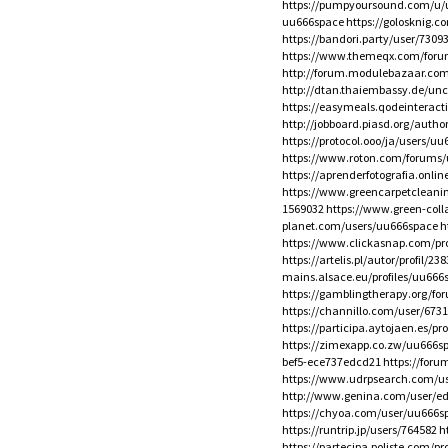
https://pumpyoursound.com/u/
uu666space
https://golosknig.c
https://bandori.party/user/730
https://www.themeqx.com/foru
http://forum.modulebazaar.co
http://dtan.thaiembassy.de/un
https://easymeals.qodeinterac
http://jobboard.piasd.org/auth
https://protocol.ooo/ja/users/u
https://www.roton.com/forums/
https://aprenderfotografia.onlin
https://www.greencarpetcleani
1569032
https://www.green-col
planet.com/users/uu666space
h
https://www.clickasnap.com/pr
https://artelis.pl/autor/profil/23
mains.alsace.eu/profiles/uu666s
https://gamblingtherapy.org/fo
https://channillo.com/user/6731
https://participa.aytojaen.es/pr
https://zimexapp.co.zw/uu666s
bef5-ece737edcd21
https://foru
https://www.udrpsearch.com/u
http://www.genina.com/user/ed
https://chyoa.com/user/uu666s
https://runtrip.jp/users/764582
h
https://partecipa.poliste.com/pr