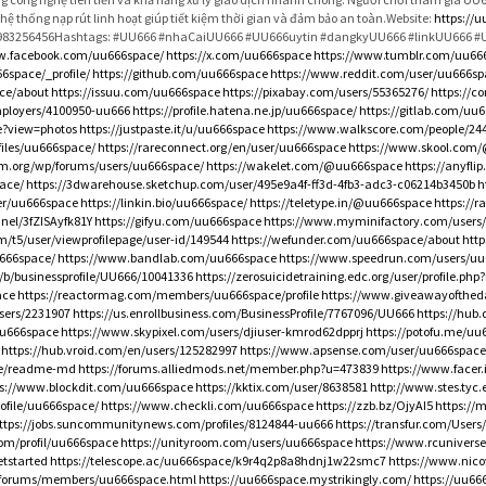
 hệ thống nạp rút linh hoạt giúp tiết kiệm thời gian và đảm bảo an toàn.Website:
https://u
0983256456Hashtags: #UU666 #nhaCaiUU666 #UU666uytin #dangkyUU666 #linkUU666 #
ww.facebook.com/uu666space/
https://x.com/uu666space
https://www.tumblr.com/uu66
6space/_profile/
https://github.com/uu666space
https://www.reddit.com/user/uu666sp
ace/about
https://issuu.com/uu666space
https://pixabay.com/users/55365276/
https://c
/employers/4100950-uu666
https://profile.hatena.ne.jp/uu666space/
https://gitlab.com/uu
e?view=photos
https://justpaste.it/u/uu666space
https://www.walkscore.com/people/24
files/uu666space/
https://rareconnect.org/en/user/uu666space
https://www.skool.com
cm.org/wp/forums/users/uu666space/
https://wakelet.com/@uu666space
https://anyfl
ace/
https://3dwarehouse.sketchup.com/user/495e9a4f-ff3d-4fb3-adc3-c06214b3450b
h
er/uu666space
https://linkin.bio/uu666space/
https://teletype.in/@uu666space
https://
nel/3fZISAyfk81Y
https://gifyu.com/uu666space
https://www.myminifactory.com/users
/t5/user/viewprofilepage/user-id/149544
https://wefunder.com/uu666space/about
http
u666space/
https://www.bandlab.com/uu666space
https://www.speedrun.com/users/u
/b/businessprofile/UU666/10041336
https://zerosuicidetraining.edc.org/user/profile.php
ace
https://reactormag.com/members/uu666space/profile
https://www.giveawayofthed
users/2231907
https://us.enrollbusiness.com/BusinessProfile/7767096/UU666
https://hub
uu666space
https://www.skypixel.com/users/djiuser-kmrod62dpprj
https://potofu.me/uu
https://hub.vroid.com/en/users/125282997
https://www.apsense.com/user/uu666space
ace/readme-md
https://forums.alliedmods.net/member.php?u=473839
https://www.facer
ps://www.blockdit.com/uu666space
https://kktix.com/user/8638581
http://www.stes.tyc
ofile/uu666space/
https://www.checkli.com/uu666space
https://zzb.bz/OjyAI5
https://
ttps://jobs.suncommunitynews.com/profiles/8124844-uu666
https://transfur.com/User
om/profil/uu666space
https://unityroom.com/users/uu666space
https://www.rcuniver
tstarted
https://telescope.ac/uu666space/k9r4q2p8a8hdnj1w22smc7
https://www.nico
s/forums/members/uu666space.html
https://uu666space.mystrikingly.com/
https://uu66