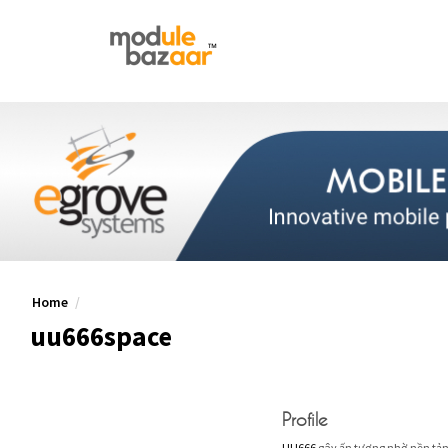
Home
uu666space
Profile
UU666
gây ấn tượng nhờ nền tảng