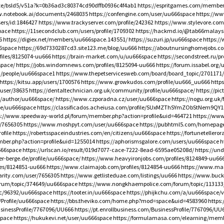
te/bsld5/v51a?k=0b36ad3c80374cd90dffb0936c4f4ab1
https://espritgames.com/member
w.notebook.ai/documents/2468035
https://confengine.com/user/uu666space
https://ww
ers/id:1846427
https://www.trackyserver.com/profile/242362
https://www.stylevore.co
pace
https://11secondclub.com/users/profile/1709302
https://hackmd.io/@tab66malays
6
https://digiex.net/members/uu666space.143551/
https://suzuri.jp/uu666space
https:/
66space
https://69d7330287cd3.site123.me/blog/uu666
https://aboutnursinghomejobs.c
ofiles/8125074-uu666
https://brain-market.com/u/uu666space
https://secondstreet.ru/p
space/
https://jobs.windomnews.com/profiles/8125094-uu666
https://forum.issabel.org
m/people/uu666space1
https://www.thepetservicesweb.com/board/board_topic/2701171
https://kitsu.app/users/1700576
https://www.growkudos.com/profile/uu666_uu666
http
user/38635
https://dentaltechnician.org.uk/community/profile/uu666space/
https://pi
g/author/uu666space/
https://www.czporadna.cz/user/uu666space
https://nogu.org.uk
ile/uu666space
https://classificados.acheiusa.com/profile/SUxMZThSYmZObStNe
s://www.speedway-world.pl/forum/member.php?action=profile&uid=464721
https://ww
r/7656305
https://www.moshpyt.com/user/uu666space
https://pubhtml5.com/homepag
file
https://robertsspaceindustries.com/en/citizens/uu666space
https://fortunetellero
mber.php?action=profile&uid=1255014
https://aphorismsgalore.com/users/uu666space
h
u666space
https://urlscan.io/result/019d7077-cace-7222-8ead-6595ae05208d/
https://un
er-berge.de/profile/uu666space/
https://www.heavyironjobs.com/profiles/8124849-uu66
les/8124851-uu666
https://www.claimajob.com/profiles/8124854-uu666
https://www.ma
larity.com/user/7656305
https://www.getlisteduae.com/listings/uu666
https://www.buck
forum/topic/374649/uu666space
https://www.nongkhaempolice.com/forum/topic/11313
ic/96392/uu666space
https://tooter.in/uu666space
https://phijkchu.com/a/uu666space/
/Profile/uu666space
https://bbs.theviko.com/home.php?mod=space&uid=4583960
https
usinessProfile/7767096/UU666
https://pt.enrollbusiness.com/BusinessProfile/7767096/UU
space
https://hukukevi.net/user/uu666space
https://formulamasa.com/elearning/mem