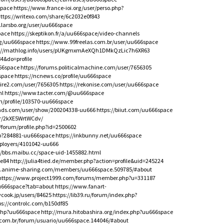
space
https://www.france-ioi.org/user/perso.php?
ttps://writexo.com/share/6c2032e0f843
i.larsbo.org/user/uu666space
pace
https://skeptikon.fr/a/uu666space/video-channels
org/uu666space
https://www.99freelas.com.br/user/uu666space
s://mathlog.info/users/pUKgmxmAeXQh1DMkQzLic7h6XR63
4&do=profile
666space
https://forums.politicalmachine.com/user/7656305
space
https://ncnews.co/profile/uu666space
pire2.com/user/7656305
https://rekonise.com/user/uu666space
ml
https://www.tacter.com/@uu666space
/profile/103570-uu666space
ads.com/user/show/200204338-uu666
https://biiut.com/uu666space
ger/2kXE5WrtWCdv/
forum/profile.php?id=2500602
hp?284881-uu666space
https://inkbunny.net/uu666space
mployers/4101042-uu666
//bbs.maibu.cc/space-uid-1455882.html
ae84
http://julia4tied.de/member.php?action=profile&uid=245224
w.anime-sharing.com/members/uu666space.509785/#about
https://www.project1999.com/forums/member.php?u=331187
uu666space?tab=about
https://www.fanart-
/vcook.jp/users/84625
https://lib39.ru/forum/index.php?
ps://controlc.com/b150df85
.php?uu666space
http://mura.hitobashira.org/index.php?uu666space
.com.br/forum/usuario/uu666space.144046/#about