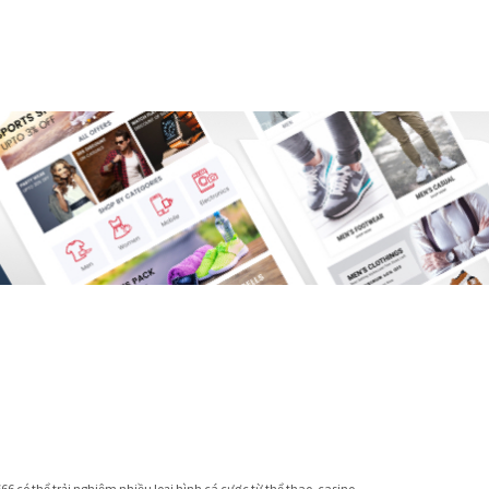
 có thể trải nghiệm nhiều loại hình cá cược từ thể thao, casino