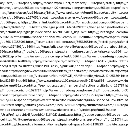
ms/users/uu666space/
https://recash.wpsoul.net/members/uu666space/profile/
https:/
k/forums/users/uu666space/
https://the22koreanwar.org/members/uu666space/profile/
h
om.au/forums/users/uu666space/
https://www.proko.com/@uu666space/activity
https:/
mbers/uu666space.237055/about
https://buyerseller.xyz/user/uu666space/
https://ztnd
86/uu666space/
https://official.link/uu666space
https://onespotsocial.com/uu666space
ht
graphers/2602075/uu666
https://telegra.ph/UU666-04-09
https://hedge.bangladhadha.c
.com/default.asp?pg=pgPublicView&sTicket=154017_0qs1nvt3
https://jinritongbai.com
r/7656305
https://uu666space.national-wiki.com/2281952/uu666
https://www.pathumra
m/uu666-60356006
https://forums.stardock.com/user/7656305
https://beteiligung.hafenc
m/topic/374501/uu666
https://maxforlive.com/profile/user/uu666space?tab=about
https
u666space
https://hoo.be/uu666space
https://tamilculture.com/user/nha-cai-uu666
htt
/86021/profile
https://www.quora.com/profile/UU666
https://www.dideadesign.com/fo
user6948098.6948098/
https://xtremepape.rs/members/uu666space.661170/#about
http
ember/FrFMpHz4D8
https://rush1989.rash.jp/pukiwiki/index.php?uu666space
https://log.
about
https://songdew.com/uu666space
https://edabit.com/user/ABZ9PNS6oMXvj5owp
ok.com/uu666space
http://vetstate.ru/forum/?PAGE_NAME=profile_view&UID=256564
http
ofiles/8124545-uu666
https://www.gamingtop100.net/server/54083/uu666
https://www.x
checker/uu666.space
https://seomotionz.com/member.php?action=profile&uid=125787
h
php?mod=space&uid=1099717
http://www.dungdong.com/home.php?mod=space&uid=335
about
https://www.foriio.com/uu666space
https://qiita.com/uu666space
https://makea
/79237/uu666space
https://www.rctech.net/forum/members/uu666space-546252.html
ht
/125282997
https://forums.galciv4.com/user/7656305
https://culturesbook.com/uu666sp
e/video-channels
https://www.bandsworksconcerts.info/index.php?uu666space
i/UserProfile/tabid/43/userId/1451640/Default.aspx
https://upuge.com/uu666space
http
ace
https://killtv.me/user/uu666space/
https://haval-forum.ru/profile.php?id=12107
http
space
http://bbs.medicalforum.cn/home.php?mod=space&uid=2198229
https://te.legra