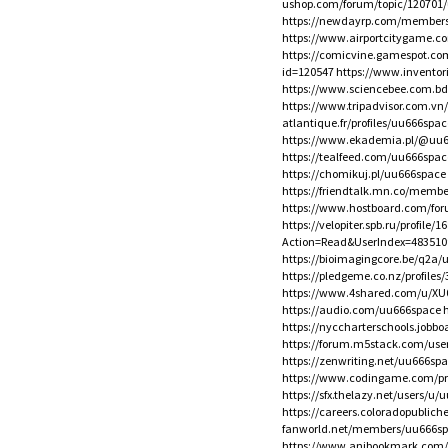
ushop.com/forum/topic/120701
https://newdayrp.com/members
https://www.airportcitygame.
https://comicvine.gamespot.com
id=120547
https://www.inventori
https://www.sciencebee.com.b
https://www.tripadvisor.com.vn
atlantique.fr/profiles/uu666spac
https://www.ekademia.pl/@uu
https://tealfeed.com/uu666spac
https://chomikuj.pl/uu666space
https://friendtalk.mn.co/memb
https://www.hostboard.com/fo
https://velopiter.spb.ru/profile
Action=Read&UserIndex=483510
https://bioimagingcore.be/q2a/
https://pledgeme.co.nz/profiles
https://www.4shared.com/u/XU
https://audio.com/uu666space
https://nyccharterschools.jobb
https://forum.m5stack.com/use
https://zenwriting.net/uu666s
https://www.codingame.com/pr
https://sfx.thelazy.net/users/u/
https://careers.coloradopublich
fanworld.net/members/uu666sp
https://www.anibookmark.com/