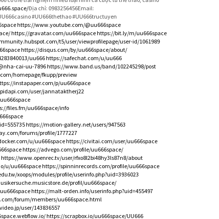
u666.space/
Địa chỉ: 0983256456Email:
UU666casino #UU666thethao #UU666tructuyen
6space
https://www.youtube.com/@uu666space
ace/
https://gravatar.com/uu666space
https://bit.ly/m/uu666space
ommunity.hubspot.com/t5/user/viewprofilepage/user-id/1061989
666space
https://disqus.com/by/uu666space/about/
4283840013/uu666
https://safechat.com/u/uu666
/@nha-cai-uu-7896
https://www.band.us/band/102245298/post
ip.com/homepage/fkupp/preview
ttps://instapaper.com/p/uu666space
rapidapi.com/user/jannataktherj22
/uu666space
s://files.fm/uu666space/info
u666space
?id=555735
https://motion-gallery.net/users/947563
ay.com/forums/profile/1777227
.docker.com/u/uu666space
https://civitai.com/user/uu666space
666space
https://advego.com/profile/uu666space/
https://www.openrec.tv/user/rfxo8l2bi48hy3ls87n8/about
.io/u/uu666space
https://spinninrecords.com/profile/uu666space
.edu.tw/xoops/modules/profile/userinfo.php?uid=3936023
musikersuche.musicstore.de/profil/uu666space/
s/uu666space
https://malt-orden.info/userinfo.php?uid=455497
se.com/forum/members/uu666space.html
video.jp/user/143836557
6space.webflow.io/
https://scrapbox.io/uu666space/UU666