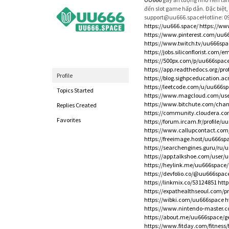
đến slot game hấp dẫn. Đặc biệt,
support@uu666.spaceHotline: 
https://uu666.space/
https://w
https://www.pinterest.com/uu66
https://www.twitch.tv/uu666sp
https://jobs.siliconflorist.com
https://500px.com/p/uu666spac
https://app.readthedocs.org/pro
Profile
https://blog.sighpceducation.a
https://leetcode.com/u/uu666sp
Topics Started
https://www.magcloud.com/us
https://www.bitchute.com/chan
Replies Created
https://community.cloudera.com
Favorites
https://forum.ircam.fr/profile/u
https://www.callupcontact.com
https://freeimage.host/uu666sp
https://searchengines.guru/ru/
https://app.talkshoe.com/user/
https://heylink.me/uu666space/
https://devfolio.co/@uu666sp
https://linkmix.co/53124851
htt
https://expathealthseoul.com/pr
https://wibki.com/uu666space
h
https://www.nintendo-master.c
https://about.me/uu666space/ge
https://www.fitday.com/fitnes