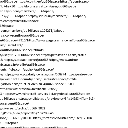
0/uu666space
https://cointr.ee/uu666space
https://acomics.ru/-
/vYJP4ryXJ0
https://forum.aigato.vn/user/uu666space
rshallyin.com/members/uu666space/
y.link/@uu666space
https://sdelai.ru/members/uu666space/
tre.com/profile/uu666space
666space
ly.com/members/uu666space.108271/#about
nya.co.ke/author/uu666space/
/uu666space-47910/
https://www.pageorama.com/?p=uu666space
orum/user/41124/
om/author/uu666space/?pt=ads
m/user/827796-uu666space/
https://pets4friends.com/profile-
8/
https://substack.com/@uu666
https://www.anime-
micspace.jp/profile/uu666space
aboutsnfjobs.com/author/uu666space/
e/
https://www.popdaily.com.tw/user/508774
https://entre-vos-
://www.hentai-foundry.com/user/uu666space/profile
quynhon.com/thiet-bi-dien-tu-4/uu666space-19508
https://www.prosebox.net/book/106058/
43
https://www.minecraft-servers-list.org/details/uu666space/
=uu666space
https://cv.viblo.asia/preview-cv/34a14923-4ffa-48c3-
m/users/uu666space/
://uiverse.io/profile/uu666_9832
logPortal/view/ReportBlog?id=298646
/shop/uu666-36/900883
https://protospielsouth.com/user/126884
=uu666space
it.com/users/uu666space/canvases/uu666space