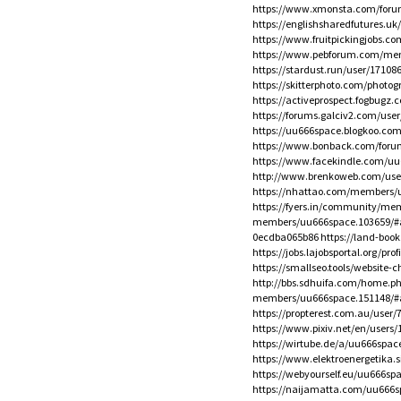
https://www.xmonsta.com/foru
https://englishsharedfutures.u
https://www.fruitpickingjobs.c
https://www.pebforum.com/me
https://stardust.run/user/1710
https://skitterphoto.com/photo
https://activeprospect.fogbugz
https://forums.galciv2.com/use
https://uu666space.blogkoo.co
https://www.bonback.com/foru
https://www.facekindle.com/u
http://www.brenkoweb.com/user
https://nhattao.com/members/
https://fyers.in/community/m
members/uu666space.103659/#
0ecdba065b86
https://land-bo
https://jobs.lajobsportal.org/pr
https://smallseo.tools/website-
http://bbs.sdhuifa.com/home.
members/uu666space.151148/#
https://propterest.com.au/user
https://www.pixiv.net/en/users
https://wirtube.de/a/uu666spac
https://www.elektroenergetika.s
https://webyourself.eu/uu666sp
https://naijamatta.com/uu666