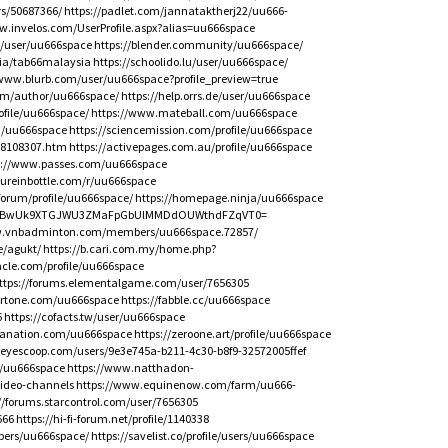
s/50687366/
https://padlet.com/jannataktherj22/uu666-
w.invelos.com/UserProfile.aspx?alias=uu666space
m/user/uu666space
https://blender.community/uu666space/
ia/tab66malaysia
https://schoolido.lu/user/uu666space/
/www.blurb.com/user/uu666space?profile_preview=true
om/author/uu666space/
https://help.orrs.de/user/uu666space
rofile/uu666space/
https://www.mateball.com/uu666space
/u/uu666space
https://sciencemission.com/profile/uu666space
/8108307.htm
https://activepages.com.au/profile/uu666space
s://www.passes.com/uu666space
ctureinbottle.com/r/uu666space
/forum/profile/uu666space/
https://homepage.ninja/uu666space
m9QY1BwUk9XTGJWU3ZMaFpGbUlMMDdOUWthdFZqVT0=
w.vnbadminton.com/members/uu666space.72857/
e/agukt/
https://b.cari.com.my/home.php?
racle.com/profile/uu666space
ttps://forums.elementalgame.com/user/7656305
drtone.com/uu666space
https://fabble.cc/uu666space
6
https://cofacts.tw/user/uu666space
anation.com/uu666space
https://zeroone.art/profile/uu666space
eyescoop.com/users/9e3e745a-b211-4c30-b8f9-32572005ffef
3/uu666space
https://www.natthadon-
video-channels
https://www.equinenow.com/farm/uu666-
://forums.starcontrol.com/user/7656305
666
https://hi-fi-forum.net/profile/1140338
bers/uu666space/
https://savelist.co/profile/users/uu666space