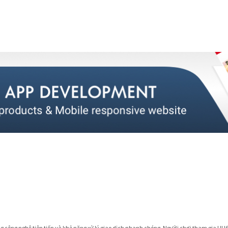
 công nghệ tiên tiến và khả năng xử lý giao dịch nhanh chóng. Người chơi tham gia UU666