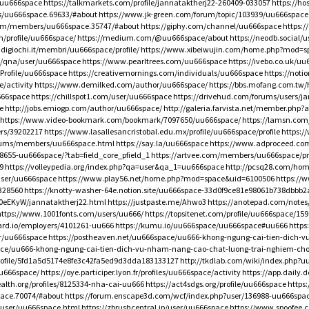
/uu666space
https://talkmarkets.com/profile/jannataktherj22-260409-033057
https://h
/uu666space.69633/#about
https://www.jk-green.com/forum/topic/103939/uu666space
com/members/uu666space.35747/#about
https://giphy.com/channel/uu666space
https:
/profile/uu666space/
https://medium.com/@uu666space/about
https://neodb.social/
digiochi.it/membri/uu666space/profile/
https://www.xibeiwujin.com/home.php?mod=s
d/qna/user/uu666space
https://www.pearltrees.com/uu666space
https://ivebo.co.uk/u
/Profile/uu666space
https://creativemornings.com/individuals/uu666space
https://not
e/activity
https://www.demilked.com/author/uu666space/
https://bbs.mofang.com.t
666space
https://chillspot1.com/user/uu666space
https://drivehud.com/forums/users/ja
e
http://jobs.emiogp.com/author/uu666space/
http://galeria.farvista.net/member.php?
https://www.video-bookmark.com/bookmark/7097650/uu666space/
https://lamsn.co
ers/39202217
https://www.lasallesancristobal.edu.mx/profile/uu666space/profile
https:/
rums/members/uu666space.html
https://say.la/uu666space
https://www.adproceed.co
/168655-uu666space/?tab=field_core_pfield_1
https://artvee.com/members/uu666space/pro
9
https://volleypedia.org/index.php?qa=user&qa_1=uu666space
http://pcsq28.com/ho
user/uu666space
https://www.play56.net/home.php?mod=space&uid=6100506
https://
/328560
https://knotty-washer-64e.notion.site/uu666space-33d0f9ce81e98061b738dbbb
0eEKyW/jannataktherj22.html
https://justpaste.me/Ahwo3
https://anotepad.com/notes
https://www.1001fonts.com/users/uu666/
https://topsitenet.com/profile/uu666space/15
oard.io/employers/4101261-uu666
https://kumu.io/uu666space/uu666space#uu666
https
r/uu666space
https://postheaven.net/uu666space/uu666-khong-ngung-cai-tien-dich-
pace/uu666-khong-ngung-cai-tien-dich-vu-nham-nang-cao-chat-luong-trai-nghiem-ch
ofile/5fd1a5d5174e8fe3c42fa5ed9d3dda183133127
http://tkdlab.com/wiki/index.php?
uu666space/
https://oye.participer.lyon.fr/profiles/uu666space/activity
https://app.daily
ealth.org/profiles/8125334-nha-cai-uu666
https://act4sdgs.org/profile/uu666space
https
ace.70074/#about
https://forum.enscape3d.com/wcf/index.php?user/136988-uu666spac
user/uu666space.html
https://zbrushcentral.jp/user/uu666space
https://www.spoofee