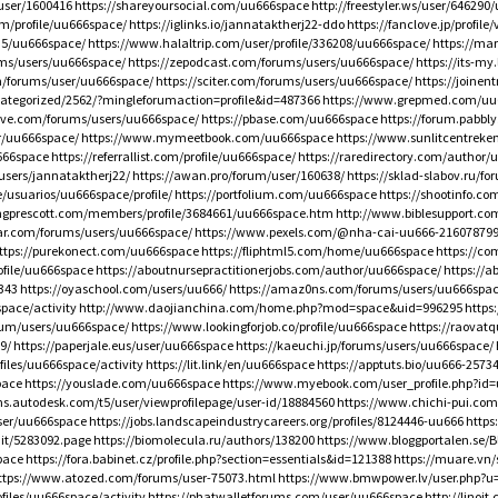
user/1600416
https://shareyoursocial.com/uu666space
http://freestyler.ws/user/64629
om/profile/uu666space/
https://iglinks.io/jannataktherj22-ddo
https://fanclove.jp/profile
935/uu666space/
https://www.halaltrip.com/user/profile/336208/uu666space/
https://ma
ms/users/uu666space/
https://zepodcast.com/forums/users/uu666space/
https://its-m
m/forums/user/uu666space/
https://sciter.com/forums/users/uu666space/
https://joinen
categorized/2562/?mingleforumaction=profile&id=487366
https://www.grepmed.com/uu
tive.com/forums/users/uu666space/
https://pbase.com/uu666space
https://forum.pabb
or/uu666space/
https://www.mymeetbook.com/uu666space
https://www.sunlitcentreke
u666space
https://referrallist.com/profile/uu666space/
https://raredirectory.com/author
users/jannataktherj22/
https://awan.pro/forum/user/160638/
https://sklad-slabov.ru/f
e/usuarios/uu666space/profile/
https://portfolium.com/uu666space
https://shootinfo.c
ngprescott.com/members/profile/3684661/uu666space.htm
http://www.biblesupport.co
lar.com/forums/users/uu666space/
https://www.pexels.com/@nha-cai-uu666-216078799
ttps://purekonect.com/uu666space
https://fliphtml5.com/home/uu666space
https://co
ofile/uu666space
https://aboutnursepractitionerjobs.com/author/uu666space/
https://
8343
https://oyaschool.com/users/uu666/
https://amaz0ns.com/forums/users/uu666spac
pace/activity
http://www.daojianchina.com/home.php?mod=space&uid=996295
https
rum/users/uu666space/
https://www.lookingforjob.co/profile/uu666space
https://raovat
9/
https://paperjale.eus/user/uu666space
https://kaeuchi.jp/forums/users/uu666space/
ofiles/uu666space/activity
https://lit.link/en/uu666space
https://apptuts.bio/uu666-2573
pace
https://youslade.com/uu666space
https://www.myebook.com/user_profile.php?id
ms.autodesk.com/t5/user/viewprofilepage/user-id/18884560
https://www.chichi-pui.co
ser/uu666space
https://jobs.landscapeindustrycareers.org/profiles/8124446-uu666
https
it/5283092.page
https://biomolecula.ru/authors/138200
https://www.bloggportalen.se/B
pace
https://fora.babinet.cz/profile.php?section=essentials&id=121388
https://muare.vn
ttps://www.atozed.com/forums/user-75073.html
https://www.bmwpower.lv/user.php?u
ofiles/uu666space/activity
https://phatwalletforums.com/user/uu666space
http://lino