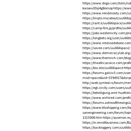
https://www.diigo.com/item/no
kwswu03ip4g8omop
https://ww
https://www.renderosity.com/us
https://linqto.me/about/uu666s
https://rant.li/uu666space/uu66
https://camp-fire.jp/profile/uu6
https://jobs.westerncity.com/pr
https://longbets.org/user/uu666
https://www.intensedebate.co
https://savee.com/uu666space/
https://www.democracylab.org/
https://www.themirch.com/blo
https://theafricavoice.com/prof
https://bio.site/uu666space
http
https://forums.galciv3.com/use
mod=space&uid=3394917&do=pro
http://web.symbol.rs/forum/me
https://egl.circlly.com/users/u
https://beteiligung.amt-huetten
https://www.wvhired.com/profi
https://forums.ashesofthesingu
https://www.ttlxshipping.com/
sanengineering.com/forum/top
1323008.htm
https://quomon.es
https://in.enrollbusiness.com/B
https://backloggery.com/uu666