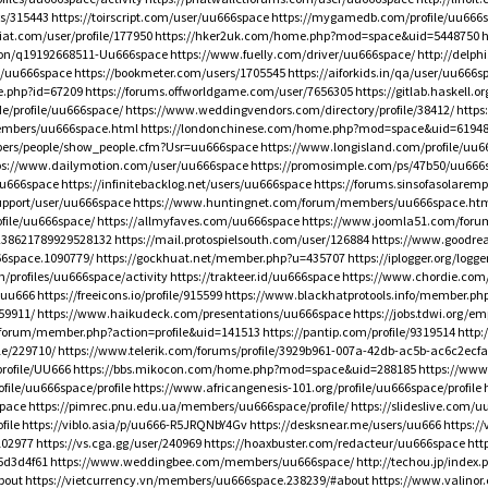
rs/315443
https://toirscript.com/user/uu666space
https://mygamedb.com/profile/uu666
riat.com/user/profile/177950
https://hker2uk.com/home.php?mod=space&uid=5448750
h
on/q19192668511-Uu666space
https://www.fuelly.com/driver/uu666space/
http://delph
x/uu666space
https://bookmeter.com/users/1705545
https://aiforkids.in/qa/user/uu666s
le.php?id=67209
https://forums.offworldgame.com/user/7656305
https://gitlab.haskell.
de/profile/uu666space/
https://www.weddingvendors.com/directory/profile/38412/
http
members/uu666space.html
https://londonchinese.com/home.php?mod=space&uid=61948
rs/people/show_people.cfm?Usr=uu666space
https://www.longisland.com/profile/uu
ps://www.dailymotion.com/user/uu666space
https://promosimple.com/ps/47b50/uu666
uu666space
https://infinitebacklog.net/users/uu666space
https://forums.sinsofasolarem
support/user/uu666space
https://www.huntingnet.com/forum/members/uu666space.ht
ofile/uu666space/
https://allmyfaves.com/uu666space
https://www.joomla51.com/forum
238621789929528132
https://mail.protospielsouth.com/user/126884
https://www.goodre
66space.1090779/
https://gockhuat.net/member.php?u=435707
https://iplogger.org/log
h/profiles/uu666space/activity
https://trakteer.id/uu666space
https://www.chordie.com/
r/uu666
https://freeicons.io/profile/915599
https://www.blackhatprotools.info/member.p
59911/
https://www.haikudeck.com/presentations/uu666space
https://jobs.tdwi.org/e
forum/member.php?action=profile&uid=141513
https://pantip.com/profile/9319514
http:
le/229710/
https://www.telerik.com/forums/profile/3929b961-007a-42db-ac5b-ac6c2ecf
profile/UU666
https://bbs.mikocon.com/home.php?mod=space&uid=288185
https://ww
file/uu666space/profile
https://www.africangenesis-101.org/profile/uu666space/profile
space
https://pimrec.pnu.edu.ua/members/uu666space/profile/
https://slideslive.com/
file
https://viblo.asia/p/uu666-R5JRQNbY4Gv
https://desksnear.me/users/uu666
https:/
102977
https://vs.cga.gg/user/240969
https://hoaxbuster.com/redacteur/uu666space
htt
/5d3d4f61
https://www.weddingbee.com/members/uu666space/
http://techou.jp/index
bout
https://vietcurrency.vn/members/uu666space.238239/#about
https://www.valinor