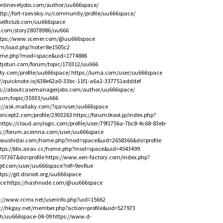
/onlinevetjobs.com/author/uu666space/
ttp://fort-raevskiy.ru/community/profile/uu666space/
/selficlub.com/uu666space
z.com/story28078986/uu666
tps://www.scener.com/@uu666space
om/load.php?note=8e1505c2
/home.php?mod=space&uid=1774886
tjotun.com/forum/topic/170312/uu666
ity.com/profile/uu666space/
https://luma.com/user/uu666space
://quicknote.io/638e62a0-33bc-11f1-a6a2-337751adddef
ps://aboutcasemanagerjobs.com/author/uu666space/
rum/topic/35933/uu666
s://ask.mallaky.com/?qa=user/uu666space
concept2.com/profile/2903263
https://forum.tkool.jp/index.php?
https://cloud.anylogic.com/profile/user/79f1756a-7bc8-4c68-83eb-
s://forum.aceinna.com/user/uu666space
iuwushidai.com/home.php?mod=space&uid=2658366&do=profile
ttps://bbs.airav.cc/home.php?mod=space&uid=4543499
7367&do=profile
https://www.xen-factory.com/index.php?
gif.com/user/uu666space?ref=9evRue
tps://git.disroot.org/uu666space
ace
https://hashnode.com/@uu666space
s://www.rcmx.net/userinfo.php?uid=15662
s://hkgay.net/member.php?action=profile&uid=527973
.ph/uu666space-04-09
https://www.d-