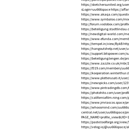
https://sketchersunited.org/use
sLogin=uu666space
https://affa
https://www.akaqa.com/questi
https://www.symbaloo.com/mi
http://forum.vodobox.com/profi
https://beteiligung.stadtlindau.
http://newdigital-world.com/
https://www.efunda.com/membe
https://tempel.in/view/BykB
htt
https://hangoutshelp.net/user/
https://support.bitspower.com/
https://beteiligung.tengen.de/pr
https://www.zazzle.co.uk/mbr/
https://f319.com/members/uu6
https://kooperation.winterthur.c
https://www.plotterusati.it/use
https://newspicks.com/user/123
https://www.pintradingdb.com/
https://photohito.com/user/profi
https://californiafilm.ning.com/
https://www.jmriascos.space/pro
https://whoosmind.com/uu666
central.net/user/uu666space/pro
PAGE_NAME=profile_view&UID=
https://paste.toolforge.org/view
https://velog.io/@uu666space/a