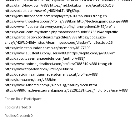
https://land-book.com/v888
https://md.kokakiwi.net/s/acutDL0qQS
https://edabit.com/user/GgH8DNnLTqNPgSRqc
https://jobs.siliconflorist.com/employers/4013755-v888-trang-ch
https://www.tripadvisor.com/Profile/v888kim
http://techou.jp/index.php?v888
https://www.floodzonebrewery.com/profile/harunyeleen19459/profile
https://b.cari.com.my/home.php?mod=space&uid=3378619&do=profile
https://participation.bordeaux.fr/profiles/v888
https://docs.juze-
cr.de/s/H2WL0H5dy
https://learningapps.org/display?v=p5ostbybt26
https://infiniteabundance.mn.co/members/38177190
https://www.1001fonts.com/users/v888/
https://replit.com/@v888kim
https://aboutcasemanagerjobs.com/author/v888/
https://www.animaljobsdirect.com/profiles/7883810-v888-trang-ch
https://www.tripadvisor.dk/Profile/v888kim
https://decidim.santjaumedelsdomenys.cat/profiles/v888
https://luma.com/user/v888kim
https://www.4shared.com/u/ARir2XDg/harunyeleen.html
https://v888kim.therestaurant.jp/posts/58528118
https://fr.blurb.ca/user/v888
Forum Role: Participant
Topics Started: 0
Replies Created: 0