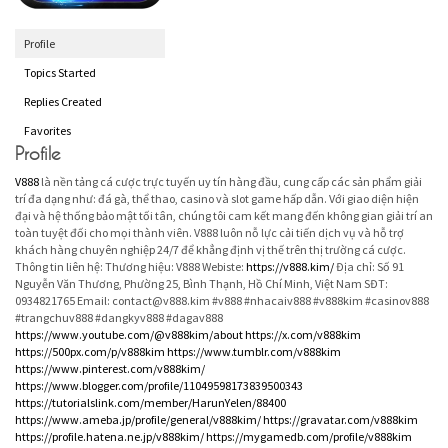
Profile
Topics Started
Replies Created
Favorites
Profile
V888
là nền tảng cá cược trực tuyến uy tín hàng đầu, cung cấp các sản phẩm giải
trí đa dạng như: đá gà, thể thao, casino và slot game hấp dẫn. Với giao diện hiện
đại và hệ thống bảo mật tối tân, chúng tôi cam kết mang đến không gian giải trí an
toàn tuyệt đối cho mọi thành viên. V888 luôn nỗ lực cải tiến dịch vụ và hỗ trợ
khách hàng chuyên nghiệp 24/7 để khẳng định vị thế trên thị trường cá cược.
Thông tin liên hệ: Thương hiệu: V888 Webiste:
https://v888.kim/
Địa chỉ: Số 91
Nguyễn Văn Thương, Phường 25, Bình Thạnh, Hồ Chí Minh, Việt Nam SĐT:
0934821765 Email: contact@v888.kim #v888 #nhacaiv888 #v888kim #casinov888
#trangchuv888 #dangkyv888 #dagav888
https://www.youtube.com/@v888kim/about
https://x.com/v888kim
https://500px.com/p/v888kim
https://www.tumblr.com/v888kim
https://www.pinterest.com/v888kim/
https://www.blogger.com/profile/11049598173839500343
https://tutorialslink.com/member/HarunYelen/88400
https://www.ameba.jp/profile/general/v888kim/
https://gravatar.com/v888kim
https://profile.hatena.ne.jp/v888kim/
https://mygamedb.com/profile/v888kim