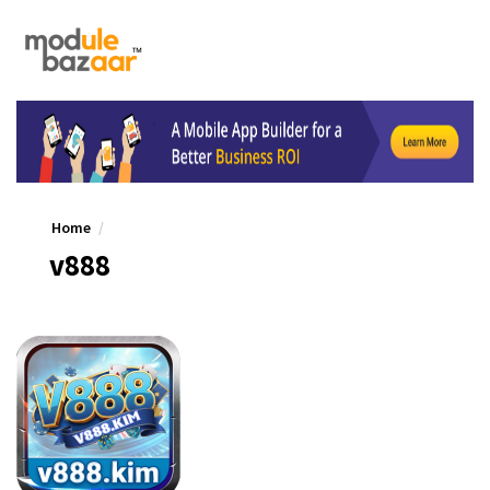
Home
v888