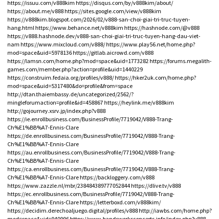
https://issuu.com/v888kim
https://disqus.com/by/v888kim/about/
https://about.me/v888
https://sites.google.com/view/v888kim
https://v888kim.blogspot.com/2026/02/v888-san-choi-giai-tri-truc-tuyen-
hang.html
https://www.behance.net/v888kim
https://hashnode.com/@v888
https://v888.hashnode.dev/v888-san-choi-giai-tri-truc-tuyen-hang-dau-viet-
nam
https://www.mixcloud.com/v888/
https://www.play56.net/home.php?
mod=space&uid=5978136
https://gitlab.aicrowd.com/v888
https://lamsn.com/home.php?mod=space&uid=1773282
https://forums.megalith-
games.com/member.php?action=profile&uid=1440229
https://construim.fedaia.org/profiles/v888/
https://hker2uk.com/home.php?
mod=space&uid=5317480&do=profile&from=space
http://dtan.thaiembassy.de/uncategorized/2562/?
mingleforumaction=profile&id=458867
https://heylink.me/v888kim
http://gojourney.xsrv.jp/index.php?v888
https://ie.enrollbusiness.com/BusinessProfile/7719042/V888-Trang-
Ch%E1%BB%A7-Ennis-Clare
https://de.enrollbusiness.com/BusinessProfile/7719042/V888-Trang-
Ch%E1%BB%A7-Ennis-Clare
https://au.enrollbusiness.com/BusinessProfile/7719042/V888-Trang-
Ch%E1%BB%A7-Ennis-Clare
https://ca.enrollbusiness.com/BusinessProfile/7719042/V888-Trang-
Ch%E1%BB%A7-Ennis-Clare
https://backloggery.com/v888
https://www.zazzle.nl/mbr/238484389777052844
https://dlive.tv/v888
https://ec.enrollbusiness.com/BusinessProfile/7719042/V888-Trang-
Ch%E1%BB%A7-Ennis-Clare
https://letterboxd.com/v888kim/
https://decidim.derechoaljuego.digital/profiles/v888
http://iawbs.com/home.php?
mod=space&uid=940996
https://www.bandsworksconcerts.info/index.php?v888