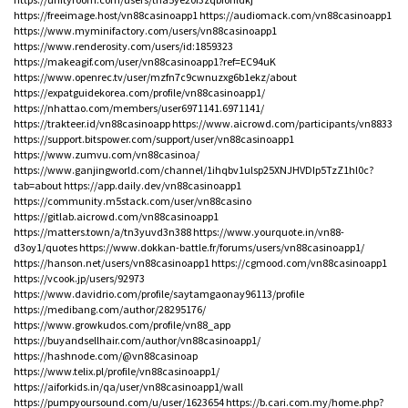
https://freeimage.host/vn88casinoapp1
https://audiomack.com/vn88casinoapp1
https://www.myminifactory.com/users/vn88casinoapp1
https://www.renderosity.com/users/id:1859323
https://makeagif.com/user/vn88casinoapp1?ref=EC94uK
https://www.openrec.tv/user/mzfn7c9cwnuzxg6b1ekz/about
https://expatguidekorea.com/profile/vn88casinoapp1/
https://nhattao.com/members/user6971141.6971141/
https://trakteer.id/vn88casinoapp
https://www.aicrowd.com/participants/vn8833
https://support.bitspower.com/support/user/vn88casinoapp1
https://www.zumvu.com/vn88casinoa/
https://www.ganjingworld.com/channel/1ihqbv1ulsp25XNJHVDIp5TzZ1hl0c?
tab=about
https://app.daily.dev/vn88casinoapp1
https://community.m5stack.com/user/vn88casino
https://gitlab.aicrowd.com/vn88casinoapp1
https://matters.town/a/tn3yuvd3n388
https://www.yourquote.in/vn88-
d3oy1/quotes
https://www.dokkan-battle.fr/forums/users/vn88casinoapp1/
https://hanson.net/users/vn88casinoapp1
https://cgmood.com/vn88casinoapp1
https://vcook.jp/users/92973
https://www.davidrio.com/profile/saytamgaonay96113/profile
https://medibang.com/author/28295176/
https://www.growkudos.com/profile/vn88_app
https://buyandsellhair.com/author/vn88casinoapp1/
https://hashnode.com/@vn88casinoap
https://www.telix.pl/profile/vn88casinoapp1/
https://aiforkids.in/qa/user/vn88casinoapp1/wall
https://pumpyoursound.com/u/user/1623654
https://b.cari.com.my/home.php?