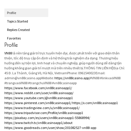
Profile
Topics Started
Replies Created
Favorites
Profile
VN88
là nền tảng giải trí trực tuyến hiện đại, được phát triển với giao diện thân
thiện, tốc độ truy cập ổn định và hệ thống trải nghiệm đa dạng. Thương hiệu
hướng đến sự tiện lợi, linh hoạt và chuyên nghiệp, giúp người dùng dễ dàng tận
hưởng không gian giải trí mượt mà trên nhiều thiết bị.THÔNG TIN LIÊN HỆĐịa Chỉ:
45 Đ. La Thành, Giảng Võ, Hà Nội, VietnamPhone: 0961540023Email:
admin@vn88casino.appWebsite:
https://vn88casino.app/
#VN88 #linkvaoVN88
#trangvaoVN88 #trangchuVN88 #vn88casinoapp
https://www.facebook.com/vn88casinoapp1/
https://www.reddit.com/user/vn88casinoapp/
https://www.youtube.com/@vn88casinoapp1
https://www.pinterest.com/vn88casinoapp1/
https://x.com/vn88casinoapp1
https://www.tradingview.com/u/vn88casinoapp1/
https://www.tripadvisor.com/Profile/vn88casinoapp1
https://pixabay.com/es/users/vn88casinoapp1-55868994/
https://www.twitch.tv/vn88casinoapp1/about
https://www.goodreads.com/user/show/201082527-vn88-app