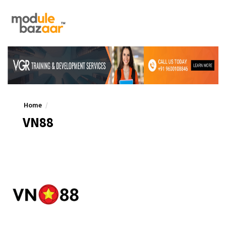
Home
VN88