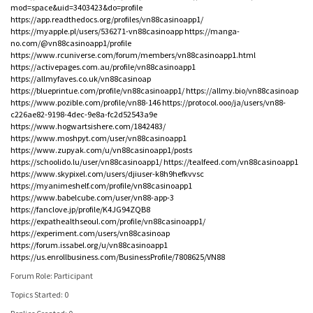
mod=space&uid=3403423&do=profile
https://app.readthedocs.org/profiles/vn88casinoapp1/
https://myapple.pl/users/536271-vn88casinoapp
https://manga-
no.com/@vn88casinoapp1/profile
https://www.rcuniverse.com/forum/members/vn88casinoapp1.html
https://activepages.com.au/profile/vn88casinoapp1
https://allmyfaves.co.uk/vn88casinoap
https://blueprintue.com/profile/vn88casinoapp1/
https://allmy.bio/vn88casinoap
https://www.pozible.com/profile/vn88-146
https://protocol.ooo/ja/users/vn88-
c226ae82-9198-4dec-9e8a-fc2d52543a9e
https://www.hogwartsishere.com/1842483/
https://www.moshpyt.com/user/vn88casinoapp1
https://www.zupyak.com/u/vn88casinoapp1/posts
https://schoolido.lu/user/vn88casinoapp1/
https://tealfeed.com/vn88casinoapp1
https://www.skypixel.com/users/djiuser-k8h9hefkvvsc
https://myanimeshelf.com/profile/vn88casinoapp1
https://www.babelcube.com/user/vn88-app-3
https://fanclove.jp/profile/K4JG94ZQB8
https://expathealthseoul.com/profile/vn88casinoapp1/
https://experiment.com/users/vn88casinoap
https://forum.issabel.org/u/vn88casinoapp1
https://us.enrollbusiness.com/BusinessProfile/7808625/VN88
Forum Role: Participant
Topics Started: 0