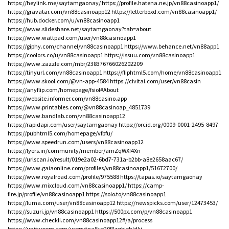
https://heylink.me/saytamgaonay/
https://profile.hatena.ne.jp/vn88casinoapp1/
https://gravatar.com/vn88casinoapp12
https://letterboxd.com/vn88casinoapp1/
https://hub.docker.com/u/vn88casinoapp1
https://www.slideshare.net/saytamgaonay?tab=about
https://www.wattpad.com/user/vn88casinoapp1
https://giphy.com/channel/vn88casinoapp1
https://www.behance.net/vn88app1
https://coolors.co/u/vn88casinoapp1
https://issuu.com/vn88casinoapp1
https://www.zazzle.com/mbr/238376766026202209
https://tinyurl.com/vn88casinoapp1
https://fliphtml5.com/home/vn88casinoapp1
https://www.skool.com/@vn-app-4584
https://civitai.com/user/vn88casin
https://anyflip.com/homepage/fsiol#About
https://website.informer.com/vn88casino.app
https://www.printables.com/@vn88casinoap_4851739
https://www.bandlab.com/vn88casinoapp12
https://rapidapi.com/user/saytamgaonay
https://orcid.org/0009-0001-2495-8497
https://pubhtml5.com/homepage/vfbfu/
https://www.speedrun.com/users/vn88casinoapp12
https://fyers.in/community/member/amZqWXI4Xn
https://urlscan.io/result/019e2a02-6bd7-731a-b2bb-a8e2658aac67/
https://www.gaiaonline.com/profiles/vn88casinoapp1/51672700/
https://www.royalroad.com/profile/975588
https://tapas.io/saytamgaonay
https://www.mixcloud.com/vn88casinoapp1/
https://camp-
fire.jp/profile/vn88casinoapp1
https://solo.to/vn88casinoapp1
https://luma.com/user/vn88casinoapp12
https://newspicks.com/user/12473453/
https://suzuri.jp/vn88casinoapp1
https://500px.com/p/vn88casinoapp1
https://www.checkli.com/vn88casinoapp12#/a/process
https://unityroom.com/users/tna5ye20f3zqbiohldkj