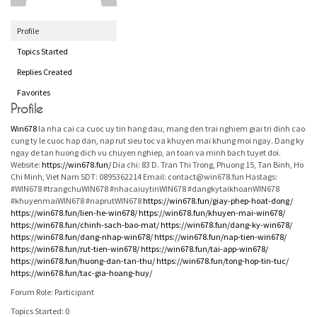
Profile
Topics Started
Replies Created
Favorites
Profile
Win678
la nha cai ca cuoc uy tin hang dau, mang den trai nghiem giai tri dinh cao
cung ty le cuoc hap dan, nap rut sieu toc va khuyen mai khung moi ngay. Dang ky
ngay de tan huong dich vu chuyen nghiep, an toan va minh bach tuyet doi.
Website:
https://win678.fun/
Dia chi: 83 D. Tran Thi Trong, Phuong 15, Tan Binh, Ho
Chi Minh, Viet Nam SDT: 0895362214 Email: contact@win678.fun Hastags:
#WIN678 #trangchuWIN678 #nhacaiuytinWIN678 #dangkytaikhoanWIN678
#khuyenmaiWIN678 #naprutWIN678
https://win678.fun/giay-phep-hoat-dong/
https://win678.fun/lien-he-win678/
https://win678.fun/khuyen-mai-win678/
https://win678.fun/chinh-sach-bao-mat/
https://win678.fun/dang-ky-win678/
https://win678.fun/dang-nhap-win678/
https://win678.fun/nap-tien-win678/
https://win678.fun/rut-tien-win678/
https://win678.fun/tai-app-win678/
https://win678.fun/huong-dan-tan-thu/
https://win678.fun/tong-hop-tin-tuc/
https://win678.fun/tac-gia-hoang-huy/
Forum Role: Participant
Topics Started: 0