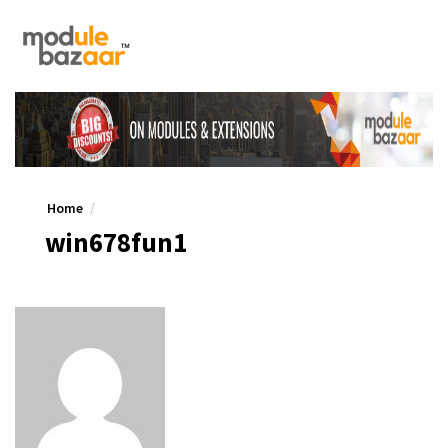
Home
win678fun1