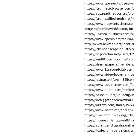
https://www.openrec.tv/user/w
https://forum.epicbrowser.com/p
https://app.readthedocs.org/pro
https://forums.alliedmods.net
https://www.hogwartsishere.co
berge.de/profile/win88licom/
ht
https://us.enrollbusiness.com/B
https://www.openlb.net/forum/
http://www.askmap.net/locatio
https://jobs.landscapeindustryc
https://pc.poradna.net/users/1
https://win88licom.stck.me/profi
https://xtremepape.rs/members
https://www.11secondclub.com/u
https://www.video-bookmark.c
https://justpaste.it/u/win88lico
https://www.equinenow.com/f
https://www.quora.com/profile
https://pastelink.net/0q9b2ugv
h
https://web.ggather.com/win88
https://writexo.com/share/3927
https://www.linqto.me/about/w
https://divisionmidway.org/job
https://muare.vn/shop/win88li
https://aprenderfotografia.onlin
https://fic.decidim.barcelona/pr