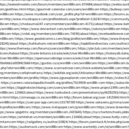
ttps://leakedmodels.com/forum/members/win88licom.670484/about
https://webscoun
om/gioithieu.html
https://gourmet-calendar.com/users/win88licom
https://bulkwp.com
in88licom
https://www.myebook.com/user_profile.php?id=win88licom
https://forums.
com
http://www.muzikspace.com/profiledetails.aspx?profileid=116243
https://community
88licom
https://chodaumoi247.com/members/win88licom.41751/about
https://www.bah
s/win88licom/
https://www.deviantart.com/win88licom
https://solo.to/win88licom
http
n88licom
https://vnbit.org/members/win88licom.74390/about
https://everbookforever.co
in88licom/
https://www.goodolcomics.com/blog/profile/win88licom/
https://www.theye
28240/about
https://kahkaham.net/win88licom
https://topbilliondirectory.com/author
ttps://www.themeqx.com/forums/users/win88licom/
https://ybrclub.com/members/win
8licom/#about
https://trade-britanica.trade/wiki/User:Win88licom
https://historydb.dat
i/User:Win88licom
https://opensourcebridge.science/wiki/User:Win88licom
https://marve
209afebb1e005f425666
https://guides.co/a/win88li-com/win88licom
https://win88licom
y.php?site=win88li.com/
https://www.scamadviser.com/check-website/win88li.com
http
.org/members/corllqhroehans/
https://wikifab.org/wiki/Utilisateur:Win88licom
https://
mbers/win88licom/profile/
https://www.jigsawplanet.com/win88licom
https://video.f
m
https://careers.coloradopublichealth.org/profiles/7619938-win88li-com
https://subscri
icom
https://digiphoto.techbang.com/users/win88licom
https://www.project1999.com/
in88licom.120663/about
https://www.haikudeck.com/presentations/qy66ZBZN3j
https
m.html
https://zimexapp.co.zw/win88licom
http://forum.bokser.org/user-1415564.html
h
win88licom
https://user.qoo-app.com/en/101787383
https://www.sakaseru.jp/mina/user/
licprofile/win88licom/
https://www.instapaper.com/p/win88licom
https://www.brownbo
tps://www.spigotmc.org/members/win88licom.2435645/
https://nyccharterschools.job
licom
https://whitehat.vn/members/win88licom.210406/about
https://www.fuelly.com
ntamtamcom
https://railgallery.ru/author/20824/
https://forum.joomlack.fr/index.php/us
8licom
https://audiomack.com/win88licom
https://www.wantedly.com/id/win88licom