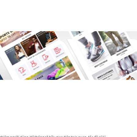
nghiệm người dùng. Hệ thống sở hữu giao diện trực quan, tốc độ xử lý