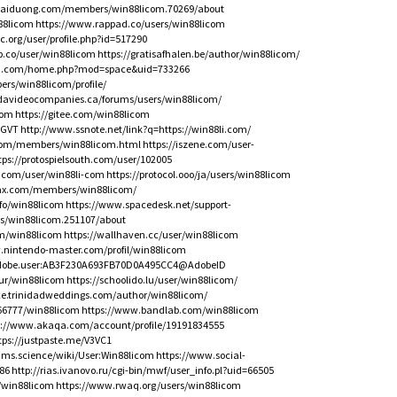
haiduong.com/members/win88licom.70269/about
88licom
https://www.rappad.co/users/win88licom
dc.org/user/profile.php?id=517290
ub.co/user/win88licom
https://gratisafhalen.be/author/win88licom/
n.com/home.php?mod=space&uid=733266
ers/win88licom/profile/
davideocompanies.ca/forums/users/win88licom/
com
https://gitee.com/win88licom
kGVT
http://www.ssnote.net/link?q=https://win88li.com/
.com/members/win88licom.html
https://iszene.com/user-
tps://protospielsouth.com/user/102005
.com/user/win88li-com
https://protocol.ooo/ja/users/win88licom
rtrax.com/members/win88licom/
nfo/win88licom
https://www.spacedesk.net/support-
s/win88licom.251107/about
om/win88licom
https://wallhaven.cc/user/win88licom
.nintendo-master.com/profil/win88licom
g.adobe.user:AB3F230A693FB70D0A495CC4@AdobeID
ur/win88licom
https://schoolido.lu/user/win88licom/
ce.trinidadweddings.com/author/win88licom/
66777/win88licom
https://www.bandlab.com/win88licom
s://www.akaqa.com/account/profile/19191834555
tps://justpaste.me/V3VC1
grams.science/wiki/User:Win88licom
https://www.social-
d86
http://rias.ivanovo.ru/cgi-bin/mwf/user_info.pl?uid=66505
m/win88licom
https://www.rwaq.org/users/win88licom