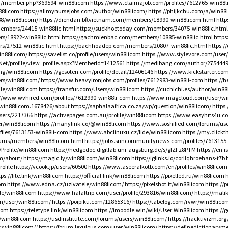
n/member.php?369594-win88licom
https://www.claimajob.com/profiles/7612765-win88
88licom
https://allmynursejobs.com/author/win88licom/
https://phijkchu.com/a/win88
388/win88licom/
https://diendan.bftvietnam.com/members/18990-win88licom.html
http
embers/24415-win88lic.html
https://suckhoetoday.com/members/34075-win88lic.html
s/18922-win88lic.html
https://gachmienbac.com/members/10885-win88lic.html
http
rs/27512-wn88lic.html
https://bachhoadep.com/members/20807-win88lic.html
https:/
win88licom/
https://savelist.co/profile/users/win88licom
https://www.stylevore.com/user
et/profile/view_profile.aspx?MemberId=1412561
https://medibang.com/author/2754449
ung/win88licom
https://gesoten.com/profile/detail/12406146
https://www.kickstarter.co
ers/win88licom/
https://www.heavyironjobs.com/profiles/7612983-win88li-com
https://
ile/win88licom
https://transfur.com/Users/win88licom
https://cuchichi.es/author/win88
://www.wvhired.com/profiles/7612990-win88li-com
https://www.magcloud.com/user/wi
/win88licom.1678426/about
https://saphalaafrica.co.za/wp/question/win88licom/
https
users/2217366
https://activepages.com.au/profile/win88licom
https://www.easyhits4u.co
er/win88licom
https://manylink.co/@win88licom
https://www.soshified.com/forums/us
ofiles/7613153-win88li-com
https://www.abclinuxu.cz/lide/win88licom
https://my.click
rums/members/win88licom.html
https://jobs.suncommunitynews.com/profiles/7613155
Profile/win88licom
https://hedgedoc.digillab.uni-augsburg.de/s/gIZFz8PTM
https://en.i
m/about/
https://magic.ly/win88licom/win88licom
https://iglinks.io/corllqhroehans-t7b
ofile
https://vcook.jp/users/60500
https://www.aseeralkotb.com/en/profiles/win88licom
tps://lite.link/win88licom
https://official.link/win88licom
https://pixelfed.ru/win88licom
com
https://www.edna.cz/uzivatele/win88licom/
https://pixelshot.it/win88licom
https://
ile/win88licom
https://www.halaltrip.com/user/profile/293816/win88licom/
https://mal
m/user/win88licom/
https://poipiku.com/12865316/
https://tabelog.com/rvwr/win88licom
icom
https://teletype.link/win88licom
https://imoodle.win/wiki/User:Win88licom
https://
/win88licom
https://usdinstitute.com/forums/users/win88licom/
https://hacktivizm.o
r/win88licom/
/
https://forum.lexulous.com/user/win88licom/
https://definedictionary