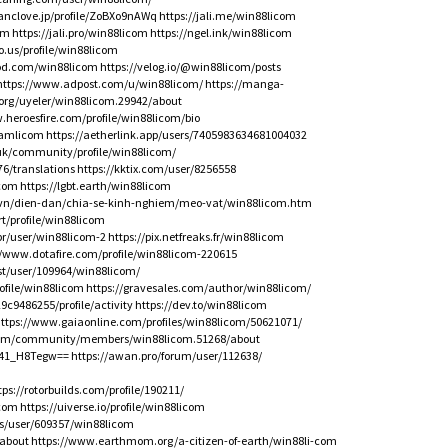
fanclove.jp/profile/ZoBXo9nAWq
https://jali.me/win88licom
om
https://jali.pro/win88licom
https://ngel.ink/win88licom
o.us/profile/win88licom
od.com/win88licom
https://velog.io/@win88licom/posts
https://www.adpost.com/u/win88licom/
https://manga-
.org/uyeler/win88licom.29942/about
.heroesfire.com/profile/win88licom/bio
tamlicom
https://aetherlink.app/users/7405983634681004032
.uk/community/profile/win88licom/
6/translations
https://kktix.com/user/8256558
icom
https://lgbt.earth/win88licom
.vn/dien-dan/chia-se-kinh-nghiem/meo-vat/win88licom.htm
rt/profile/win88licom
br/user/win88licom-2
https://pix.netfreaks.fr/win88licom
//www.dotafire.com/profile/win88licom-220615
l.st/user/109964/win88licom/
ofile/win88licom
https://gravesales.com/author/win88licom/
c9486255/profile/activity
https://dev.to/win88licom
ttps://www.gaiaonline.com/profiles/win88licom/50621071/
.com/community/members/win88licom.51268/about
A41_H8Tegw==
https://awan.pro/forum/user/112638/
tps://rotorbuilds.com/profile/190211/
icom
https://uiverse.io/profile/win88licom
.ws/user/609357/win88licom
/about
https://www.earthmom.org/a-citizen-of-earth/win88li-com