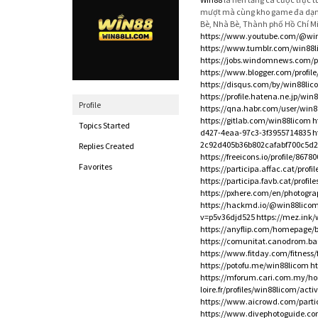
mượt mà cùng kho game đa dạng
Bè, Nhà Bè, Thành phố Hồ Chí 
https://www.youtube.com/@wi
https://www.tumblr.com/win88
https://jobs.windomnews.com/p
https://www.blogger.com/profi
https://disqus.com/by/win88lic
https://profile.hatena.ne.jp/win
Profile
https://qna.habr.com/user/win
https://gitlab.com/win88licom
h
Topics Started
d427-4eaa-97c3-3f3955714835
h
2c92d405b36b802cafabf700c5d
Replies Created
https://freeicons.io/profile/86780
Favorites
https://participa.affac.cat/profi
https://participa.favb.cat/profil
https://pxhere.com/en/photogr
https://hackmd.io/@win88lico
v=p5v36djd525
https://mez.ink
https://anyflip.com/homepage/b
https://comunitat.canodrom.bar
https://www.fitday.com/fitnes
https://potofu.me/win88licom
ht
https://mforum.cari.com.my/h
loire.fr/profiles/win88licom/activ
https://www.aicrowd.com/parti
https://www.divephotoguide.co