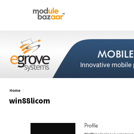
Home
win88licom
Profile
Win88
là nền tảng cá cược trực t