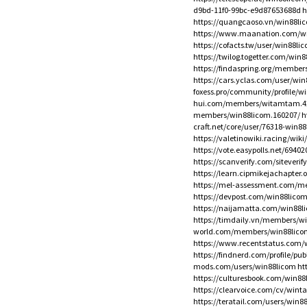
d9bd-11f0-99bc-e9d87653688d
h
https://quangcaoso.vn/win88lic
https://www.maanation.com/w
https://cofacts.tw/user/win88li
https://twilog.togetter.com/win
https://findaspring.org/member
https://cars.yclas.com/user/wi
foxess.pro/community/profile/w
hui.com/members/witamtam.4
members/win88licom.160207/
h
craft.net/core/user/76318-win8
https://valetinowiki.racing/wik
https://vote.easypolls.net/6940
https://scanverify.com/siteverif
https://learn.cipmikejachapter
https://mel-assessment.com/me
https://devpost.com/win88lico
https://naijamatta.com/win88l
https://timdaily.vn/members/w
world.com/members/win88lico
https://www.recentstatus.com/
https://findnerd.com/profile/pub
mods.com/users/win88licom
ht
https://culturesbook.com/win88
https://clearvoice.com/cv/wi
https://teratail.com/users/win8