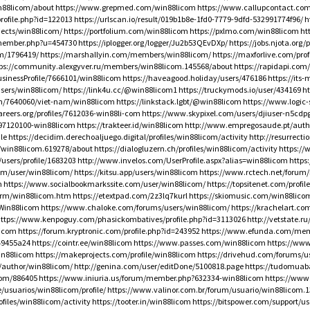
in88licom/about
https://www.grepmed.com/win88licom
https://www.callupcontact.com
rofile.php?id=122013
https://urlscan.io/result/019b1b8e-1fd0-7779-9dfd-532991774f96/
h
jects/win88licom/
https://portfolium.com/win88licom
https://pxlmo.com/win88licom
ht
/member.php?u=454730
https://iplogger.org/logger/Ju2b53QEvDXp/
https://jobs.njota.org
m/1796419/
https://marshallyin.com/members/win88licom/
https://maxforlive.com/pro
tps://community.alexgyver.ru/members/win88licom.145568/about
https://rapidapi.com
usinessProfile/7666101/win88licom
https://haveagood.holiday/users/476186
https://its
users/win88licom/
https://link4u.cc/@win88licom1
https://truckymods.io/user/434169
h
n/7640060/viet-nam/win88licom
https://linkstack.lgbt/@win88licom
https://www.logic
areers.org/profiles/7612036-win88li-com
https://www.skypixel.com/users/djiuser-n5cdp
097120100-win88licom
https://trakteer.id/win88licom
http://www.empregosaude.pt/auth
le
https://decidim.derechoaljuego.digital/profiles/win88licom/activity
http://resurrect
/win88licom.619278/about
https://dialogluzern.ch/profiles/win88licom/activity
https:/
sers/profile/1683203
http://www.invelos.com/UserProfile.aspx?alias=win88licom
https
om/user/win88licom/
https://kitsu.app/users/win88licom
https://www.rctech.net/foru
m
https://www.socialbookmarkssite.com/user/win88licom/
https://topsitenet.com/profi
arm/win88licom.htm
https://etextpad.com/2z3lq7kurl
https://skiomusic.com/win88lico
/Win88licom
https://www.chaloke.com/forums/users/win88licom/
https://krachelart.co
ttps://www.kenpoguy.com/phasickombatives/profile.php?id=3113026
http://vetstate.
licom
https://forum.kryptronic.com/profile.php?id=243952
https://www.efunda.com/mem
49455a24
https://cointr.ee/win88licom
https://www.passes.com/win88licom
https://www
in88licom
https://makeprojects.com/profile/win88licom
https://drivehud.com/forums/u
s/author/win88licom/
http://genina.com/user/editDone/5100818.page
https://tudomuab
com/886405
https://www.iniuria.us/forum/member.php?632334-win88licom
https://www
e/usuarios/win88licom/profile/
https://www.valinor.com.br/forum/usuario/win88licom.
ofiles/win88licom/activity
https://tooter.in/win88licom
https://bitspower.com/support/u