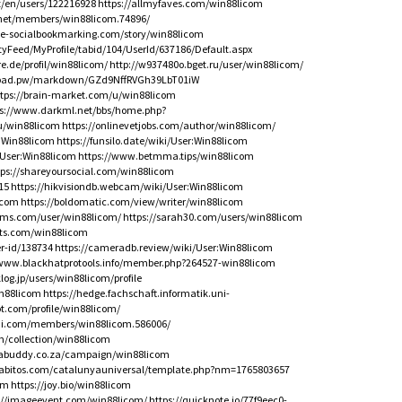
t/en/users/122216928
https://allmyfaves.com/win88licom
r.net/members/win88licom.74896/
ee-socialbookmarking.com/story/win88licom
tyFeed/MyProfile/tabid/104/UserId/637186/Default.aspx
e.de/profil/win88licom/
http://w937480o.bget.ru/user/win88licom/
tepad.pw/markdown/GZd9NffRVGh39LbT01iW
ttps://brain-market.com/u/win88licom
ps://www.darkml.net/bbs/home.php?
/u/win88licom
https://onlinevetjobs.com/author/win88licom/
r:Win88licom
https://funsilo.date/wiki/User:Win88licom
/User:Win88licom
https://www.betmma.tips/win88licom
tps://shareyoursocial.com/win88licom
15
https://hikvisiondb.webcam/wiki/User:Win88licom
icom
https://boldomatic.com/view/writer/win88licom
rums.com/user/win88licom/
https://sarah30.com/users/win88licom
wits.com/win88licom
r-id/138734
https://cameradb.review/wiki/User:Win88licom
/www.blackhatprotools.info/member.php?264527-win88licom
klog.jp/users/win88licom/profile
in88licom
https://hedge.fachschaft.informatik.uni-
t.com/profile/win88licom/
ai.com/members/win88licom.586006/
m/collection/win88licom
kabuddy.co.za/campaign/win88licom
abitos.com/catalunyauniversal/template.php?nm=1765803657
om
https://joy.bio/win88licom
://imageevent.com/win88licom/
https://quicknote.io/77f9eec0-