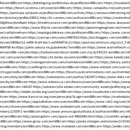
ofile/win88licom
https://beteiligung.stadtlindau.de/profile/win88licom/
https://muaban
com
https://forum.aceinna.com/user/win88licom/
https://www.catapulta.me/users/win
https://participa.aytojaen.es/profiles/win88licom/activity
https://zerosuicidetraining.e
/directory/profile/28921/
http://hi-careers.com/author/win88licom/
https://routineh
54g0rkocldvtefxpin
https://theafricavoice.com/profile/win88licom
https://www.okaywa
rs/win88licom/
https://www.fitlynk.com/win88licom
https://planningengineer.net/memb
er/corllqhroehans
https://expatguidekorea.com/profile/win88licom/
https://www.cana
/story/win88licom
https://yamap.com/users/4987816
https://backloggery.com/win88li
file/user/0858a312-e406-4cd4-bec1-ae549df7dc21
https://pad.lescommuns.org/s/uZ_Fo
/0NAP5B-Ax
https://jakle.sakura.ne.jp/pukiwiki/?win88licom
https://www.warriorforum
com/win88li-com/bio
https://herbalmeds-forum.biolife.com.my/d/343232-win88licom
ht
tion.com/user/win88licom
https://id.devby.io/users/win88licom
https://www.babelcube
er/win88licom
https://videogamemods.com/members/win88licom/
https://library.zo
/win88licom/
https://confengine.com/user/win88licom
https://www.wikidot.com/user:i
://mygamedb.com/profile/win88licom
https://forums.justcommodores.com.au/member
te.com/story/win88licom
https://notionpress.com/author/1429971
https://www.dibiz.c
com/by/win88licom
https://www.wikiwicca.com/forums/users/win88licom/
https://www
ile/win88licom-244167
https://substance3d.adobe.com/community-assets/profile/or
n88licom
http://delphi.larsbo.org/user/win88licom
https://www.hoaxbuster.com/redacte
8licom
https://www.france-ioi.org/user/perso.php?sLogin=win88licom
https://marketpla
ers/win88licom
https://app.talkshoe.com/user/win88licom
https://www.coh2.org/user/1
com/en/citizens/win88licom
https://www.anibookmark.com/user/win88licom.html
http
members/1255971-win88licom
https://www.annuncigratuititalia.it/author/win88licom/
ht
ser/win88licom
http://palangshim.com/space-uid-4802846.html
https://scientific-pro
n88licom
https://www.givey.com/win88licom
https://paste.intergen.online/view/2c914
rning/members/win88licom/
https://www.mateball.com/win88licom/
https://wibki.co