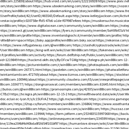
n88licom.225838/about
https://hub.vroid.com/en/users/122216928
https://www.pixiv.ne
com/story/win88licom
https://www.ubookmarking.com/story/win88licom
https://voze
m/story/win88licom
https://www.abookmarking.com/story/win88licom
https://www.fr
erProfile/tabid/42/UserID/465543/Default.aspx
http://www.kelleyjjackson.com/Activi
givestar.io/profile/c020758e-ffd5-47b6-a1de-f07f987e4eec
https://musikersuche.musicstor
/win88licom/
https://www.digitalocean.com/community/users/win88licom
https://no
https://connect.gt/user/win88licom
https://fyers.in/community/member/SoHXNrE5zV
h
s/win88licom/profile
https://www.inventoridigiochi.it/membri/win88licom/profile/
htt
ofile&from=space
https://bsky.app/profile/win88licom.bsky.social
https://rekonise.com
om
https://www.niftygateway.com/@win88licom/
https://clashofcryptos.trade/wiki/Use
i/User:Win88licom
https://king-wifi.win/wiki/User:Win88licom
https://fakenews.win/wiki
e.fr/profiles/win88licom/activity
https://forum.delftship.net/Public/users/win88licom/
ht
?uid=1219849
https://hackmd.okfn.de/s/ByOFcwTGWg
https://telegra.ph/win88licom-12-
:Win88licom
https://pictureinbottle.com/r/win88licom
https://photouploads.com/win88l
ers/win88licom-267371.html
https://pastebin.com/u/win88licom
https://phatwalletfo
rs/wintamtamlicom.472769/about
https://www.tizmos.com/win88licom/
https://stockt
/win88licom.100946/about
https://community.cloudera.com/t5/user/viewprofilepage/use
8licom.1036777/
https://dongnairaovat.com/members/win88licom.61645.html
https:/
s://bulios.com/@win88licom
https://promosimple.com/ps/42935/win88licom
https://boo
vQC7Bz3
https://te.legra.ph/win88licom-12-15-2
https://timeoftheworld.date/wiki/User:W
doc.eclair.ec-lyon.fr/s/lc15UFrAZ
https://igli.me/win88licom
https://comicvine.gamespo
in88licom/
https://l2top.co/forum/members/win88licom.136864/
https://www.xosothant
icom/canvases/win88licom
https://www.sociomix.com/u/win88licom/
https://huzzaz.co
/members/win88licom.119944/
https://form.jotform.com/253483515997068
https://bac
forums/users/win88licom/
https://onlinesequencer.net/members/234599
https://www.g
ine/119ea204bf4d40bda8f1fd54f101bf97
https://humanlove.stream/wiki/User:Win88lic
com/nswtu6geq859q3dgfcu6hm
https://raredirectory.com/author/win88licom-31106/
https