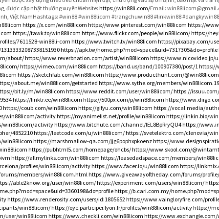
, được cập nhật thường xuyênWebsite:
https://win88li.com/
Email: win88licom@gmail.c
Minh, Việt NamHashtags: #win88 #win88licom #trangchuwin88 #linkwin88 #dangkywin
n88licom
https://x.com/win88licom
https://www.pinterest.com/win88licom
https://www
licom
https://tawk.to/win88licom
https://www.flickr.com/people/win88licom/
https://he
rofiles/7611528-win88li-com
https://www.twitch.tv/win88licom
https://pixabay.com/use
le/13133332087338151930
https://apk.tw/home.php?mod=space&uid=7317305&do=profile
om/about/
https://www.reverbnation.com/artist/win88licom
https://www.nicovideo.jp/
88licom/
https://vimeo.com/win88licom
https://band.us/band/100907380/post/1
https:/
88licom
https://sketchfab.com/win88licom
https://www.producthunt.com/@win88licom
ttps://about.me/win88licom/getstarted
https://www.sythe.org/members/win88licom.1
ttps://bit.ly/m/win88licom
https://www.reddit.com/user/win88licom/
https://issuu.co
29534
https://linktr.ee/win88licom
https://500px.com/p/win88licom
https://www.diigo.co
0
https://coub.com/win88licom
https://gifyu.com/win88licom
https://vocal.media/auth
les/win88licom/activity
https://myanimelist.net/profile/win88licom
https://linkin.bio/wi
es/win88licom/activity
https://www.bitchute.com/channel/lEL8BpRryQU4
https://www.i
apher/4852210
https://leetcode.com/u/win88licom/
https://svetelektro.com/clenovia/wi
m/win88licom
https://marshmallow-qa.com/jjg6pophxpkoenz
https://www.designspirat
/win88licom
https://pubhtml5.com/homepage/ohcbs/
https://www.skool.com/@winta
ivrn
https://allmylinks.com/win88licom
https://leasedadspace.com/members/win88li
celona/profiles/win88licom/activity
https://www.facer.io/u/win88licom
https://linkmix
s/forums/members/win88licom.html
https://www.giveawayoftheday.com/forums/profile
tps://able2know.org/user/win88licom/
https://experiment.com/users/win88licom/
https
ome.php?mod=space&uid=3360198&do=profile
https://b.cari.com.my/home.php?mod=sp
ity
https://www.renderosity.com/users/id:1805652
https://www.vaingloryfire.com/profi
cipants/win88licom/
https://oye.participer.lyon.fr/profiles/win88licom/activity
https://mo
m/user/win88licom
https://www.checkli.com/win88licom
https://www.exchangle.com/