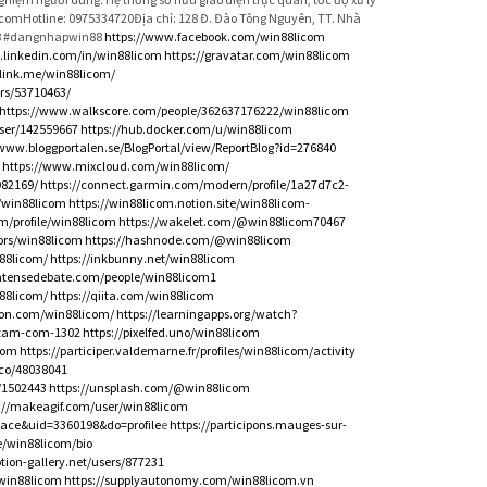
omHotline: 0975334720Địa chỉ: 128 Đ. Đào Tông Nguyên, TT. Nhà
88 #dangnhapwin88
https://www.facebook.com/win88licom
.linkedin.com/in/win88licom
https://gravatar.com/win88licom
ylink.me/win88licom/
rs/53710463/
https://www.walkscore.com/people/362637176222/win88licom
user/142559667
https://hub.docker.com/u/win88licom
/www.bloggportalen.se/BlogPortal/view/ReportBlog?id=276840
https://www.mixcloud.com/win88licom/
982169/
https://connect.garmin.com/modern/profile/1a27d7c2-
m/win88licom
https://win88licom.notion.site/win88licom-
m/profile/win88licom
https://wakelet.com/@win88licom70467
ors/win88licom
https://hashnode.com/@win88licom
n88licom/
https://inkbunny.net/win88licom
ntensedebate.com/people/win88licom1
n88licom/
https://qiita.com/win88licom
ion.com/win88licom/
https://learningapps.org/watch?
mtam-com-1302
https://pixelfed.uno/win88licom
com
https://participer.valdemarne.fr/profiles/win88licom/activity
.co/48038041
/1502443
https://unsplash.com/@win88licom
://makeagif.com/user/win88licom
ace&uid=3360198&do=profile
e
https://participons.mauges-sur-
le/win88licom/bio
tion-gallery.net/users/877231
win88licom
https://supplyautonomy.com/win88licom.vn