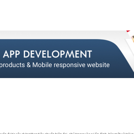
uyến được xây dựng theo tiêu chuẩn hiện đại, chú trọng vào sự ổn định, bảo mật và trải 