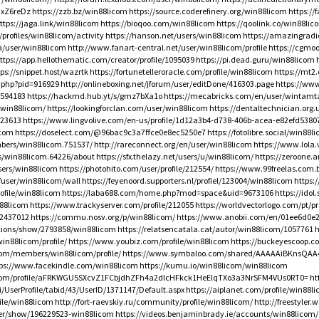
tjxZ6reDz
https://zzb.bz/win88licom
https://source.coderefinery.org/win88licom
https://
ttps://jaga.link/win88licom
https://bioqoo.com/win88licom
https://qoolink.co/win88lic
profiles/win88licom/activity
https://hanson.net/users/win88licom
https://amazingradi
a/user/win88licom
http://www.fanart-central.net/user/win88licom/profile
https://cgmo
ttps://app.hellothematic.com/creator/profile/1095039
https://pi.dead.guru/win88licom
tps://snippet.host/wazrtk
https://fortunetelleroracle.com/profile/win88licom
https://mt2
o.php?pid=916929
http://onlineboxing.net/jforum/user/editDone/416303.page
https://www
/594183
https://hackmd.hub.yt/s/gmz7bXa1o
https://mecabricks.com/en/user/wintam
/win88licom/
https://lookingforclan.com/user/win88licom
https://dentaltechnician.org
/23613
https://www.lingvolive.com/en-us/profile/1d12a3b4-d738-406b-acea-e82efd53807
icom
https://doselect.com/@96bac9c3a7ffce0e8ec5250e7
https://fotolibre.social/win88l
ers/win88licom.751537/
http://rareconnect.org/en/user/win88licom
https://www.lola
/win88licom.64226/about
https://sfx.thelazy.net/users/u/win88licom/
https://zeroone.a
sers/win88licom
https://photohito.com/user/profile/212554/
https://www.99freelas.com.
n/user/win88licom/wall
https://feyenoord.supporters.nl/profiel/123004/win88licom
https:
ofile/win88licom
https://laba688.com/home.php?mod=space&uid=9673106
https://ido
n88licom
https://www.trackyserver.com/profile/212055
https://worldvectorlogo.com/pt/pr
52437012
https://commu.nosv.org/p/win88licom/
https://www.anobii.com/en/01ee6d0e29
uctions/show/2793858/win88licom
https://relatsencatala.cat/autor/win88licom/1057761
h
n88licom/profile/
https://www.youbiz.com/profile/win88licom
https://buckeyescoop
om/members/win88licom/profile/
https://www.symbaloo.com/shared/AAAAAiBKnsQA
tps://www.facekindle.com/win88licom
https://kumu.io/win88licom/win88licom
sa.com/profile/aFRKWGU5SXcvZ1FCbjdhZFh4a2dlcHFkck1HeElqTXo3a3NrSFM4VUs0RT0=
ht
i/UserProfile/tabid/43/UserID/1371147/Default.aspx
https://aiplanet.com/profile/win88l
file/win88licom
http://fort-raevskiy.ru/community/profile/win88licom/
http://freestyler
er/show/196229523-win88licom
https://videos.benjaminbrady.ie/accounts/win88licom