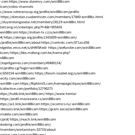
li-com
https://www.storenvy.com/win88licom
licom/video-channels
s://www.veteranscup.org/profile/win88licom/profile
https://diendan.cuabenhvien.com/members/17840-win88lic.html
s://duyendangaodai.net/members/28129-win88lic.html
/datcang.vn/viewtopic.php?f=4&t=905436
/win88licom
https://indian-tv.cz/u/win88licom
4/
https://akniga.org/profile/1365009-win88licom/
m/profile/win88licom/about
https://controlc.com/071acd56
hedgedoc.envs.net/s/dHM5Kedi-
https://wefunder.com/win88licom
licom/
https://bbs.mofang.com.tw/home.php?
n88licom
://espritgames.com/members/49480134/
m/profile.cgi?login=win88licom
er/650154-win88licom/
https://forum.issabel.org/u/win88licom
thecity.com/win88licom
-win88li-com
https://fliphtml5.com/homepage/dsjax/win88licom/
slcollective.com/portfolio/12790273
https://hubb.link/win88licom/
https://www.hentai-
https://profil.moviezone.cz/win88licom
https://ai1.link/win88licom
https://acomics.ru/-win88licom
professors.link/win88licom
https://gram.social/win88licom
ikmobile.com/win88licom
/prof/
https://reach.link/win88licom
golosknig.com/profile/win88licom/
rg/members/wintamtam.53730/about
meaning.com/user/win88licom/