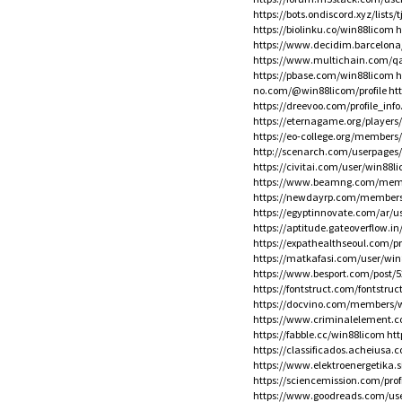
https://bots.ondiscord.xyz/lists/
https://biolinku.co/win88licom
h
https://www.decidim.barcelona/
https://www.multichain.com/q
https://pbase.com/win88licom
h
no.com/@win88licom/profile
ht
https://dreevoo.com/profile_inf
https://eternagame.org/players
https://eo-college.org/members
http://scenarch.com/userpages
https://civitai.com/user/win88l
https://www.beamng.com/memb
https://newdayrp.com/members
https://egyptinnovate.com/ar/u
https://aptitude.gateoverflow.i
https://expathealthseoul.com/pr
https://matkafasi.com/user/wi
https://www.besport.com/post/
https://fontstruct.com/fontstr
https://docvino.com/members/wi
https://www.criminalelement.c
https://fabble.cc/win88licom
ht
https://classificados.acheiu
https://www.elektroenergetika.s
https://sciencemission.com/pro
https://www.goodreads.com/us