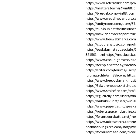
https://www.referrallist.com/pr
https://matters.town/@win88li
https://bresdel.com/win88licom
https://www.weddingvendors.com
https://unityroom.com/users/37
https://sub4sub.net/forums/use
http://www.chambresapart.fr/us
https://www.freewebmarks.com
https://cloud.anylogic.com/pro
https://pad.darmstadt.social/s
321561.html
https://muckrack.
https://www.casualgamerevolu
https://techplanet.today/memb
https://sciter.com/forums/users
forum/profile/win88licom/
https
https://www.freebookmarkingsi
https://3dwarehouse.sketchup.
https://www.smitefire.com/prof
https://egl.circlly.com/users/wi
https://hukukevi.net/user/win8
https://www.papercall.io/speak
https://robertsspaceindustries.
https://forum.eurobattle.net/
https://www.udrpsearch.com/u
bookmarkingsites.com/story/wi
https://formulamasa.com/elea