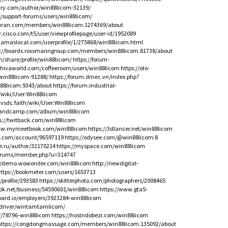
try.com/author/win88licom-32139/
/support-forums/users/win88licom/
auran.com/members/win88licom.1274369/about
.cisco.com/t5/user/viewprofilepage/user-id/1952089
amaslocal.com/userprofile/1/275868/win88licom.html
s://boards.rossmanngroup.com/members/win88licom.81738/about
m/share/profile/win88licom/
https://forum-
shivaworld.com/coffeeroom/users/win88licom
https://oto-
/win88licom-91288/
https://forum.dmec.vn/index.php?
88licom.9343/about
https://forum.industrial-
e/wiki/User:Win88licom
lvsdc.faith/wiki/User:Win88licom
.bandcamp.com/album/win88licom
s://twitback.com/win88licom
www.mymeetbook.com/win88licom
https://3dlancer.net/win88licom
c2.com/account/96597119
https://odysee.com/@win88licom:8
be.ru/author/32170214
https://myspace.com/win88licom
forums/member.php?u=314747
://demo.wowonder.com/win88licom
http://newdigital-
ttps://bookmeter.com/users/1653713
profile/293583
https://skitterphoto.com/photographers/2008465
ok.net/business/54590601/win88licom
https://www.gta5-
board.io/employers/3923284-win88licom
/driver/wintamtamlicom/
er/78796-win88licom
https://hostndobezi.com/win88licom
https://congdongmassage.com/members/win88licom.135092/about