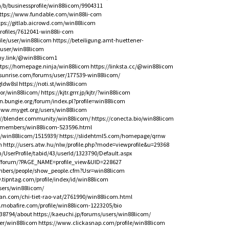
/b/businessprofile/win88licom/9904311
ttps://www.fundable.com/win88li-com
tps://gitlab.aicrowd.com/win88licom
/profiles/7612041-win88li-com
file/user/win88licom
https://beteiligung.amt-huettener-
/user/win88licom
-my.link/@win88licom1
ttps://homepage.ninja/win88licom
https://linksta.cc/@win88licom
-sunrise.com/forums/user/177539-win88licom/
gldw8sl
https://noti.st/win88licom
or/win88licom/
https://kjtr.grrr.jp/kjtr/?win88licom
ion.bungie.org/forum/index.pl?profile=win88licom
/www.myget.org/users/win88licom
://blender.community/win88licom/
https://conecta.bio/win88licom
m/members/win88licom-523596.html
le/win88licom/1515939/
https://slidehtml5.com/homepage/qrnw
m
http://users.atw.hu/nlw/profile.php?mode=viewprofile&u=29368
m/UserProfile/tabid/43/userId/1323790/Default.aspx
ru/forum/?PAGE_NAME=profile_view&UID=228627
bers/people/show_people.cfm?Usr=win88licom
.tipntag.com/profile/index/id/win88licom
sers/win88licom/
an.com/chi-tiet-rao-vat/2761990/win88licom.html
.mobafire.com/profile/win88licom-1223205/bio
138794/about
https://kaeuchi.jp/forums/users/win88licom/
ser/win88licom
https://www.clickasnap.com/profile/win88licom