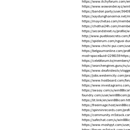
https://www.itchyforum.com/e
https://www.wowonder.xyz/win
https://bandori.party/user/364
https://xaydunghanoimoi.net/m
https://maychetao.com/member
https://chothai24h.com/membe
https://secondstreet.ru/profile/
http://www.pueblosecreto.com/N
https://spiderum.com/nguoi-d
https://www.chichi-pui.com/us
https://belgaumonline.com/prof
mod=space&uid=2298159
https
https://celebforum.to/members
https://searchengines.guru/ru/
https://www.deafvideo.tv/vlogg
https://jobs.westerncity.com/pr
https://www.hostboard.com/fo
https://www.investagrams.com/
https://swaay.com/u/win88lico
foundry.com/user/win88licom/pr
https://lit.link/en/win88licom
ht
https://freeimage.host/win88li
https://spinninrecords.com/prof
https://community.m5stack.co
https://safechat.com/u/win88l
https://www.moshpyt.com/user
https://forum.m5stack.com/use