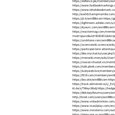
https://defence.pk/members/wi
https://www.fastbookmarkings.
https://www.letsdobookmark.co
http://worldchampmambo.com/Us
https://jii.li/win88licom
https://
https://lightroom.adobe.com/u
https://kyourc.com/win88licom
https://reactormag.com/member
mod=space&uid=8181811&do=pr
https://undrtone.com/win88lic
https://sciencewiki.science/wik
https://participer.loire-atlantiqu
https://bbs.mychat.to/user.php
https://menwiki.men/wiki/User
https://raovat.nhadat.vn/memb
https://talk.plesk.com/membe
https://lustyweb.live/members
https://f319.com/members/win8
https://bio.site/win88licom
http
https://hack.allmende.io/s/_E
kl.de/s/TWeycWsdj
https://hedge
https://bkk.tips/forums/users/w
http://linoit.com/users/win88l
https://www.vnbadminton.com
https://www.max2play.com/en/
https://www.mindomo.com/outl
https://telescope.ac/win88li